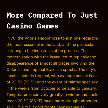
More Compared To Just
Casino Games
In 70, the Vitória Harbor rose to just one regarding
the most essential in the land, and the particular
city began the industrialization process. The
modernization with the island led to typically the
disappearance of almost all traces involving the
Colonial and Imperial Brazilian epochs. The city’s
local climate is tropical, with average annual heat
of 23 °C (73 °F) and the event of rainfall specially
in the weeks from October to be able to January.
Temperatures can vary greatly in winter and could
reach 30 °C (86 °F) much more drought although
12 °C (54 °F) if cold fronts happen then an