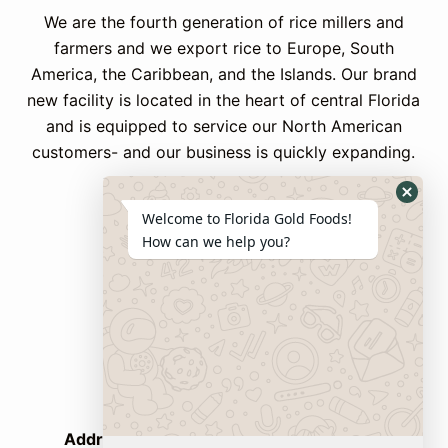
We are the fourth generation of rice millers and
farmers and we export rice to Europe, South
America, the Caribbean, and the Islands.
Our brand
new facility is located in the heart of central Florida
and is equipped to service our North American
customers- and our business is quickly expanding.
Welcome to Florida Gold Foods!
Contact Us
How can we help you?
Phone:
+ 1 407 750 8933
WhatsApp:
+ 1 347 595 1983
Email:
FGF@nandpersaud.com
Address
: 1770 BUSINESS CENTER LANE,