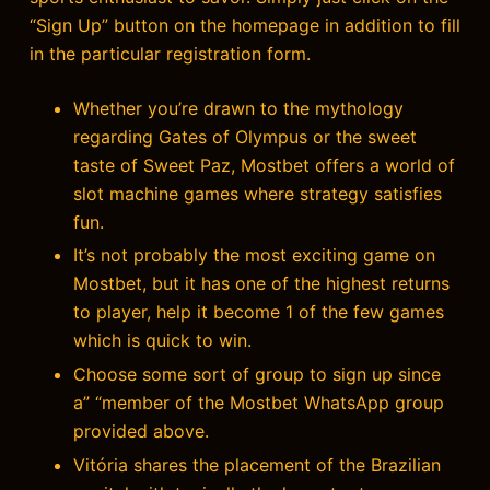
“Sign Up” button on the homepage in addition to fill
in the particular registration form.
Whether you’re drawn to the mythology
regarding Gates of Olympus or the sweet
taste of Sweet Paz, Mostbet offers a world of
slot machine games where strategy satisfies
fun.
It’s not probably the most exciting game on
Mostbet, but it has one of the highest returns
to player, help it become 1 of the few games
which is quick to win.
Choose some sort of group to sign up since
a” “member of the Mostbet WhatsApp group
provided above.
Vitória shares the placement of the Brazilian