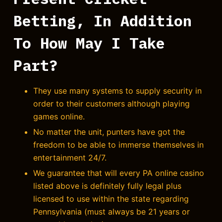
Betting, In Addition
To How May I Take
Part?
They use many systems to supply security in
order to their customers although playing
games online.
No matter the unit, punters have got the
freedom to be able to immerse themselves in
entertainment 24/7.
We guarantee that will every PA online casino
listed above is definitely fully legal plus
licensed to use within the state regarding
Pennsylvania (must always be 21 years or