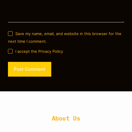
Save my name, email, and website in this browser for the
next time I comment.
I accept the
Privacy Policy
Post Comment
About Us