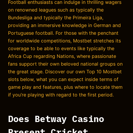
Football enthusiasts can indulge in thrilling wagers
on renowned leagues such as typically the
Bundesliga and typically the Primeira Liga,
providing an immersive knowledge in German and
Portuguese football. For those with the penchant
for worldwide competitions, Mostbet stretches its
coverage to be able to events like typically the
Africa Cup regarding Nations, where passionate
fans support their own beloved national groups on
the great stage. Discover our own Top 10 Mostbet
slots below, what you can expect inside terms of
game play and features, plus where to locate them
if you’re playing with regard to the first period.
Does Betway Casino
Present Cricket