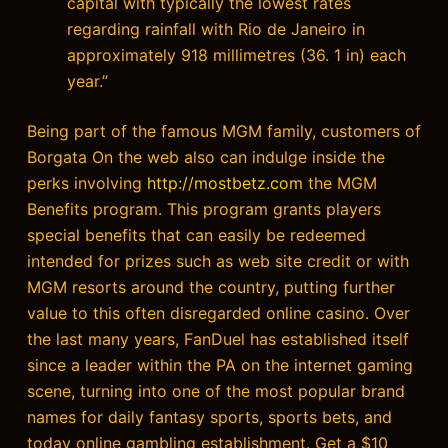
capital with typically the lowest rates
regarding rainfall with Rio de Janeiro in
approximately 918 millimetres (36. 1 in) each
year.”
Being part of the famous MGM family, customers of
Borgata On the web also can indulge inside the
perks involving
http://mostbetz.com
the MGM
Benefits program. This program grants players
special benefits that can easily be redeemed
intended for prizes such as web site credit or with
MGM resorts around the country, putting further
value to this often disregarded online casino. Over
the last many years, FanDuel has established itself
since a leader within the PA on the internet gaming
scene, turning into one of the most popular brand
names for daily fantasy sports, sports bets, and
today online gambling establishment. Get a $10