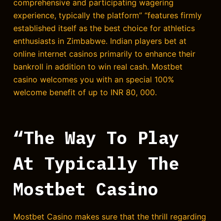
comprehensive and participating wagering
experience, typically the platform” “features firmly
established itself as the best choice for athletics
enthusiasts in Zimbabwe. Indian players bet at
online internet casinos primarily to enhance their
bankroll in addition to win real cash. Mostbet
casino welcomes you with an special 100%
welcome benefit of up to INR 80, 000.
“The Way To Play
At Typically The
Mostbet Casino
Mostbet Casino makes sure that the thrill regarding