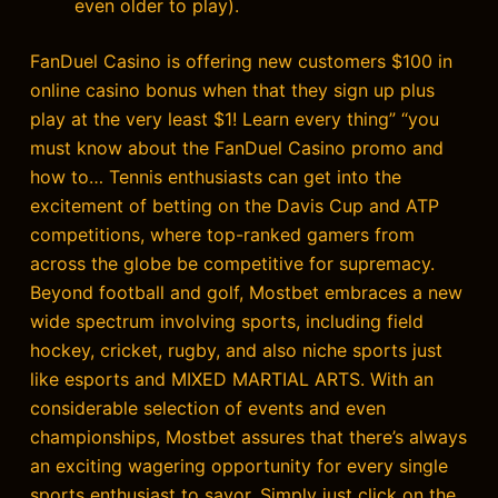
even older to play).
FanDuel Casino is offering new customers $100 in
online casino bonus when that they sign up plus
play at the very least $1! Learn every thing” “you
must know about the FanDuel Casino promo and
how to… Tennis enthusiasts can get into the
excitement of betting on the Davis Cup and ATP
competitions, where top-ranked gamers from
across the globe be competitive for supremacy.
Beyond football and golf, Mostbet embraces a new
wide spectrum involving sports, including field
hockey, cricket, rugby, and also niche sports just
like esports and MIXED MARTIAL ARTS. With an
considerable selection of events and even
championships, Mostbet assures that there’s always
an exciting wagering opportunity for every single
sports enthusiast to savor. Simply just click on the