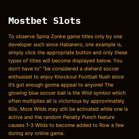
Mostbet Slots
To observe Spina Zonke game titles only by one
developer such since Habanero, one example is,
simply click the appropriate button and only these
types of titles will become displayed below. You
don’t have to” “be considered a diehard soccer
enthusiast to enjoy Knockout Football Rush since
it’s got enough gonna appeal to anyone! The
glowing blue soccer ball is the Wild symbol which
often multiplies all is victorious by approximately
60x. More Wilds may still be activated while one is
active and the random Penalty Punch feature
causes 1-3 Wilds to become added to Row a few
during any online game.