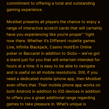
commitment to offering a total and outstanding
gaming experience.
Mostbet presents all players the chance to enjoy a
range of interactive scratch cards that will certainly
have you experiencing like you’re proper” “right
now there. Whether it’s Different roulette games
Live, Infinite Blackjack, Casino Hold’Em Online
poker or Baccarat in addition to Sicbo – we’ve got
a stand just for you that will entertain intended for
hours at a time. It is easy to be able to navigate
and is useful on all mobile resolutions. Still, if you
need a dedicated mobile iphone app, then Mostbet
even offers that. Their mobile phone app works on
both Android in addition to iOS devices in addition
to offers you a great additional range regarding
games to take pleasure in. What’s unique is