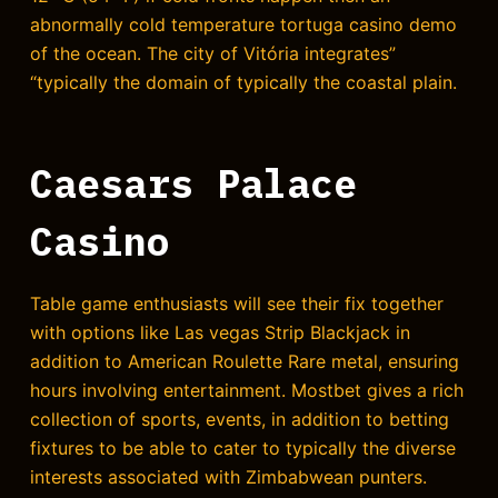
abnormally cold temperature tortuga casino demo
of the ocean. The city of Vitória integrates”
“typically the domain of typically the coastal plain.
Caesars Palace
Casino
Table game enthusiasts will see their fix together
with options like Las vegas Strip Blackjack in
addition to American Roulette Rare metal, ensuring
hours involving entertainment. Mostbet gives a rich
collection of sports, events, in addition to betting
fixtures to be able to cater to typically the diverse
interests associated with Zimbabwean punters.