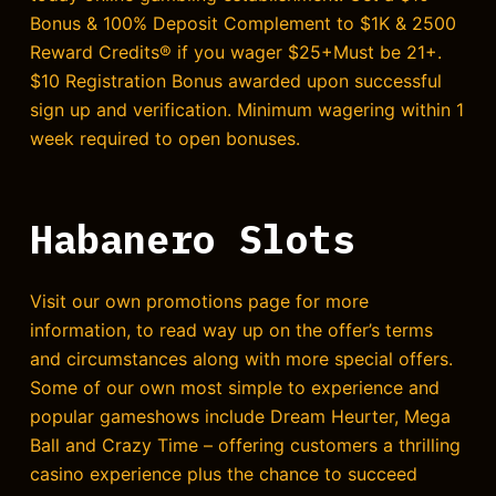
Bonus & 100% Deposit Complement to $1K & 2500
Reward Credits® if you wager $25+Must be 21+.
$10 Registration Bonus awarded upon successful
sign up and verification. Minimum wagering within 1
week required to open bonuses.
Habanero Slots
Visit our own promotions page for more
information, to read way up on the offer’s terms
and circumstances along with more special offers.
Some of our own most simple to experience and
popular gameshows include Dream Heurter, Mega
Ball and Crazy Time – offering customers a thrilling
casino experience plus the chance to succeed