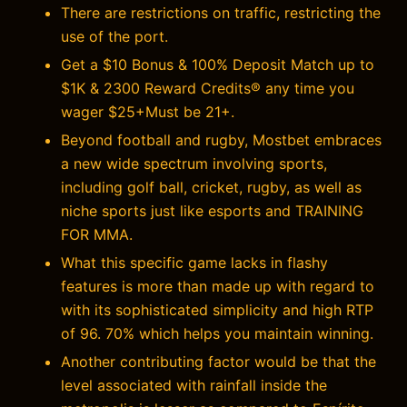
There are restrictions on traffic, restricting the
use of the port.
Get a $10 Bonus & 100% Deposit Match up to
$1K & 2300 Reward Credits® any time you
wager $25+Must be 21+.
Beyond football and rugby, Mostbet embraces
a new wide spectrum involving sports,
including golf ball, cricket, rugby, as well as
niche sports just like esports and TRAINING
FOR MMA.
What this specific game lacks in flashy
features is more than made up with regard to
with its sophisticated simplicity and high RTP
of 96. 70% which helps you maintain winning.
Another contributing factor would be that the
level associated with rainfall inside the