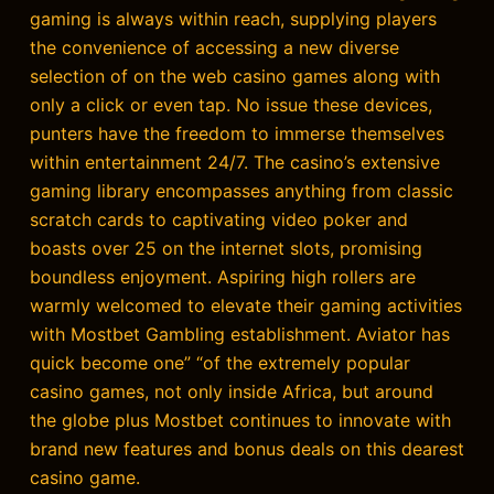
gaming is always within reach, supplying players
the convenience of accessing a new diverse
selection of on the web casino games along with
only a click or even tap. No issue these devices,
punters have the freedom to immerse themselves
within entertainment 24/7. The casino’s extensive
gaming library encompasses anything from classic
scratch cards to captivating video poker and
boasts over 25 on the internet slots, promising
boundless enjoyment. Aspiring high rollers are
warmly welcomed to elevate their gaming activities
with Mostbet Gambling establishment. Aviator has
quick become one” “of the extremely popular
casino games, not only inside Africa, but around
the globe plus Mostbet continues to innovate with
brand new features and bonus deals on this dearest
casino game.