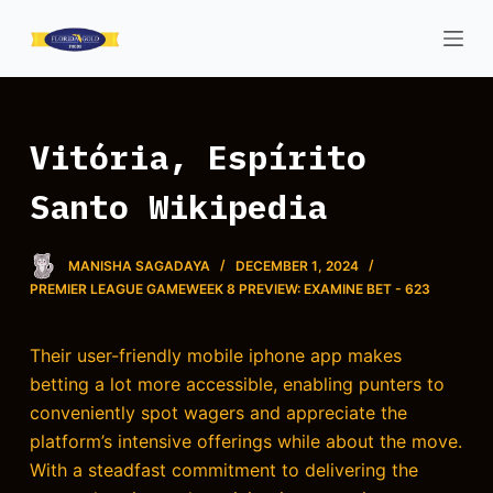
S
k
i
p
t
Vitória, Espírito
o
Santo Wikipedia
c
o
n
MANISHA SAGADAYA
DECEMBER 1, 2024
t
PREMIER LEAGUE GAMEWEEK 8 PREVIEW: EXAMINE BET - 623
e
n
Their user-friendly mobile iphone app makes
t
betting a lot more accessible, enabling punters to
conveniently spot wagers and appreciate the
platform’s intensive offerings while about the move.
With a steadfast commitment to delivering the