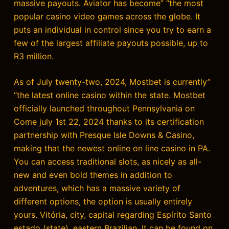
massive payouts. Aviator has become” “the most
popular casino video games across the globe. It
puts an individual in control since you try to earn a
few of the largest affiliate payouts possible, up to
R3 million.
As of July twenty-two, 2024, Mostbet is currently”
“the latest online casino within the state. Mostbet
officially launched throughout Pennsylvania on
Come july 1st 22, 2024 thanks to its certification
partnership with Presque Isle Downs & Casino,
making that the newest online on line casino in PA.
You can access traditional slots, as nicely as all-
new and even bold themes in addition to
adventures, which has a massive variety of
different options, the option is usually entirely
yours. Vitória, city, capital regarding Espírito Santo
estado (state), eastern Brazilian. It can be found on