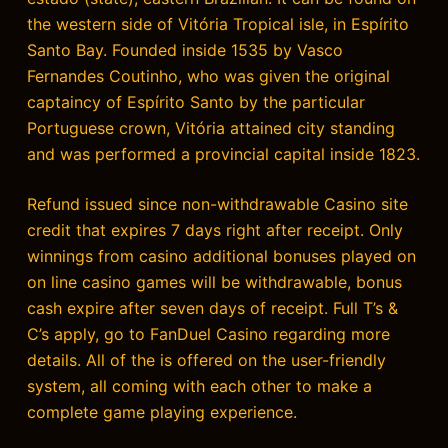
the western side of Vitória Tropical isle, in Espírito
Santo Bay. Founded inside 1535 by Vasco
Fernandes Coutinho, who was given the original
captaincy of Espírito Santo by the particular
Portuguese crown, Vitória attained city standing
and was performed a provincial capital inside 1823.
Refund issued since non-withdrawable Casino site
credit that expires 7 days right after receipt. Only
winnings from casino additional bonuses played on
on line casino games will be withdrawable, bonus
cash expire after seven days of receipt. Full T’s &
C’s apply, go to FanDuel Casino regarding more
details. All of the is offered on the user-friendly
system, all coming with each other to make a
complete game playing experience.