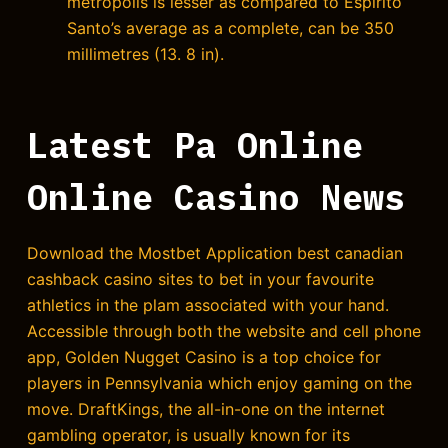
metropolis is lesser as compared to Espírito
Santo’s average as a complete, can be 350
millimetres (13. 8 in).
Latest Pa Online
Online Casino News
Download the Mostbet Application best canadian
cashback casino sites to bet in your favourite
athletics in the plam associated with your hand.
Accessible through both the website and cell phone
app, Golden Nugget Casino is a top choice for
players in Pennsylvania which enjoy gaming on the
move. DraftKings, the all-in-one on the internet
gambling operator, is usually known for its