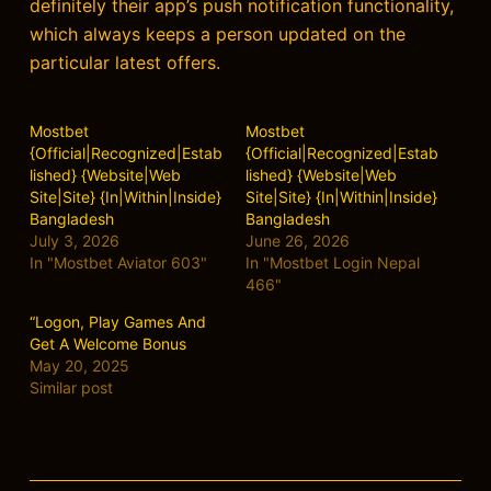
definitely their app’s push notification functionality,
which always keeps a person updated on the
particular latest offers.
Mostbet
Mostbet
{Official|Recognized|Estab
{Official|Recognized|Estab
lished} {Website|Web
lished} {Website|Web
Site|Site} {In|Within|Inside}
Site|Site} {In|Within|Inside}
Bangladesh
Bangladesh
July 3, 2026
June 26, 2026
In "Mostbet Aviator 603"
In "Mostbet Login Nepal
466"
“Logon, Play Games And
Get A Welcome Bonus
May 20, 2025
Similar post