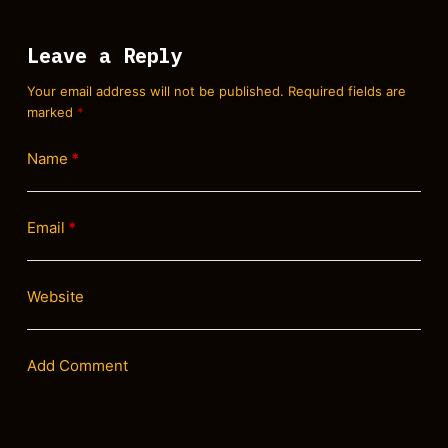
Leave a Reply
Your email address will not be published.
Required fields are
marked
*
Name
*
Email
*
Website
Add Comment