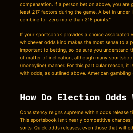
compensation. If a person bet on above, you are 
least 217 factors during the game. A bet in under 
combine for zero more than 216 points.”
If your sportsbook provides a choice associated wi
whichever odds kind makes the most sense to a p
important to betting, so be sure you understand t
of matter of inclination, although many sportsbook
(moneyline) manner. For this particular reason, it 
with odds, as outlined above. American gambling o
How Do Election Odds 
Consistency reigns supreme within odds release ti
This sportsbook isn’t nearly competitive chances;
sorts. Quick odds releases, even those that will e