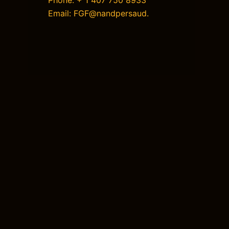
Email: FGF@nandpersaud.