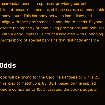
th near-instantaneous responses, providing current
 while not because immediate, still preserves a commendabl
company hours. This harmony between immediacy and
 align with their preferences in addition to needs. Beyond
resents the tapestry of continuing promotions and bonuses
s. With a good impressive count associated with 8 ongoing
 smorgasbord of special bargains that distinctly enhance
Odds
 book will be giving for the Carolina Panthers to win is 23.
this kind of matchup is 83. 33%, based on the implied
e more compared to 100%, creating the book’s edge, or