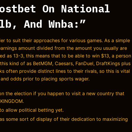
ostbet On National
lb, And Wnba:”
er to suit their approaches for various games. As a simple
 earnings amount divided from the amount you usually are
led as 13-3, this means that to be able to win $13, a person
this kind of as BetMGM, Caesars, FanDuel, DraftKings plus
often provide distinct lines to their rivals, so this is vital
 and odds prior to placing sports wager.
n the election if you happen to visit a new country that
ED KINGDOM.
o allow political betting yet.
 as some sort of display of their dedication to maximizing