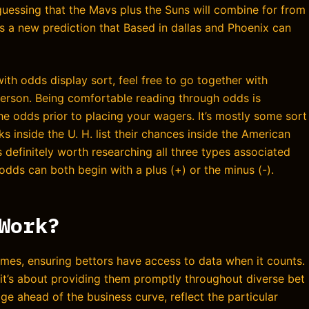
guessing that the Mavs plus the Suns will combine for from
is a new prediction that Based in dallas and Phoenix can
th odds display sort, feel free to go together with
erson. Being comfortable reading through odds is
he odds prior to placing your wagers. It’s mostly some sort
s inside the U. H. list their chances inside the American
is definitely worth researching all three types associated
dds can both begin with a plus (+) or the minus (-).
Work?
mes, ensuring bettors have access to data when it counts.
 it’s about providing them promptly throughout diverse bet
dge ahead of the business curve, reflect the particular