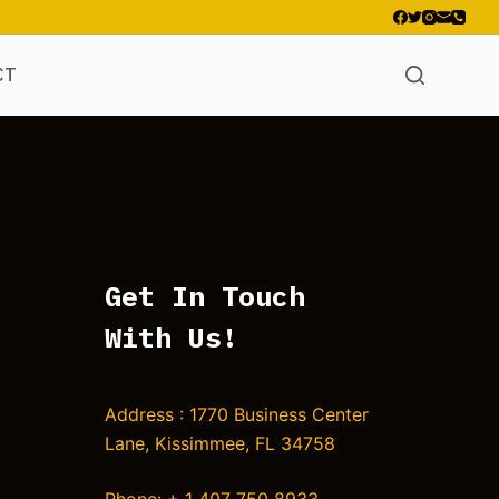
CT
Get In Touch
With Us!
Address : 1770 Business Center
Lane, Kissimmee, FL 34758
Phone: + 1 407 750 8933