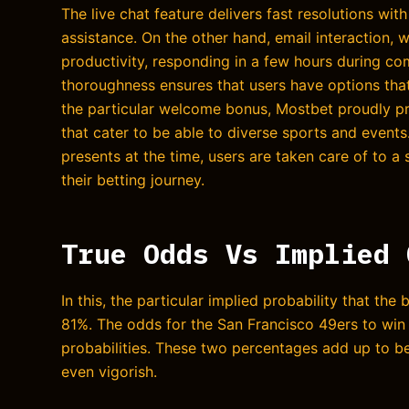
The live chat feature delivers fast resolutions wi
assistance. On the other hand, email interaction,
productivity, responding in a few hours during 
thoroughness ensures that users have options that
the particular welcome bonus, Mostbet proudly p
that cater to be able to diverse sports and event
presents at the time, users are taken care of to a
their betting journey.
True Odds Vs Implied 
In this, the particular implied probability that the
81%. The odds for the San Francisco 49ers to win 
probabilities. These two percentages add up to b
even vigorish.