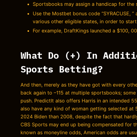
Sportsbooks may assign a handicap for the st
Use the Mostbet bonus code “SYRACUSE, ” ava
various other eligible states, in order to sta
For example, DraftKings launched a $100, 000
What Do (+) In Additi
Sports Betting?
And then, merely as they have got with every othe
back again to –115 at multiple sportsbooks; some o
push. PredictIt also offers Harris in an intended 5
also have any kind of woman getting selected at 5
2024 Biden than 2008, despite the fact that hardly
CBS Sports may end up being compensated for the p
known as moneyline odds, American odds are usuall