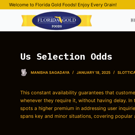
Welcome to Florida Gold Foods! Enjoy Every Grain!
S
k
H
i
p
t
o
Us Selection Odds
c
o
n
MANISHA SAGADAYA
JANUARY 18, 2025
SLOTTICA
t
e
This constant availability guarantees that custome
n
whenever they require it, without having delay. In
t
spots a higher premium in addressing user inquiri
spans key and minor situations, covering popular 