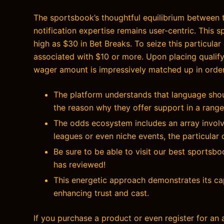
The sportsbook’s thoughtful equilibrium between t
notification expertise remains user-centric. This
high as $30 in Bet Breaks. To seize this particula
associated with $10 or more. Upon placing qualify
wager amount is impressively matched up in order t
The platform understands that language shou
the reason why they offer support in a rang
The odds ecosystem includes an array involvi
leagues or even niche events, the particular
Be sure to be able to visit our best sportsbo
has reviewed!
This energetic approach demonstrates its capa
enhancing trust and cast.
If you purchase a product or even register for an 