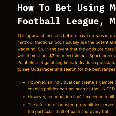
How To Bet Using M
Football League, M
This approach ensures bettors have options in ord
method, fractional odds usually are the potential
wagering. So, in the event that the odds are detai
would must bet $3 on a certain bet. Sportsbooks 
PointsBet set gambling lines. Individual sportsbooks 
to see OddsTrader and search for the best ranges
However, an individual can create a gamble o
enables politics betting, such as the UNIT
However, no condition has” “exceeded a bill t
The infusion of boosted probabilities serves
the particular thrill of each and every bet.