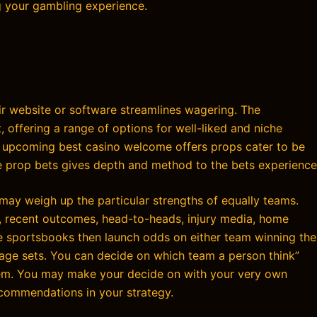
 your gambling experience.
ir website or software streamlines wagering. The
, offering a range of options for well-liked and niche
nd upcoming best casino welcome offers props cater to be
ue prop bets gives depth and method to the bets experience
may weigh up the particular strengths of equally teams.
s, recent outcomes, head-to-heads, injury media, home
e sportsbooks then launch odds on either team winning the
age sets. You can decide on which team a person think”
hem. You may make your decide on with your very own
ecommendations in your strategy.