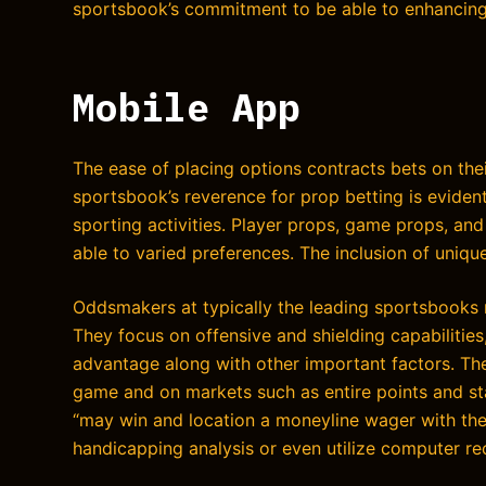
sportsbook’s commitment to be able to enhancing
Mobile App
The ease of placing options contracts bets on the
sportsbook’s reverence for prop betting is evident
sporting activities. Player props, game props, a
able to varied preferences. The inclusion of uniq
Oddsmakers at typically the leading sportsbooks 
They focus on offensive and shielding capabilitie
advantage along with other important factors. Th
game and on markets such as entire points and st
“may win and location a moneyline wager with t
handicapping analysis or even utilize computer r