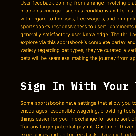
User feedback coming from a range involving platf
problems emerge—such as conditions and terms 
with regard to bonuses, free wagers, and competi
sportsbook’s responsiveness to user” “comments 
generally satisfactory user knowledge. The thrill 
explore via this sportsbook’s complete parlay and
variety regarding bet types, they’ve curated a vari
bets will be seamless, making the journey from ap
Sign In With Your 
Some sportsbooks have settings that allow you t
encourages responsible wagering, providing tools 
things easier for you in exchange for some sort of
“for any larger potential payout. Customer Drive
experiences and bettor feedback. Dynamic Updates