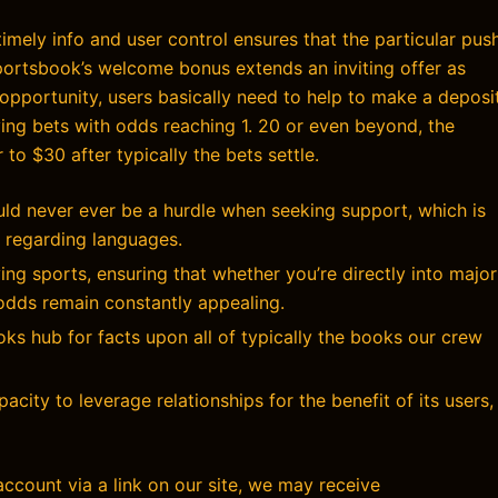
imely info and user control ensures that the particular pus
 sportsbook’s welcome bonus extends an inviting offer as
r opportunity, users basically need to help to make a deposi
ing bets with odds reaching 1. 20 or even beyond, the
o $30 after typically the bets settle.
ld never ever be a hurdle when seeking support, which is
e regarding languages.
ng sports, ensuring that whether you’re directly into major
 odds remain constantly appealing.
oks hub for facts upon all of typically the books our crew
city to leverage relationships for the benefit of its users,
account via a link on our site, we may receive