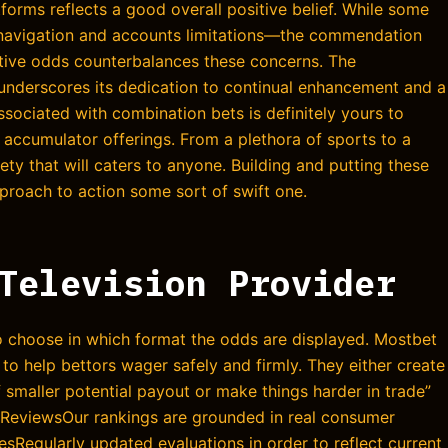
orms reflects a good overall positive belief. While some
navigation and accounts limitations—the commendation
tive odds counterbalances these concerns. The
underscores its dedication to continual enhancement and a
associated with combination bets is definitely yours to
 accumulator offerings. From a plethora of sports to a
ety that will caters to anyone. Building and putting these
proach to action some sort of swift one.
Television Provider
o choose in which format the odds are displayed. Mostbet
to help bettors wager safely and firmly. They either create
 smaller potential payout or make things harder in trade”
n ReviewsOur rankings are grounded in real consumer
Regularly updated evaluations in order to reflect current