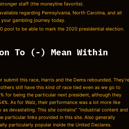
ronger staff (the moneyline favorite).
ilable regarding Pennsylvania, North Carolina, and all
rt your gambling journey today.
 pool to be able to mark the 2020 presidential election.
on To (-) Mean Within
r submit this race, Harris and the Dems rebounded. They’r
thers still have this kind of race tied even as we go to
5% for being the particular next president, although they
4%. As for Walz, their performance was a lot more like
 as devastating. This site contains” “industrial content and
articular links provided in this site. Also generally
y particularly popular inside the United Declares.