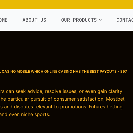
OME
ABOUT US
OUR PRODUCTS
CONTA
 CASINO MOBILE WHICH ONLINE CASINO HAS THE BEST PAYOUTS - 897
rs can seek advice, resolve issues, or even gain clarity
 the particular pursuit of consumer satisfaction, Mostbet
es and disputes relevant to promotions. Futures betting
and even niche sports.