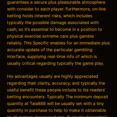
guarantees a secure plus pleasurable atmosphere
with consider to each player. Furthermore, on-line
betting holds inherent risks, which includes
typically the possible damage associated with
cash, so it’s essential to become in a position to
physical exercise extreme care plus gamble
reliably. This Specific enables for an immediate plus
accurate update of the particular gambling
interface, supplying real-time info of which is
usually critical regarding typically the game play.
His advantages usually are highly appreciated
regarding their clarity, accuracy, and typically the
useful benefit these people include to his readers’
betting encounters. Typically The minimum deposit
quantity at Tala888 will be usually set with a tiny
quantity in purchase to help to make it obtainable