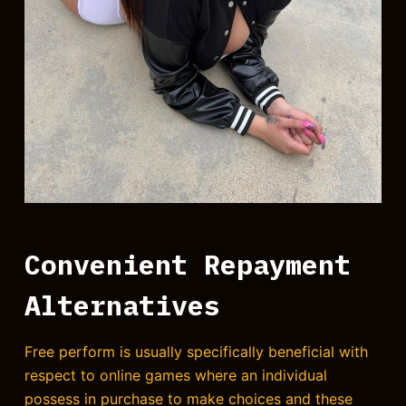
Convenient Repayment
Alternatives
Free perform is usually specifically beneficial with
respect to online games where an individual
possess in purchase to make choices and these