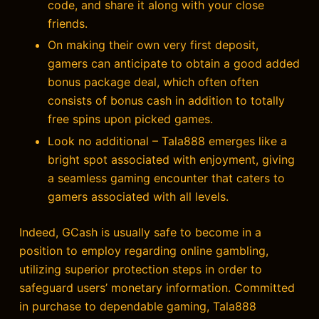
code, and share it along with your close
friends.
On making their own very first deposit,
gamers can anticipate to obtain a good added
bonus package deal, which often often
consists of bonus cash in addition to totally
free spins upon picked games.
Look no additional – Tala888 emerges like a
bright spot associated with enjoyment, giving
a seamless gaming encounter that caters to
gamers associated with all levels.
Indeed, GCash is usually safe to become in a
position to employ regarding online gambling,
utilizing superior protection steps in order to
safeguard users’ monetary information. Committed
in purchase to dependable gaming, Tala888