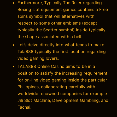
Furthermore, Typically The Ruler regarding
Boxing slot equipment games contains a Free
spins symbol that will alternatives with
respect to some other emblems (except
typically the Scatter symbol) inside typically
the shape associated with a bell.
Let’s delve directly into what tends to make
Tala888 typically the first location regarding
video gaming lovers.
TALA888 Online Casino aims to be in a
position to satisfy the increasing requirement
for on-line video gaming inside the particular
Philippines, collaborating carefully with
worldwide renowned companies for example
Jili Slot Machine, Development Gambling, and
Fachai.