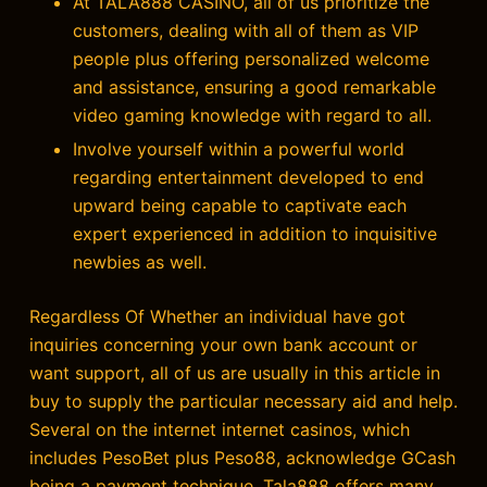
At TALA888 CASINO, all of us prioritize the
customers, dealing with all of them as VIP
people plus offering personalized welcome
and assistance, ensuring a good remarkable
video gaming knowledge with regard to all.
Involve yourself within a powerful world
regarding entertainment developed to end
upward being capable to captivate each
expert experienced in addition to inquisitive
newbies as well.
Regardless Of Whether an individual have got
inquiries concerning your own bank account or
want support, all of us are usually in this article in
buy to supply the particular necessary aid and help.
Several on the internet internet casinos, which
includes PesoBet plus Peso88, acknowledge GCash
being a payment technique. Tala888 offers many