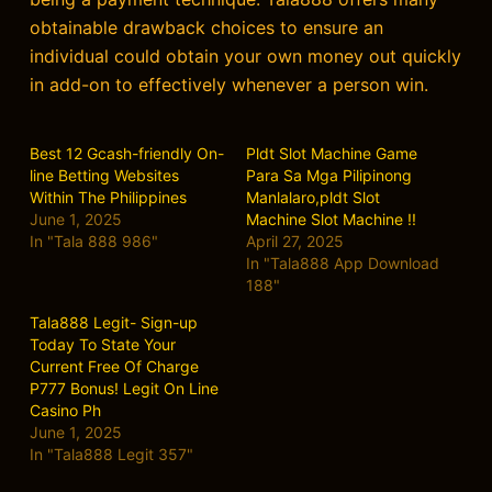
obtainable drawback choices to ensure an
individual could obtain your own money out quickly
in add-on to effectively whenever a person win.
Best 12 Gcash-friendly On-
Pldt Slot Machine Game
line Betting Websites
Para Sa Mga Pilipinong
Within The Philippines
Manlalaro,pldt Slot
June 1, 2025
Machine Slot Machine !!
In "Tala 888 986"
April 27, 2025
In "Tala888 App Download
188"
Tala888 Legit- Sign-up
Today To State Your
Current Free Of Charge
P777 Bonus! Legit On Line
Casino Ph
June 1, 2025
In "Tala888 Legit 357"