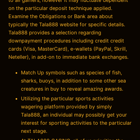
to all gamers, however it may fluctuate dependent
on the particular deposit technique applied.
Examine the Obligations or Bank area about
typically the Tala888 website for specific details.
Tala888 provides a selection regarding
downpayment procedures including credit credit
cards (Visa, MasterCard), e-wallets (PayPal, Skrill,
Neteller), in add-on to immediate bank exchanges.
Match Up symbols such as species of fish,
sharks, buoys, in addition to some other sea
creatures in buy to reveal amazing awards.
Utilizing the particular sports activities
wagering platform provided by simply
Tala888, an individual may possibly get your
interest for sporting activities to the particular
next stage.