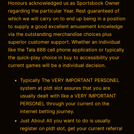
Honours acknowledged us as Sportsbook Owner
regarding the particular Year. Rest guaranteed of
which we will carry on to end up being in a position
to supply a good excellent amusement knowledge
via the outstanding merchandise choices plus
superior customer support. Whether an individual
like the Tala 888 cell phone application or typically
the quick-play choice in buy to accessibility your
current games will be a individual decision.
Typically The VERY IMPORTANT PERSONEL
system at pldt slot assures that you are
usually dealt with like a VERY IMPORTANT
PERSONEL through your current on the
internet betting journey.
Just About All you want to do is usually
register on pldt slot, get your current referral