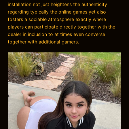
installation not just heightens the authenticity
regarding typically the online games yet also
fosters a sociable atmosphere exactly where
players can participate directly together with the
dealer in inclusion to at times even converse
together with additional gamers.