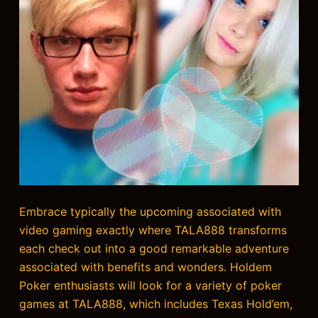
Embrace typically the upcoming associated with
video gaming exactly where TALA888 transforms
each check out into a good remarkable adventure
associated with benefits and wonders. Holdem
Poker enthusiasts will look for a variety of poker
games at TALA888, which includes Texas Hold’em,