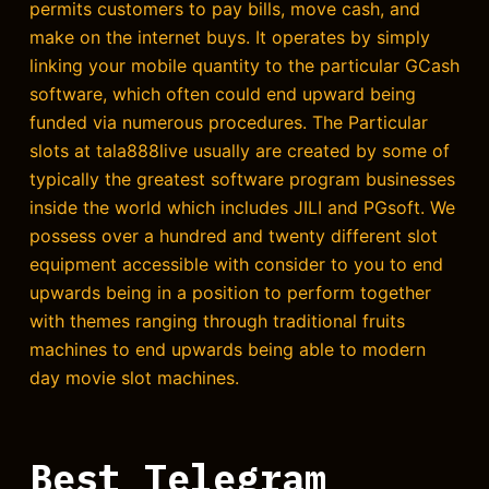
permits customers to pay bills, move cash, and
make on the internet buys. It operates by simply
linking your mobile quantity to the particular GCash
software, which often could end upward being
funded via numerous procedures. The Particular
slots at tala888live usually are created by some of
typically the greatest software program businesses
inside the world which includes JILI and PGsoft. We
possess over a hundred and twenty different slot
equipment accessible with consider to you to end
upwards being in a position to perform together
with themes ranging through traditional fruits
machines to end upwards being able to modern
day movie slot machines.
Best Telegram