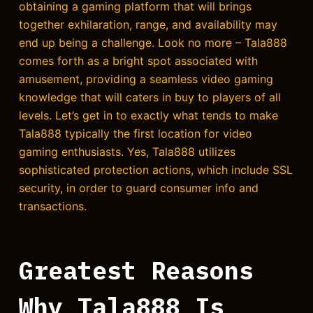
obtaining a gaming platform that will brings
together exhilaration, range, and availability may
end up being a challenge. Look no more – Tala888
comes forth as a bright spot associated with
amusement, providing a seamless video gaming
knowledge that will caters in buy to players of all
levels. Let’s get in to exactly what tends to make
Tala888 typically the first location for video
gaming enthusiasts. Yes, Tala888 utilizes
sophisticated protection actions, which include SSL
security, in order to guard consumer info and
transactions.
Greatest Reasons
Why Tala888 Is