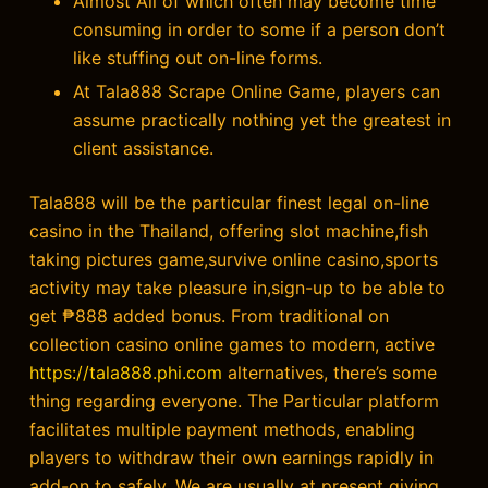
Almost All of which often may become time
consuming in order to some if a person don’t
like stuffing out on-line forms.
At Tala888 Scrape Online Game, players can
assume practically nothing yet the greatest in
client assistance.
Tala888 will be the particular finest legal on-line
casino in the Thailand, offering slot machine,fish
taking pictures game,survive online casino,sports
activity may take pleasure in,sign-up to be able to
get ₱888 added bonus. From traditional on
collection casino online games to modern, active
https://tala888.phi.com
alternatives, there’s some
thing regarding everyone. The Particular platform
facilitates multiple payment methods, enabling
players to withdraw their own earnings rapidly in
add-on to safely. We are usually at present giving