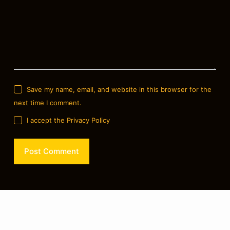
Save my name, email, and website in this browser for the
next time I comment.
I accept the
Privacy Policy
Post Comment