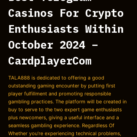
Casinos For Crypto
Enthusiasts Within
October 2024 –
CardplayerCom
TALA888 is dedicated to offering a good
outstanding gaming encounter by putting first
player fulfillment and promoting responsible
gambling practices. The platform will be created in
buy to serve to the two expert game enthusiasts
plus newcomers, giving a useful interface and a
seamless gambling experience. Regardless Of
Whether you’re experiencing technical problems,