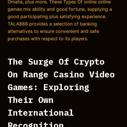
Omaha, plus more. These Types Of online online
games mix ability and good fortune, supplying a
good participating plus satisfying experience.
TALA888 provides a selection of banking
alternatives to ensure convenient and safe
purchases with respect to its players.
The Surge Of Crypto
On Range Casino Video
Games: Exploring
Their Own
International
Recognition