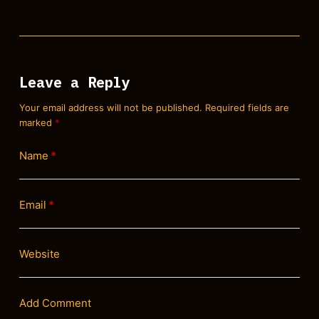
Leave a Reply
Your email address will not be published.
Required fields are
marked
*
Name
*
Email
*
Website
Add Comment