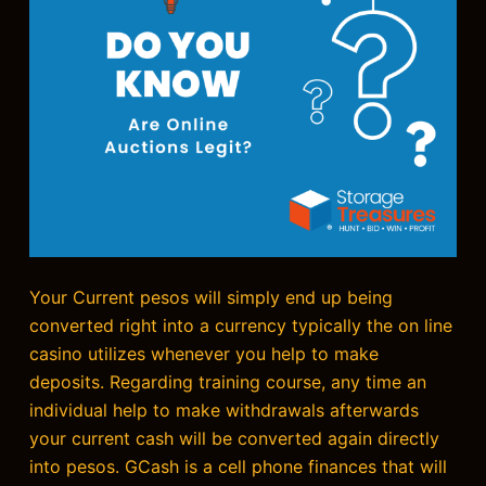
Your Current pesos will simply end up being
converted right into a currency typically the on line
casino utilizes whenever you help to make
deposits. Regarding training course, any time an
individual help to make withdrawals afterwards
your current cash will be converted again directly
into pesos. GCash is a cell phone finances that will