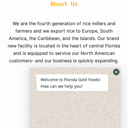
About Us
We are the fourth generation of rice millers and
farmers and we export rice to Europe, South
America, the Caribbean, and the Islands.
Our brand
new facility is located in the heart of central Florida
and is equipped to service our North American
customers- and our business is quickly expanding.
Welcome to Florida Gold Foods!
Contact Us
How can we help you?
Phone:
+ 1 407 750 8933
WhatsApp:
+ 1 347 595 1983
Email:
FGF@nandpersaud.com