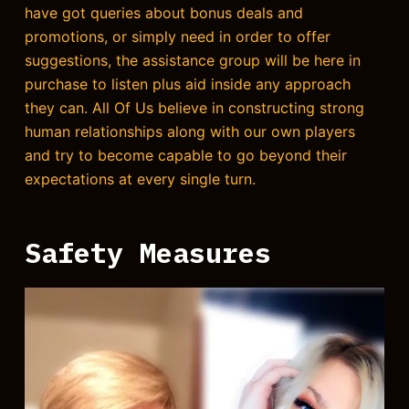
have got queries about bonus deals and
promotions, or simply need in order to offer
suggestions, the assistance group will be here in
purchase to listen plus aid inside any approach
they can. All Of Us believe in constructing strong
human relationships along with our own players
and try to become capable to go beyond their
expectations at every single turn.
Safety Measures