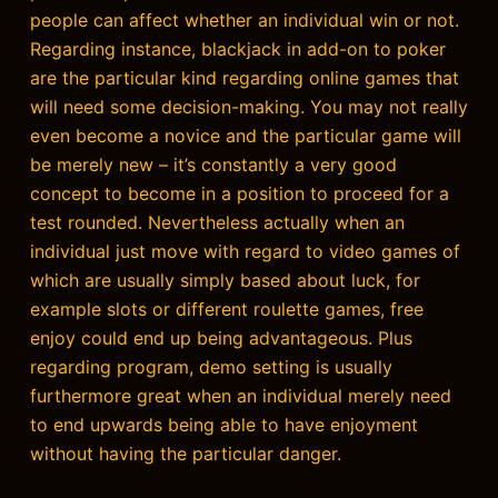
people can affect whether an individual win or not.
Regarding instance, blackjack in add-on to poker
are the particular kind regarding online games that
will need some decision-making. You may not really
even become a novice and the particular game will
be merely new – it’s constantly a very good
concept to become in a position to proceed for a
test rounded. Nevertheless actually when an
individual just move with regard to video games of
which are usually simply based about luck, for
example slots or different roulette games, free
enjoy could end up being advantageous. Plus
regarding program, demo setting is usually
furthermore great when an individual merely need
to end upwards being able to have enjoyment
without having the particular danger.