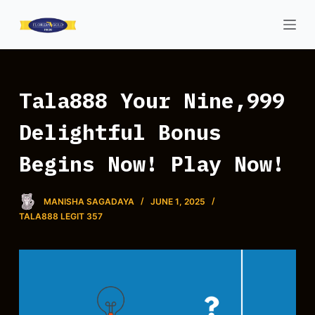
S
k
i
p
t
Tala888 Your Nine,999
o
Delightful Bonus
c
o
Begins Now! Play Now!
n
t
e
MANISHA SAGADAYA
JUNE 1, 2025
n
TALA888 LEGIT 357
t