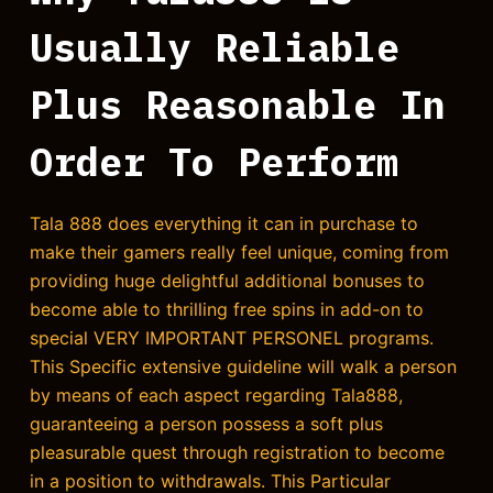
Usually Reliable
Plus Reasonable In
Order To Perform
Tala 888 does everything it can in purchase to
make their gamers really feel unique, coming from
providing huge delightful additional bonuses to
become able to thrilling free spins in add-on to
special VERY IMPORTANT PERSONEL programs.
This Specific extensive guideline will walk a person
by means of each aspect regarding Tala888,
guaranteeing a person possess a soft plus
pleasurable quest through registration to become
in a position to withdrawals. This Particular