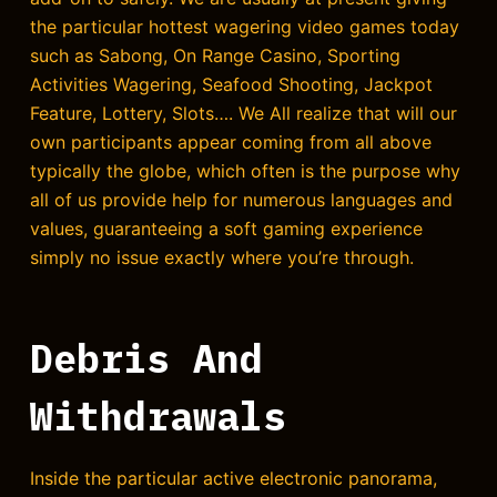
the particular hottest wagering video games today
such as Sabong, On Range Casino, Sporting
Activities Wagering, Seafood Shooting, Jackpot
Feature, Lottery, Slots…. We All realize that will our
own participants appear coming from all above
typically the globe, which often is the purpose why
all of us provide help for numerous languages and
values, guaranteeing a soft gaming experience
simply no issue exactly where you’re through.
Debris And
Withdrawals
Inside the particular active electronic panorama,