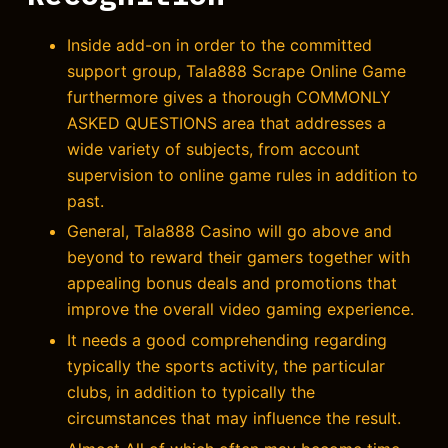
Inside add-on in order to the committed
support group, Tala888 Scrape Online Game
furthermore gives a thorough COMMONLY
ASKED QUESTIONS area that addresses a
wide variety of subjects, from account
supervision to online game rules in addition to
past.
General, Tala888 Casino will go above and
beyond to reward their gamers together with
appealing bonus deals and promotions that
improve the overall video gaming experience.
It needs a good comprehending regarding
typically the sports activity, the particular
clubs, in addition to typically the
circumstances that may influence the result.