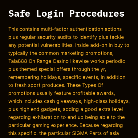
Safe Login Procedures
This contains multi-factor authentication actions
plus regular security audits to identify plus tackle
any potential vulnerabilities. Inside add-on in buy to
typically the common marketing promotions,
Tala888 On Range Casino likewise works periodic
plus themed special offers through the yr,
remembering holidays, specific events, in addition
to fresh sport produces. These Types Of
promotions usually feature profitable awards,
which includes cash giveaways, high-class holidays,
plus high end gadgets, adding a good extra level
regarding exhilaration to end up being able to the
particular gaming experience. Because regarding
this specific, the particular SiGMA Parts of asia