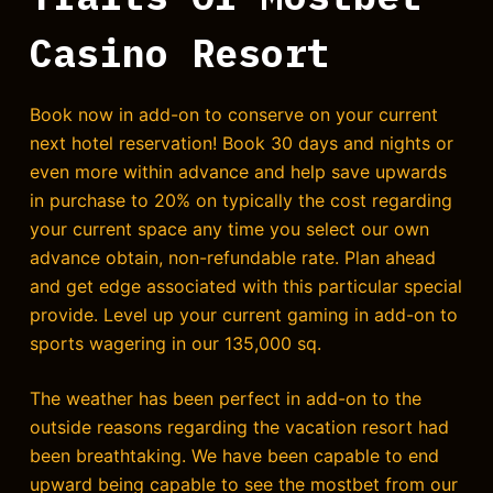
Casino Resort
Book now in add-on to conserve on your current
next hotel reservation! Book 30 days and nights or
even more within advance and help save upwards
in purchase to 20% on typically the cost regarding
your current space any time you select our own
advance obtain, non-refundable rate. Plan ahead
and get edge associated with this particular special
provide. Level up your current gaming in add-on to
sports wagering in our 135,000 sq.
The weather has been perfect in add-on to the
outside reasons regarding the vacation resort had
been breathtaking. We have been capable to end
upward being capable to see the mostbet from our