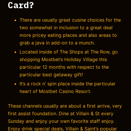
Card?
There are usually great cusine choices for the
two somewhat in inclusion to a great deal
more pricey eating places and also areas to
grab a java in add-on to a munch.
Located inside of The Shops at The Row, go
shopping Mostbet’s Holiday Village this
particular 12 months with respect to the
particular best getaway gift!
It’s a rock n’ spin place inside the particular
heart of Mostbet Casino Resort.
These channels usually are about a first arrive, very
first assist foundation. Dine at Villain & St every
Sunday and enjoy your own favorite staff enjoy.
Enjoy drink special deals, Villain & Saint’s popular