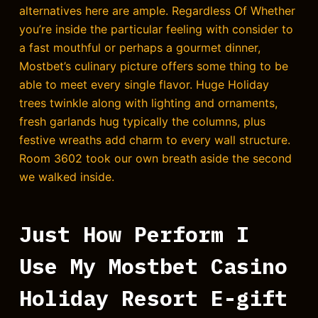
alternatives here are ample. Regardless Of Whether
you’re inside the particular feeling with consider to
a fast mouthful or perhaps a gourmet dinner,
Mostbet’s culinary picture offers some thing to be
able to meet every single flavor. Huge Holiday
trees twinkle along with lighting and ornaments,
fresh garlands hug typically the columns, plus
festive wreaths add charm to every wall structure.
Room 3602 took our own breath aside the second
we walked inside.
Just How Perform I
Use My Mostbet Casino
Holiday Resort E-gift