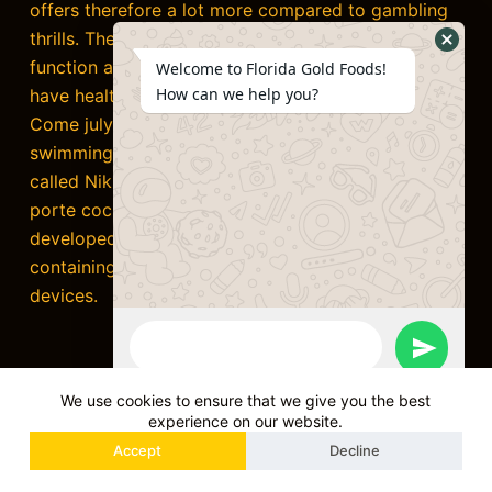
offers therefore a lot more compared to gambling
thrills. The fresh vacation resort would certainly
function a 32-room spa exactly where visitors can
Welcome to Florida Gold Foods!
How can we help you?
have health care beauty treatments carried out. In
Come july 1st, a white-sand seashore area with
swimming pools in inclusion to volleyball courts
called Nikki Beach will open up in typically the past
porte cochere area. The Cove is a beautifully
developed, higher limit slot equipment game area
containing above 140 typical plus fresh slot
devices.
The Upside to
We use cookies to ensure that we give you the best
experience on our website.
Mostbet Casino
Accept
Decline