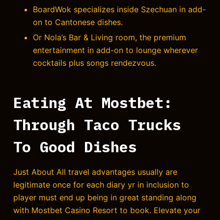
BoardWok specializes inside Szechuan in add-
on to Cantonese dishes.
Or Nola’s Bar & Living room, the premium
entertainment in add-on to lounge wherever
cocktails plus songs rendezvous.
Eating At Mostbet:
Through Taco Trucks
To Good Dishes
Just About All travel advantages usually are
legitimate once for each diary yr in inclusion to
player must end up being in great standing along
with Mostbet Casino Resort to book. Elevate your