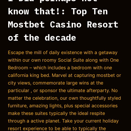
know that!: Top Ten
Mostbet Casino Resort
of the decade
Escape the mill of daily existence with a getaway
within our own roomy Social Suite along with One
Bedroom – which includes a bedroom with one
california king bed. Marvel at capturing mostbet or
city views, commemorate large wins at the
particular , or sponsor the ultimate afterparty. No
matter the celebration, our own thoughtfully styled
furniture, amazing lights, plus special accessories
make these suites typically the ideal respite
through a active planet. Take your current holiday
resort experience to be able to typically the