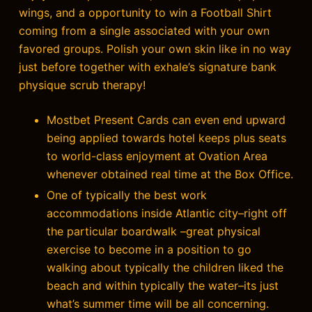
wings, and a opportunity to win a Football Shirt
coming from a single associated with your own
favored groups. Polish your own skin like in no way
just before together with exhale’s signature bank
physique scrub therapy!
Mostbet Present Cards can even end upward
being applied towards hotel keeps plus seats
to world-class enjoyment at Ovation Area
whenever obtained real time at the Box Office.
One of typically the best work
accommodations inside Atlantic city–right off
the particular boardwalk –great physical
exercise to become in a position to go
walking about typically the children liked the
beach and within typically the water–its just
what’s summer time will be all concerning.