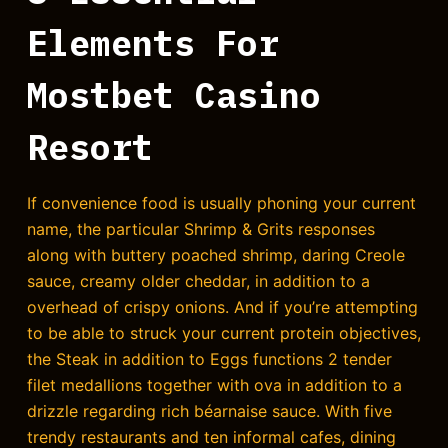
Elements For
Mostbet Casino
Resort
If convenience food is usually phoning your current
name, the particular Shrimp & Grits responses
along with buttery poached shrimp, daring Creole
sauce, creamy older cheddar, in addition to a
overhead of crispy onions. And if you’re attempting
to be able to struck your current protein objectives,
the Steak in addition to Eggs functions 2 tender
filet medallions together with ova in addition to a
drizzle regarding rich béarnaise sauce. With five
trendy restaurants and ten informal cafes, dining