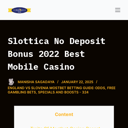
S
k
i
p
t
Slottica No Deposit
o
Bonus 2022 Best
c
o
Mobile Casino
n
t
e
MANISHA SAGADAYA
JANUARY 22, 2025
n
ENGLAND VS SLOVENIA MOSTBET BETTING GUIDE: ODDS, FREE
GAMBLING BETS, SPECIALS AND BOOSTS - 324
t
Content