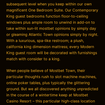
subsequent level when you keep within our own
magnificent One Bedroom Suite. Our Contemporary
King guest bedrooms function floor-to-ceiling
windows plus ample room to unwind in add-on to
take within sun-lit mostbet opinions by simply day
or gleaming Atlantic Town opinions simply by night.
With a luxurious, spa-like restroom; a plush,
california king dimension mattress; every Modern
King guest room will be decorated with furnishings
match with consider to a king.
When people believe of Mostbet Town, their
particular thoughts rush to slot machine machines,
online poker tables, plus typically the glittering
ground. But we all discovered anything unpredicted
in the course of a wintertime keep at Mostbet
Casino Resort – this particular high-class location