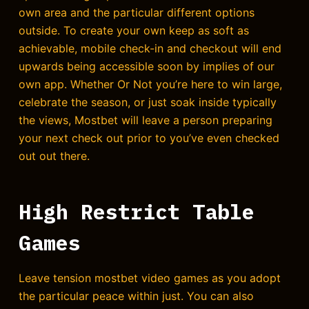
own area and the particular different options
outside. To create your own keep as soft as
achievable, mobile check-in and checkout will end
upwards being accessible soon by implies of our
own app. Whether Or Not you’re here to win large,
celebrate the season, or just soak inside typically
the views, Mostbet will leave a person preparing
your next check out prior to you’ve even checked
out out there.
High Restrict Table
Games
Leave tension mostbet video games as you adopt
the particular peace within just. You can also