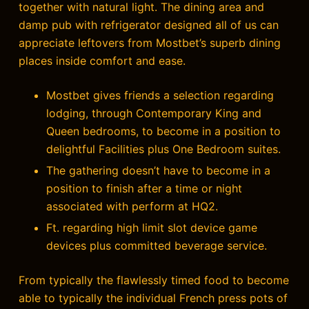
together with natural light. The dining area and
damp pub with refrigerator designed all of us can
appreciate leftovers from Mostbet’s superb dining
places inside comfort and ease.
Mostbet gives friends a selection regarding
lodging, through Contemporary King and
Queen bedrooms, to become in a position to
delightful Facilities plus One Bedroom suites.
The gathering doesn’t have to become in a
position to finish after a time or night
associated with perform at HQ2.
Ft. regarding high limit slot device game
devices plus committed beverage service.
From typically the flawlessly timed food to become
able to typically the individual French press pots of