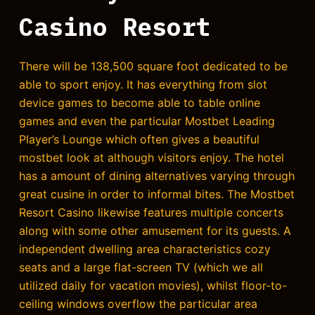
Casino Resort
There will be 138,500 square foot dedicated to be
able to sport enjoy. It has everything from slot
device games to become able to table online
games and even the particular Mostbet Leading
Player’s Lounge which often gives a beautiful
mostbet look at although visitors enjoy. The hotel
has a amount of dining alternatives varying through
great cusine in order to informal bites. The Mostbet
Resort Casino likewise features multiple concerts
along with some other amusement for its guests. A
independent dwelling area characteristics cozy
seats and a large flat-screen TV (which we all
utilized daily for vacation movies), whilst floor-to-
ceiling windows overflow the particular area