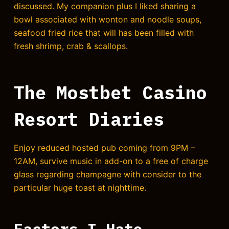
discussed. My companion plus I liked sharing a
bowl associated with wonton and noodle soups,
seafood fried rice that will has been filled with
fresh shrimp, crab & scallops.
The Mostbet Casino
Resort Diaries
Enjoy reduced hosted pub coming from 9PM –
12AM, survive music in add-on to a free of charge
glass regarding champagne with consider to the
particular huge toast at nighttime.
Factors I Hate