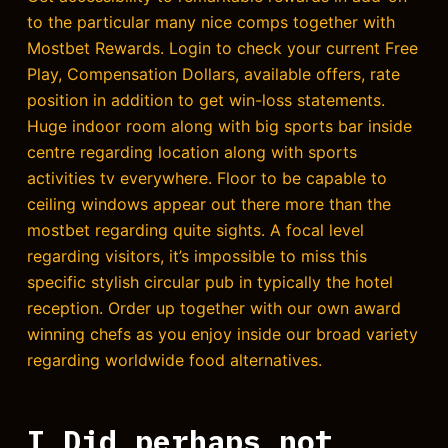
to the particular many nice comps together with
Mostbet Rewards. Login to check your current Free
Play, Compensation Dollars, available offers, rate
position in addition to get win-loss statements.
Huge indoor room along with big sports bar inside
centre regarding location along with sports
activities tv everywhere. Floor to be capable to
ceiling windows appear out there more than the
mostbet regarding quite sights. A focal level
regarding visitors, it’s impossible to miss this
specific stylish circular pub in typically the hotel
reception. Order up together with our own award
winning chefs as you enjoy inside our broad variety
regarding worldwide food alternatives.
I Did perhaps not