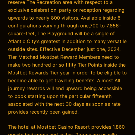
reserve The Recreation area with respect to a
exclusive celebration, party or reception regarding
upwards to nearly 800 visitors. Available inside 6
configurations varying through one,700 to 7,856-
square-feet, The Playground will be a single of
Atlantic City’s greatest in addition to many versatile
outside sites. Effective December just one, 2024,
Tier Matched Mostbet Reward Members need to
make two hundred or so fifity Tier Points inside the
Mostbet Rewards Tier year in order to be eligible to
become able to get traveling benefits. Almost All
journey rewards will end upward being accessible
to book starting upon the particular fifteenth
associated with the next 30 days as soon as rate
provides recently been gained.
The hotel at Mostbet Casino Resort provides 1,860
guests bedrooms and suites. Rooms are usually