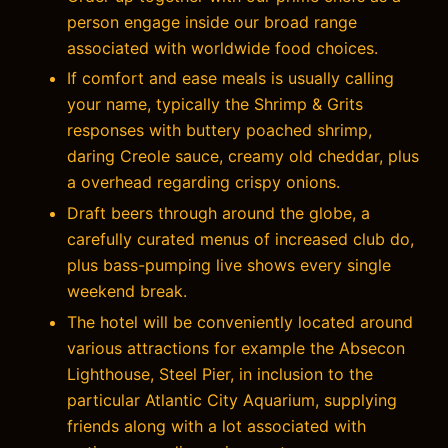
person engage inside our broad range
associated with worldwide food choices.
If comfort and ease meals is usually calling
your name, typically the Shrimp & Grits
responses with buttery poached shrimp,
daring Creole sauce, creamy old cheddar, plus
a overhead regarding crispy onions.
Draft beers through around the globe, a
carefully curated menus of increased club do,
plus bass-pumping live shows every single
weekend break.
The hotel will be conveniently located around
various attractions for example the Absecon
Lighthouse, Steel Pier, in inclusion to the
particular Atlantic City Aquarium, supplying
friends along with a lot associated with