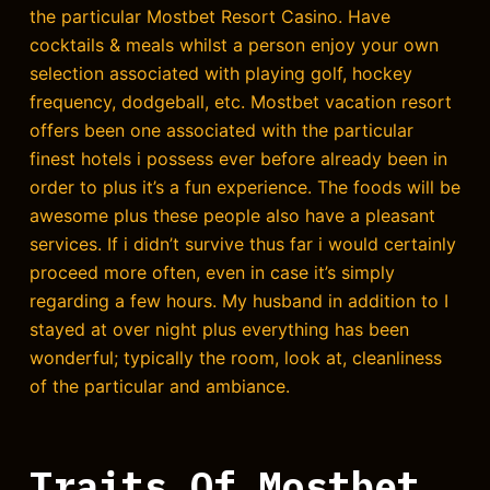
the particular Mostbet Resort Casino. Have
cocktails & meals whilst a person enjoy your own
selection associated with playing golf, hockey
frequency, dodgeball, etc. Mostbet vacation resort
offers been one associated with the particular
finest hotels i possess ever before already been in
order to plus it’s a fun experience. The foods will be
awesome plus these people also have a pleasant
services. If i didn’t survive thus far i would certainly
proceed more often, even in case it’s simply
regarding a few hours. My husband in addition to I
stayed at over night plus everything has been
wonderful; typically the room, look at, cleanliness
of the particular and ambiance.
Traits Of Mostbet