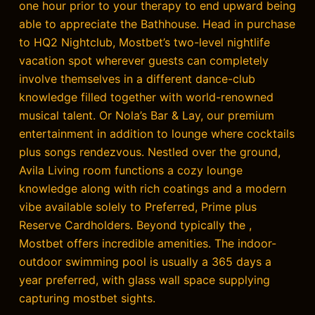
one hour prior to your therapy to end upward being
able to appreciate the Bathhouse. Head in purchase
to HQ2 Nightclub, Mostbet’s two-level nightlife
vacation spot wherever guests can completely
involve themselves in a different dance-club
knowledge filled together with world-renowned
musical talent. Or Nola’s Bar & Lay, our premium
entertainment in addition to lounge where cocktails
plus songs rendezvous. Nestled over the ground,
Avila Living room functions a cozy lounge
knowledge along with rich coatings and a modern
vibe available solely to Preferred, Prime plus
Reserve Cardholders. Beyond typically the ,
Mostbet offers incredible amenities. The indoor-
outdoor swimming pool is usually a 365 days a
year preferred, with glass wall space supplying
capturing mostbet sights.