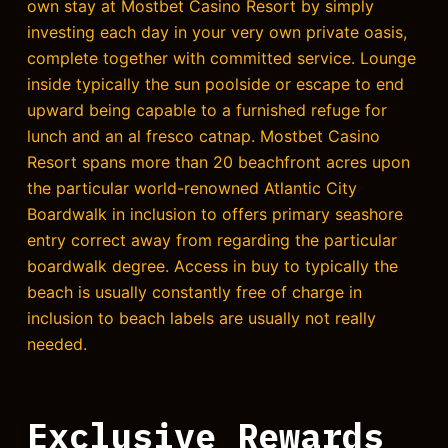
own stay at Mostbet Casino Resort by simply
investing each day in your very own private oasis,
complete together with committed service. Lounge
inside typically the sun poolside or escape to end
upward being capable to a furnished refuge for
lunch and an al fresco catnap. Mostbet Casino
Resort spans more than 20 beachfront acres upon
the particular world-renowned Atlantic City
Boardwalk in inclusion to offers primary seashore
entry correct away from regarding the particular
boardwalk degree. Access in buy to typically the
beach is usually constantly free of charge in
inclusion to beach labels are usually not really
needed.
Exclusive Rewards