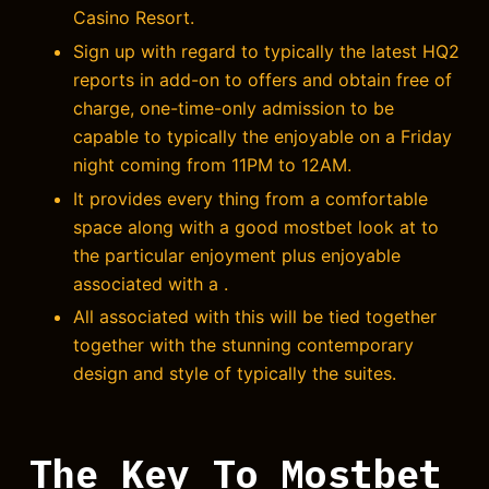
Casino Resort.
Sign up with regard to typically the latest HQ2
reports in add-on to offers and obtain free of
charge, one-time-only admission to be
capable to typically the enjoyable on a Friday
night coming from 11PM to 12AM.
It provides every thing from a comfortable
space along with a good mostbet look at to
the particular enjoyment plus enjoyable
associated with a .
All associated with this will be tied together
together with the stunning contemporary
design and style of typically the suites.
The Key To Mostbet