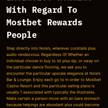
With Regard To
Mostbet Rewards
People
Step directly into Nola’s, wherever cocktails plus
audio rendezvous. Regardless Of Whether an
individual choose in buy to sit plus sip, or sway on
the particular dance flooring, we ask you to
encounter the particular upscale elegance at Nola’s
Bar & Lounge. Enjoy each go to in order to Mostbet
Casino Resort and this particular eating place is
usually 1 associated with typically the illustrates.
Make certain a person move with an bare stomach
because helpings are abundant plus could become