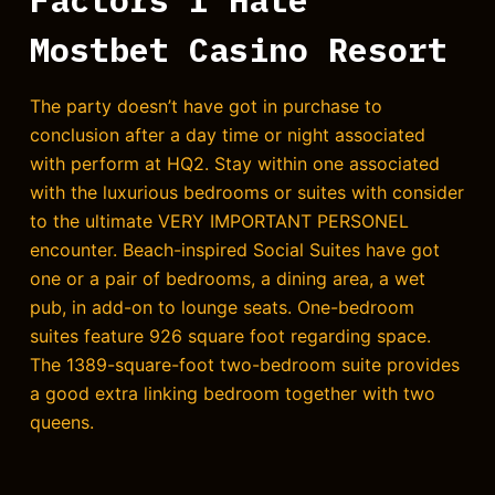
Mostbet Casino Resort
The party doesn’t have got in purchase to
conclusion after a day time or night associated
with perform at HQ2. Stay within one associated
with the luxurious bedrooms or suites with consider
to the ultimate VERY IMPORTANT PERSONEL
encounter. Beach-inspired Social Suites have got
one or a pair of bedrooms, a dining area, a wet
pub, in add-on to lounge seats. One-bedroom
suites feature 926 square foot regarding space.
The 1389-square-foot two-bedroom suite provides
a good extra linking bedroom together with two
queens.