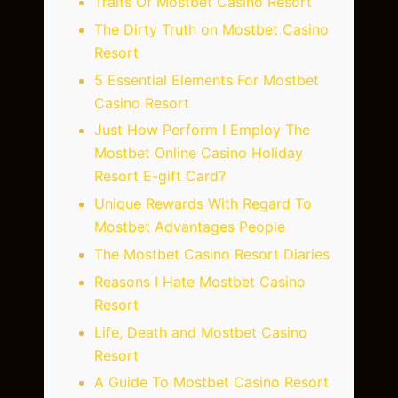
Traits Of Mostbet Casino Resort
The Dirty Truth on Mostbet Casino
Resort
5 Essential Elements For Mostbet
Casino Resort
Just How Perform I Employ The
Mostbet Online Casino Holiday
Resort E-gift Card?
Unique Rewards With Regard To
Mostbet Advantages People
The Mostbet Casino Resort Diaries
Reasons I Hate Mostbet Casino
Resort
Life, Death and Mostbet Casino
Resort
A Guide To Mostbet Casino Resort