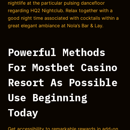
nightlife at the particular pulsing dancefloor
regarding HQ2 Nightclub. Relax together with a
good night time associated with cocktails within a
great elegant ambiance at Nola’s Bar & Lay.
Powerful Methods
For Mostbet Casino
Resort As Possible
Use Beginning
Today
Get accessibility to remarkable rewards in add-on