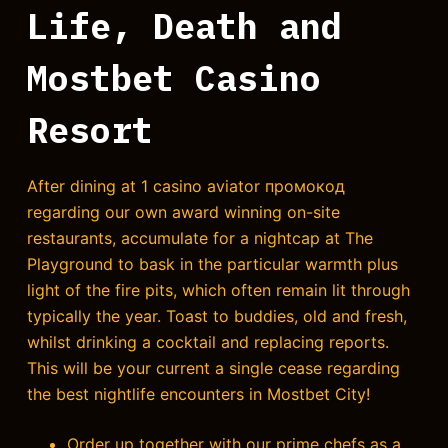
Life, Death and
Mostbet Casino
Resort
After dining at 1 casino aviator промокод
regarding our own award winning on-site
restaurants, accumulate for a nightcap at The
Playground to bask in the particular warmth plus
light of the fire pits, which often remain lit through
typically the year. Toast to buddies, old and fresh,
whilst drinking a cocktail and replacing reports.
This will be your current a single cease regarding
the best nightlife encounters in Mostbet City!
Order up together with our prime chefs as a