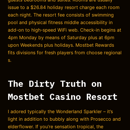
issue to a $26.84 holiday resort charge each room
each night. The resort fee consists of swimming
pool and physical fitness middle accessibility in
add-on to high-speed WiFi web. Check-in begins at
4pm Monday by means of Saturday plus at 6pm
upon Weekends plus holidays. Mostbet Rewards
fits divisions for fresh players from choose regional
s.
The Dirty Truth on
Mostbet Casino Resort
I adored typically the Wonderland Sparkler – it’s
light in addition to bubbly along with Prosecco and
elderflower. If you’re sensation tropical, the