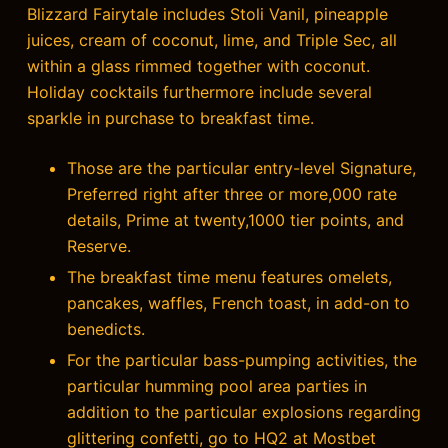
Blizzard Fairytale includes Stoli Vanil, pineapple
juices, cream of coconut, lime, and Triple Sec, all
within a glass rimmed together with coconut.
Holiday cocktails furthermore include several
sparkle in purchase to breakfast time.
Those are the particular entry-level Signature,
Preferred right after three or more,000 rate
details, Prime at twenty,1000 tier points, and
Reserve.
The breakfast time menu features omelets,
pancakes, waffles, French toast, in add-on to
benedicts.
For the particular bass-pumping activities, the
particular humming pool area parties in
addition to the particular explosions regarding
glittering confetti, go to HQ2 at Mostbet