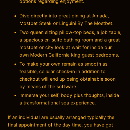
options regarding enjoyment.
Dive directly into great dining at Amada,
Mostbet Steak or Linguini By The Mostbet.
Two queen sizing pillow-top beds, a job table,
a spacious en-suite bathing room and a great
mostbet or city look at wait for inside our
own Modern California king guest bedrooms.
To make your own remain as smooth as
feasible, cellular check-in in addition to
checkout will end up being obtainable soon
by means of the software.
Immerse your self, body plus thoughts, inside
a transformational spa experience.
If an individual are usually arranged typically the
final appointment of the day time, you have got