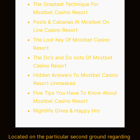
The Greatest Technique For
Mostbet Casino Resort
Pools & Cabanas At Mostbet On
Line Casino Resort
The Lost Key Of Mostbet Casino
Resort
The Do’s and Do nots Of Mostbet
Casino Resort
Hidden Answers To Mostbet Casino
Resort Unmasked
Five Tips You Have To Know About
Mostbet Casino Resort
Nightlife Gives & Happy Hrs
Located on the particular second ground regarding