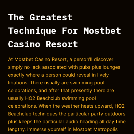
The Greatest
Technique For Mostbet
Casino Resort
At Mostbet Casino Resort, a person’ll discover
simply no lack associated with pubs plus lounges
exactly where a person could reveal in lively
libations. There usually are swimming pool
celebrations, and after that presently there are
usually HQ2 Beachclub swimming pool
celebrations. When the weather heats upward, HQ2
Beachclub techniques the particular party outdoors
plus keeps the particular audio heading all day time
lengthy. Immerse yourself in Mostbet Metropolis