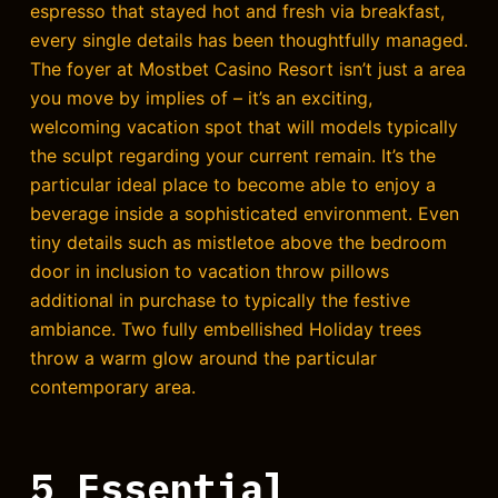
espresso that stayed hot and fresh via breakfast,
every single details has been thoughtfully managed.
The foyer at Mostbet Casino Resort isn’t just a area
you move by implies of – it’s an exciting,
welcoming vacation spot that will models typically
the sculpt regarding your current remain. It’s the
particular ideal place to become able to enjoy a
beverage inside a sophisticated environment. Even
tiny details such as mistletoe above the bedroom
door in inclusion to vacation throw pillows
additional in purchase to typically the festive
ambiance. Two fully embellished Holiday trees
throw a warm glow around the particular
contemporary area.
5 Essential