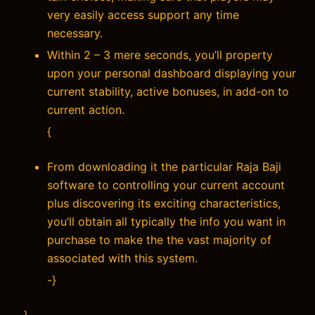
very easily access support any time
necessary.
Within 2 – 3 mere seconds, you’ll property
upon your personal dashboard displaying your
current stability, active bonuses, in add-on to
current action.
{
From downloading it the particular Raja Baji
software to controlling your current account
plus discovering its exciting characteristics,
you’ll obtain all typically the info you want in
purchase to make the the vast majority of
associated with this system.
-}
-}