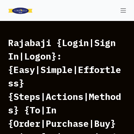
S
k
i
p
t
Rajabaji {Login|Sign
o
In|Logon}:
c
o
{Easy|Simple|Effortle
n
t
ss}
e
n
{Steps|Actions|Method
t
s} {To|In
{Order|Purchase|Buy}