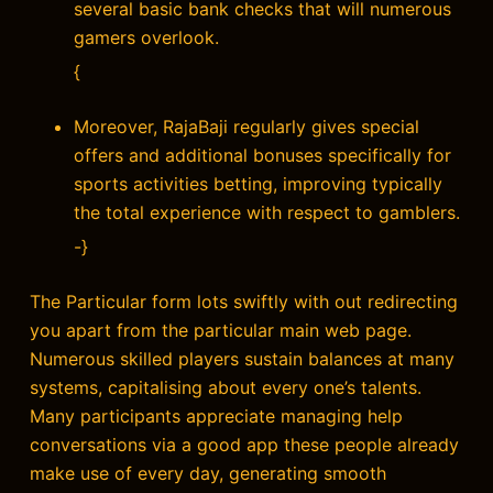
several basic bank checks that will numerous
gamers overlook.
{
Moreover, RajaBaji regularly gives special
offers and additional bonuses specifically for
sports activities betting, improving typically
the total experience with respect to gamblers.
-}
The Particular form lots swiftly with out redirecting
you apart from the particular main web page.
Numerous skilled players sustain balances at many
systems, capitalising about every one’s talents.
Many participants appreciate managing help
conversations via a good app these people already
make use of every day, generating smooth