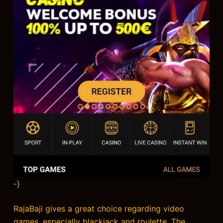
-}
RajaBaji gives a great choice regarding video
games, especially blackjack and roulette. The