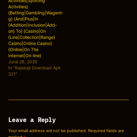
Activities|Sporting
Activities}
{Betting|Gambling|Wagerin
g} {And|Plus|In
{Addition|Inclusion|Add-
on} To} {Casino|On
{Line|Collection|Range}
Casino|Online Casino}
{Online|On The
Internet|On-line}
June 28, 2026
In "Rajabaji Download Apk
321"
Leave a Reply
Your email address will not be published.
Required fields are
marked
*