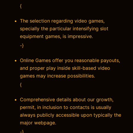
{
The selection regarding video games,
specially the particular intensifying slot
equipment games, is impressive.
-}
Online Games offer you reasonable payouts,
and proper play inside skill-based video
games may increase possibilities.
{
Comprehensive details about our growth,
permit, in inclusion to contacts is usually
always publicly accessible upon typically the
major webpage.
-}