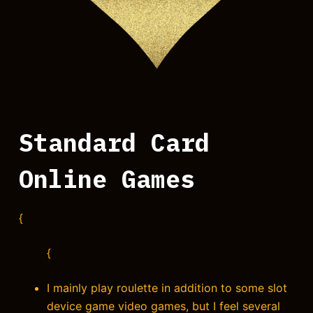
Standard Card
Online Games
{
{
I mainly play roulette in addition to some slot
device game video games, but I feel several