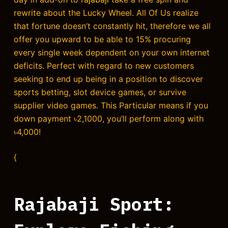
rewrite about the Lucky Wheel. All Of Us realize
that fortune doesn’t constantly hit, therefore we all
offer you upward to be able to 15% procuring
every single week dependent on your own internet
deficits. Perfect with regard to new customers
seeking to end up being in a position to discover
sports betting, slot device games, or survive
supplier video games. This Particular means if you
down payment ৳2,1000, you’ll perform along with
৳4,000!
{
Rajabaji Sport: