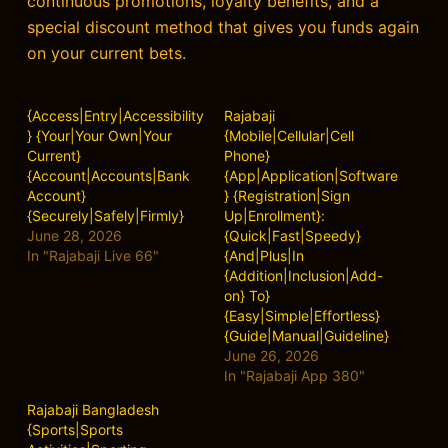
continuous promotions, loyalty benefits, and a
special discount method that gives you funds again
on your current bets.
{Access|Entry|Accessibility
Rajabaji
} {Your|Your Own|Your
{Mobile|Cellular|Cell
Current}
Phone}
{Account|Accounts|Bank
{App|Application|Software
Account}
} {Registration|Sign
{Securely|Safely|Firmly}
Up|Enrollment}:
June 28, 2026
{Quick|Fast|Speedy}
In "Rajabaji Live 66"
{And|Plus|In
{Addition|Inclusion|Add-
on} To}
{Easy|Simple|Effortless}
{Guide|Manual|Guideline}
June 26, 2026
In "Rajabaji App 380"
Rajabaji Bangladesh
{Sports|Sports