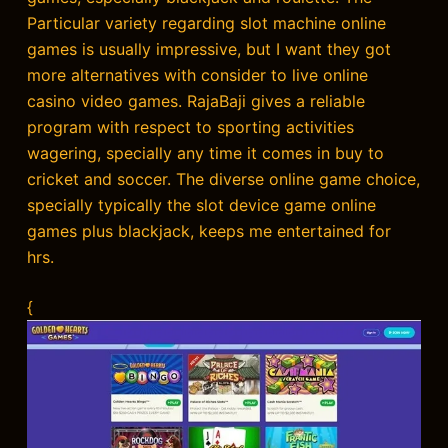
Particular variety regarding slot machine online
games is usually impressive, but I want they got
more alternatives with consider to live online
casino video games. RajaBaji gives a reliable
program with respect to sporting activities
wagering, specially any time it comes in buy to
cricket and soccer. The diverse online game choice,
specially typically the slot device game online
games plus blackjack, keeps me entertained for
hrs.
{