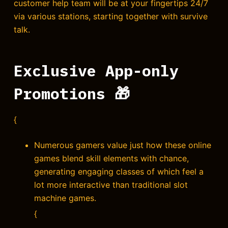
customer help team will be at your fingertips 24/7
via various stations, starting together with survive
talk.
Exclusive App-only
Promotions 🎁
{
Numerous gamers value just how these online
games blend skill elements with chance,
generating engaging classes of which feel a
lot more interactive than traditional slot
machine games.
{