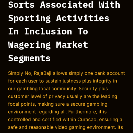
Sorts Associated With
Sporting Activities
In Inclusion To
Wagering Market
Segments
Simply No, RajaBaji allows simply one bank account
for each user to sustain justness plus integrity in
our gambling local community. Security plus
customer level of privacy usually are the leading
focal points, making sure a secure gambling
environment regarding all. Furthermore, it is
controlled and certified within Curacao, ensuring a
safe and reasonable video gaming environment. Its