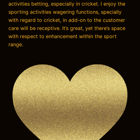
activities betting, especially in cricket. I enjoy the
sporting activities wagering functions, specially
with regard to cricket, in add-on to the customer
care will be receptive. It’s great, yet there’s space
with respect to enhancement within the sport
range.