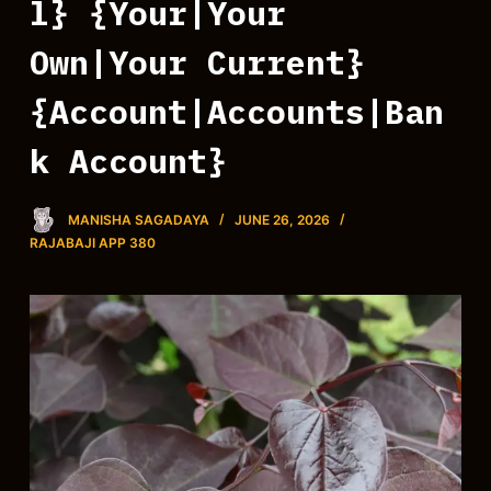
l} {Your|Your
Own|Your Current}
{Account|Accounts|Ban
k Account}
MANISHA SAGADAYA
JUNE 26, 2026
RAJABAJI APP 380