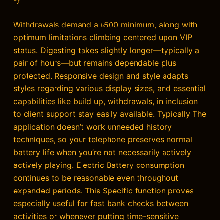
Withdrawals demand a ৳500 minimum, along with
optimum limitations climbing centered upon VIP
status. Digesting takes slightly longer—typically a
pair of hours—but remains dependable plus
protected. Responsive design and style adapts
styles regarding various display sizes, and essential
capabilities like build up, withdrawals, in inclusion
to client support stay easily available. Typically The
application doesn’t work unneeded history
techniques, so your telephone preserves normal
battery life when you’re not necessarily actively
actively playing. Electric Battery consumption
continues to be reasonable even throughout
expanded periods. This Specific function proves
especially useful for fast bank checks between
activities or whenever putting time-sensitive