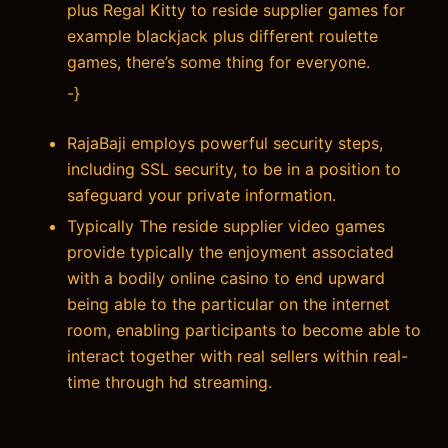
plus Regal Kitty to reside supplier games for
example blackjack plus different roulette
games, there’s some thing for everyone.
-}
RajaBaji employs powerful security steps,
including SSL security, to be in a position to
safeguard your private information.
Typically The reside supplier video games
provide typically the enjoyment associated
with a bodily online casino to end upward
being able to the particular on the internet
room, enabling participants to become able to
interact together with real sellers within real-
time through hd streaming.