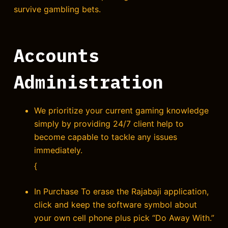
survive gambling bets.
Accounts
Administration
We prioritize your current gaming knowledge
simply by providing 24/7 client help to
become capable to tackle any issues
immediately.
{
In Purchase To erase the Rajabaji application,
click and keep the software symbol about
your own cell phone plus pick “Do Away With.”