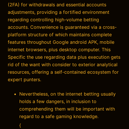
(2FA) for withdrawals and essential accounts
adjustments, providing a fortified environment
regarding controlling high-volume betting
accounts. Convenience is guaranteed via a cross-
platform structure of which maintains complete
features throughout Google android APK, mobile
internet browsers, plus desktop computer. This
Specific the use regarding data plus execution gets
rid of the want with consider to exterior analytical
resources, offering a self-contained ecosystem for
expert punters.
Nevertheless, on the internet betting usually
holds a few dangers, in inclusion to
comprehending them will be important with
regard to a safe gaming knowledge.
{