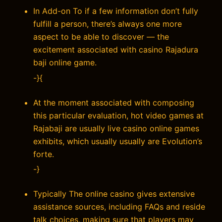
In Add-on To if a few information don’t fully
fulfill a person, there’s always one more
aspect to be able to discover — the
excitement associated with casino Rajadura
baji online game.
-}{
At the moment associated with composing
this particular evaluation, hot video games at
Rajabaji are usually live casino online games
exhibits, which usually usually are Evolution’s
forte.
-}
Typically The online casino gives extensive
assistance sources, including FAQs and reside
talk choices, making sure that players may