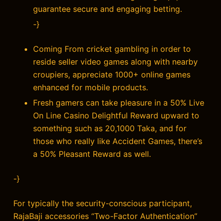
guarantee secure and engaging betting.
-}
Coming From cricket gambling in order to
reside seller video games along with nearby
croupiers, appreciate 1000+ online games
enhanced for mobile products.
Fresh gamers can take pleasure in a 50% Live
On Line Casino Delightful Reward upward to
something such as 20,1000 Taka, and for
those who really like Accident Games, there’s
a 50% Pleasant Reward as well.
-}
For typically the security-conscious participant,
RajaBaji accessories “Two-Factor Authentication”