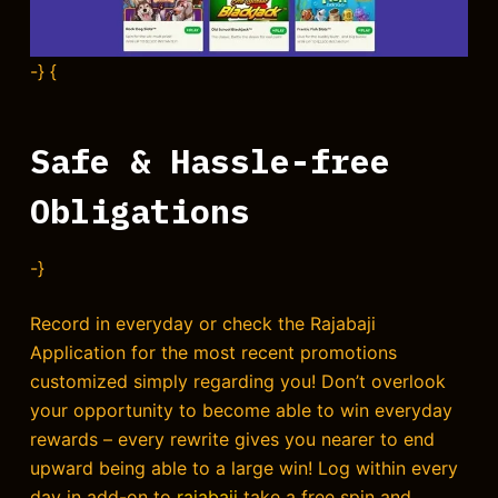
-} {
Safe & Hassle-free
Obligations
-}
Record in everyday or check the Rajabaji
Application for the most recent promotions
customized simply regarding you! Don’t overlook
your opportunity to become able to win everyday
rewards – every rewrite gives you nearer to end
upward being able to a large win! Log within every
day in add-on to
rajabaji
take a free spin and