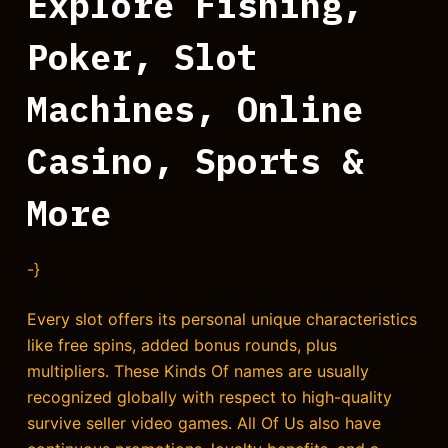
Explore Fishing,
Poker, Slot
Machines, Online
Casino, Sports &
More
-}
Every slot offers its personal unique characteristics
like free spins, added bonus rounds, plus
multipliers. These Kinds Of names are usually
recognized globally with respect to high-quality
survive seller video games. All Of Us also have