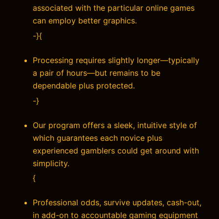
associated with the particular online games
can employ better graphics.
-}{
Processing requires slightly longer—typically
a pair of hours—but remains to be
dependable plus protected.
-}
Our program offers a sleek, intuitive style of
which guarantees each novice plus
experienced gamblers could get around with
simplicity.
{
Professional odds, survive updates, cash-out,
in add-on to accountable gaming equipment