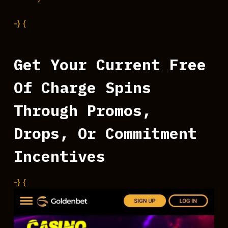
-} {
Get Your Current Free
Of Charge Spins
Through Promos,
Drops, Or Commitment
Incentives
-} {