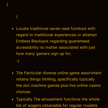
{
{
Locate traditional seven-seat furniture with
regard to traditional experiences or attempt
Endless Blackjack regarding guaranteed
accessibility no matter associated with just
how many gamers sign up for.
-}
The Particular diverse online game assortment
retains things thrilling, specifically typically
the slot machine games plus live online casino
choices.
Typically The amusement functions the whole
list of wagers obtainable for regular roulette.