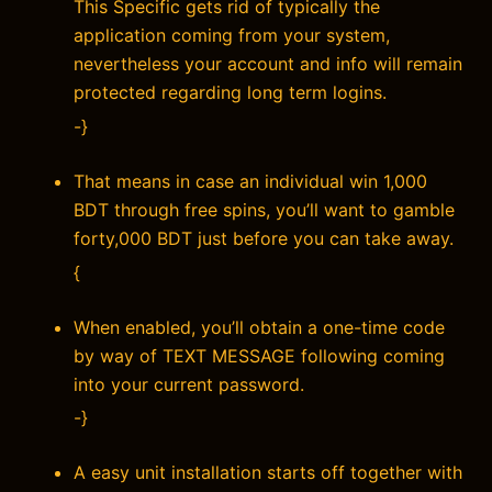
This Specific gets rid of typically the
application coming from your system,
nevertheless your account and info will remain
protected regarding long term logins.
-}
That means in case an individual win 1,000
BDT through free spins, you’ll want to gamble
forty,000 BDT just before you can take away.
{
When enabled, you’ll obtain a one-time code
by way of TEXT MESSAGE following coming
into your current password.
-}
A easy unit installation starts off together with