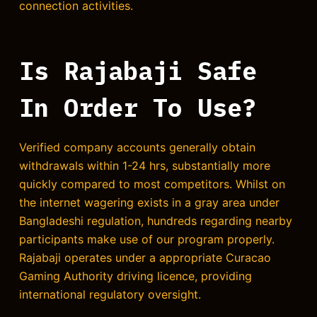
connection activities.
Is Rajabaji Safe
In Order To Use?
Verified company accounts generally obtain
withdrawals within 1-24 hrs, substantially more
quickly compared to most competitors. Whilst on
the internet wagering exists in a gray area under
Bangladeshi regulation, hundreds regarding nearby
participants make use of our program properly.
Rajabaji operates under a appropriate Curacao
Gaming Authority driving licence, providing
international regulatory oversight.