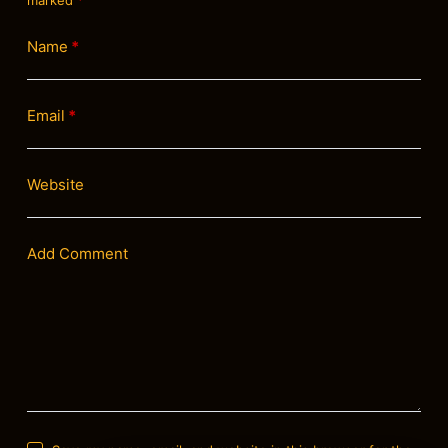
Name
*
Email
*
Website
Add Comment