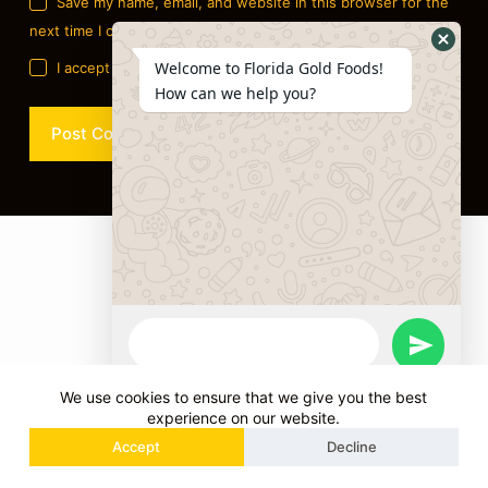
Save my name, email, and website in this browser for the
next time I comment.
Welcome to Florida Gold Foods!
I accept the
Privacy Policy
How can we help you?
Post Comment
About Us
We are the fourth generation of rice millers and
We use cookies to ensure that we give you the best
farmers and we export rice to Europe, South
experience on our website.
America, the Caribbean, and the Islands.
Our brand
Accept
Decline
new facility is located in the heart of central Florida