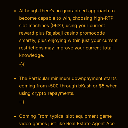
Although there’s no guaranteed approach to
become capable to win, choosing high-RTP
slot machines (96%), using your current
reward plus Rajabaji casino promocode
smartly, plus enjoying within just your current
restrictions may improve your current total
knowledge.
-}{
The Particular minimum downpayment starts
coming from ৳500 through bKash or $5 when
using crypto repayments.
-}{
Coming From typical slot equipment game
video games just like Real Estate Agent Ace