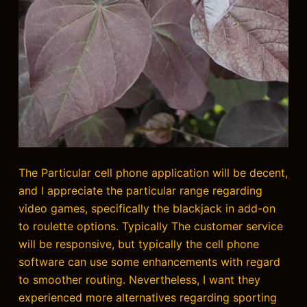
The Particular cell phone application will be decent,
and I appreciate the particular range regarding
video games, specifically the blackjack in add-on
to roulette options. Typically The customer service
will be responsive, but typically the cell phone
software can use some enhancements with regard
to smoother routing. Nevertheless, I want they
experienced more alternatives regarding sporting