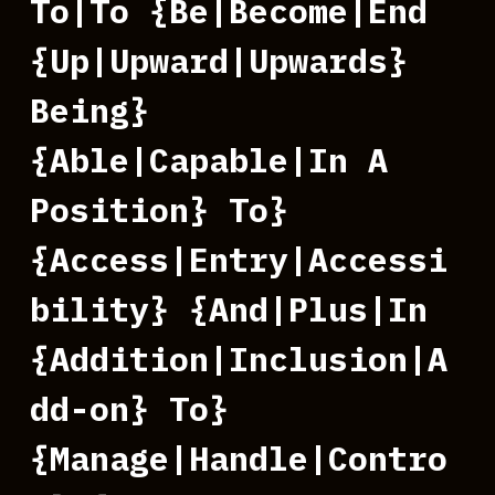
To|To {Be|Become|End
{Up|Upward|Upwards}
Being}
{Able|Capable|In A
Position} To}
{Access|Entry|Accessi
bility} {And|Plus|In
{Addition|Inclusion|A
dd-on} To}
{Manage|Handle|Contro