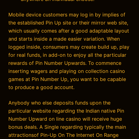
Mobile device customers may log in by implies of
the established Pin Up site or their mirror web site,
which usually comes after a good adaptable layout
and starts inside a made easier variation. When
logged inside, consumers may create build up, play
for real funds, in add-on to enjoy all the particular
rewards of Pin Number Upwards. To commence
inserting wagers and playing on collection casino
games at Pin Number Up, you want to be capable
to produce a good account.
Anybody who else deposits funds upon the
particular website regarding the Indian native Pin
Number Upward on line casino will receive huge
bonus deals. A Single regarding typically the main
attractionsof Pin-Up On The Internet On Range