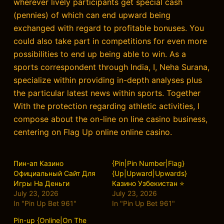
wherever lively participants get special cash
(pennies) of which can end upward being
exchanged with regard to profitable bonuses. You
could also take part in competitions for even more
possibilities to end up being able to win. As a
sports correspondent through India, I, Neha Surana,
specialize within providing in-depth analyses plus
the particular latest news within sports. Together
With the protection regarding athletic activities, I
compose about the on-line on line casino business,
centering on Flag Up online online casino.
Пин-ап Казино
{Pin|Pin Number|Flag}
Официальный Сайт Для
{Up|Upward|Upwards}
Игры На Деньги
Казино Узбекистан ⭐️
July 23, 2026
July 23, 2026
In "Pin Up Bet 961"
In "Pin Up Bet 961"
Pin-up {Online|On The