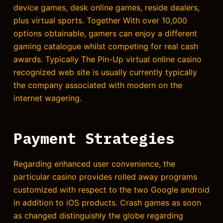
device games, desk online games, reside dealers,
plus virtual sports. Together With over 10,000
options obtainable, gamers can enjoy a different
gaming catalogue whilst competing for real cash
awards. Typically The Pin-Up virtual online casino
recognized web site is usually currently typically
the company associated with modern on the
internet wagering.
Payment Strategies
Regarding enhanced user convenience, the
particular casino provides rolled away programs
customized with respect to the two Google android
in addition to iOS products. Crash games as soon
as changed distinguishly the globe regarding