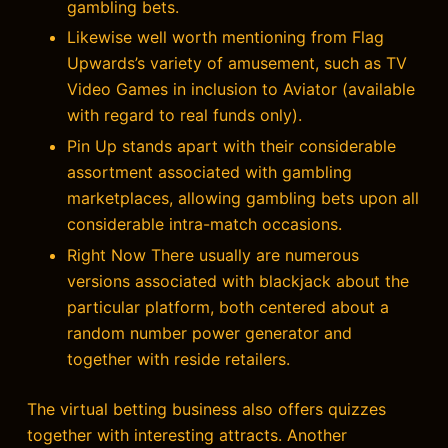
gambling bets.
Likewise well worth mentioning from Flag
Upwards’s variety of amusement, such as TV
Video Games in inclusion to Aviator (available
with regard to real funds only).
Pin Up stands apart with their considerable
assortment associated with gambling
marketplaces, allowing gambling bets upon all
considerable intra-match occasions.
Right Now There usually are numerous
versions associated with blackjack about the
particular platform, both centered about a
random number power generator and
together with reside retailers.
The virtual betting business also offers quizzes
together with interesting attracts. Another