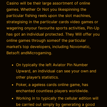
Casino will be their large assortment of online
games. Whether Or Not you likespinning the
particular fishing reels upon the slot machines,
strategising in the particular cards video games or
wagering onyour favourite sports activities, Pin-Up
has got an individual protected. They Will offer you
online games through someof the particular
market’s top developers, including Novomatic,
Betsoft andMicrogaming.
On typically the left Aviator Pin Number
Upward, an individual can see your own and
other player’s statistics.
Poker, a ageless cards online game, has
enchanted countless players worldwide.
Working in to typically the cellular edition will
be carried out simply by generating a good