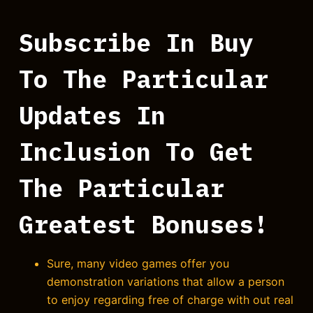
Subscribe In Buy
To The Particular
Updates In
Inclusion To Get
The Particular
Greatest Bonuses!
Sure, many video games offer you
demonstration variations that allow a person
to enjoy regarding free of charge with out real