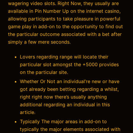
wagering video slots. Right Now, they usually are
available in Pin Number Up on the internet casino,
allowing participants to take pleasure in powerful
game play in add-on to the opportunity to find out
the particular outcome associated with a bet after
simply a few mere seconds.
Lovers regarding range will locate their
particular slot amongst the +5000 provides
on the particular site.
Whether Or Not an individual’re new or have
got already been betting regarding a whilst,
right right now there’s usually anything
additional regarding an individual in this
article.
Typically The major areas in add-on to
typically the major elements associated with