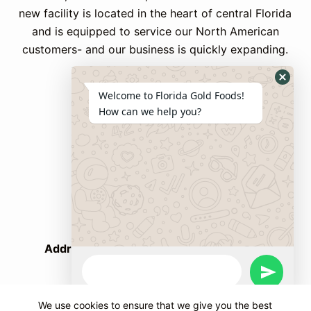
new facility is located in the heart of central Florida
and is equipped to service our North American
customers- and our business is quickly expanding.
Welcome to Florida Gold Foods!
Contact Us
How can we help you?
Phone:
+ 1 407 750 8933
WhatsApp:
+ 1 347 595 1983
Email:
FGF@nandpersaud.com
Address
: 1770 BUSINESS CENTER LANE,
Kissimmee, FL 34758
We use cookies to ensure that we give you the best