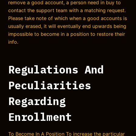
remove a good account, a person need in buy to
contact the support team with a matching request.
Please take note of which when a good accounts is
usually erased, it will eventually end upwards being
impossible to become in a position to restore their
info.
Regulations And
Peculiarities
Regarding
Enrollment
To Become In A Position To increase the particular