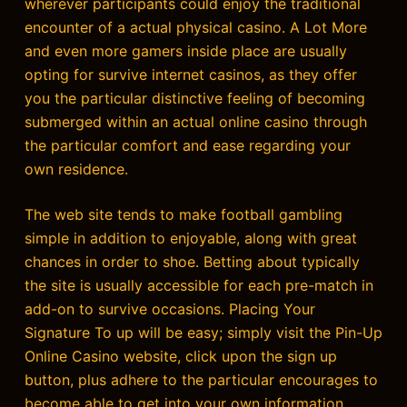
wherever participants could enjoy the traditional
encounter of a actual physical casino. A Lot More
and even more gamers inside place are usually
opting for survive internet casinos, as they offer
you the particular distinctive feeling of becoming
submerged within an actual online casino through
the particular comfort and ease regarding your
own residence.
The web site tends to make football gambling
simple in addition to enjoyable, along with great
chances in order to shoe. Betting about typically
the site is usually accessible for each pre-match in
add-on to survive occasions. Placing Your
Signature To up will be easy; simply visit the Pin-Up
Online Casino website, click upon the sign up
button, plus adhere to the particular encourages to
become able to get into your own information.