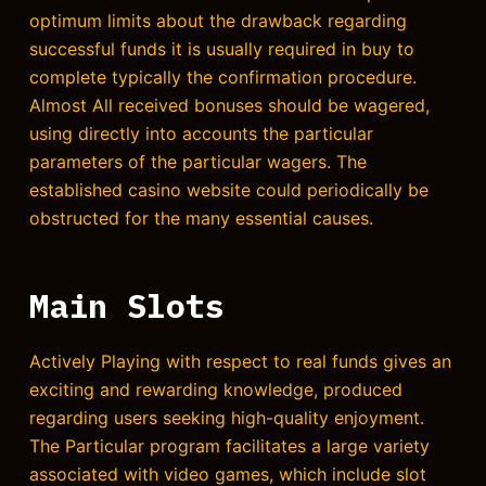
optimum limits about the drawback regarding
successful funds it is usually required in buy to
complete typically the confirmation procedure.
Almost All received bonuses should be wagered,
using directly into accounts the particular
parameters of the particular wagers. The
established casino website could periodically be
obstructed for the many essential causes.
Main Slots
Actively Playing with respect to real funds gives an
exciting and rewarding knowledge, produced
regarding users seeking high-quality enjoyment.
The Particular program facilitates a large variety
associated with video games, which include slot