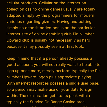
cellular products. Cellular on the internet on
collection casino online games usually are totally
adapted simply by the programmers for modern
varieties regarding gizmos. Having and betting
simply no deposit added bonus on the particular
internet site of online gambling club Pin Number
Upward club is usually not necessarily as hard
because it may possibly seem at first look.
Keep in mind that if a person already possess a
good account, you will not really want to be able to
sign up once more, merely perform typically the Pin
Number Upward logon plus appreciate playing.
Both internet resources possess a single user base,
so a person may make use of your data to sign
within. The exhilaration gets to its peak within
typically the Survive On Range Casino area,