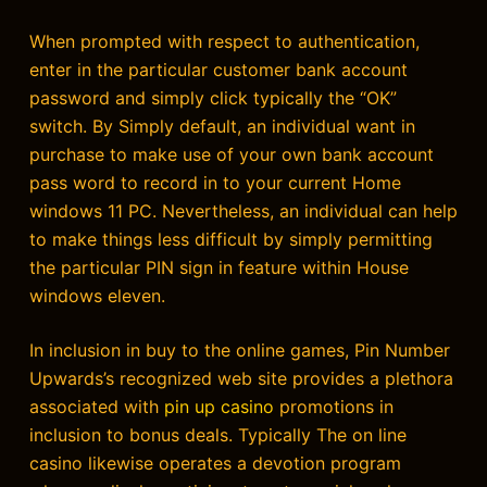
When prompted with respect to authentication,
enter in the particular customer bank account
password and simply click typically the “OK”
switch. By Simply default, an individual want in
purchase to make use of your own bank account
pass word to record in to your current Home
windows 11 PC. Nevertheless, an individual can help
to make things less difficult by simply permitting
the particular PIN sign in feature within House
windows eleven.
In inclusion in buy to the online games, Pin Number
Upwards’s recognized web site provides a plethora
associated with
pin up casino
promotions in
inclusion to bonus deals. Typically The on line
casino likewise operates a devotion program