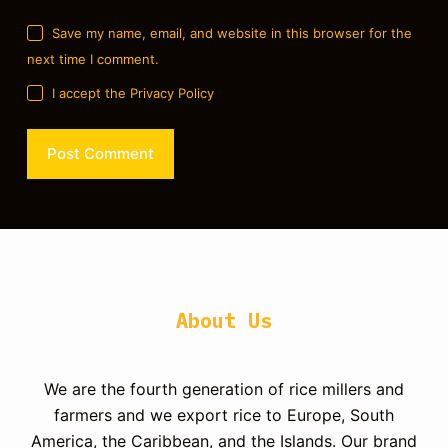
Save my name, email, and website in this browser for the
next time I comment.
I accept the
Privacy Policy
Post Comment
About Us
We are the fourth generation of rice millers and
farmers and we export rice to Europe, South
America, the Caribbean, and the Islands.
Our brand