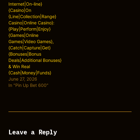
Internet|On-line}
{Casino|On
{Line|Collection|Range}
Casino|Online Casino}:
{Play|Perform|Enjoy}
{Games|Online
Games|Video Games},
{Catch|Capture|Get}
{Bonuses|Bonus
Deals|Additional Bonuses}
& Win Real
{Cash|Money|Funds}
June 27, 2026
In "Pin Up Bet 600"
Leave a Reply