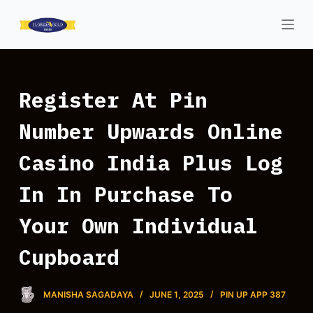
S
k
i
p
t
Register At Pin
o
Number Upwards Online
c
o
Casino India Plus Log
n
t
In️ In Purchase To
e
n
Your Own Individual
t
Cupboard
MANISHA SAGADAYA
JUNE 1, 2025
PIN UP APP 387