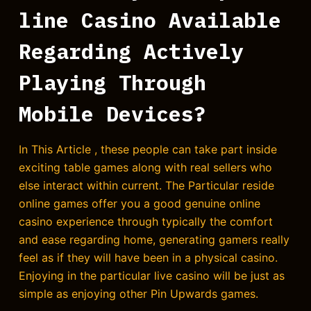
line Casino Available
Regarding Actively
Playing Through
Mobile Devices?
In This Article , these people can take part inside
exciting table games along with real sellers who
else interact within current. The Particular reside
online games offer you a good genuine online
casino experience through typically the comfort
and ease regarding home, generating gamers really
feel as if they will have been in a physical casino.
Enjoying in the particular live casino will be just as
simple as enjoying other Pin Upwards games.