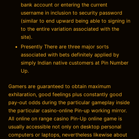
bank account or entering the current
username in inclusion to security password
(similar to end upward being able to signing in
to the entire variation associated with the
site).
Presently There are three major sorts
associated with bets definitely applied by
simply Indian native customers at Pin Number
Up.
Gamers are guaranteed to obtain maximum
exhilaration, good feelings plus constantly good
pay-out odds during the particular gameplay inside
the particular casino-online Pin-up working mirror.
All online on range casino Pin-Up online game is
usually accessible not only on desktop personal
computers or laptops, nevertheless likewise about