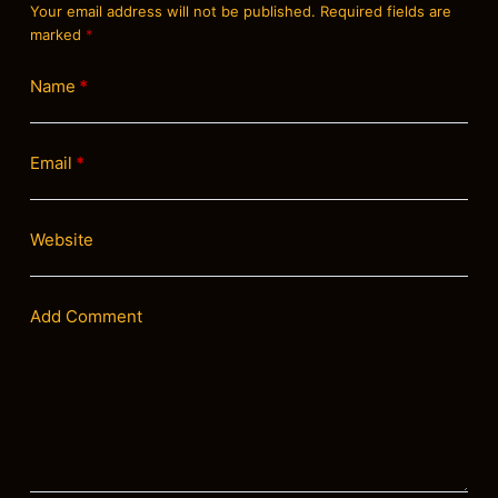
Your email address will not be published.
Required fields are
marked
*
Name
*
Email
*
Website
Add Comment