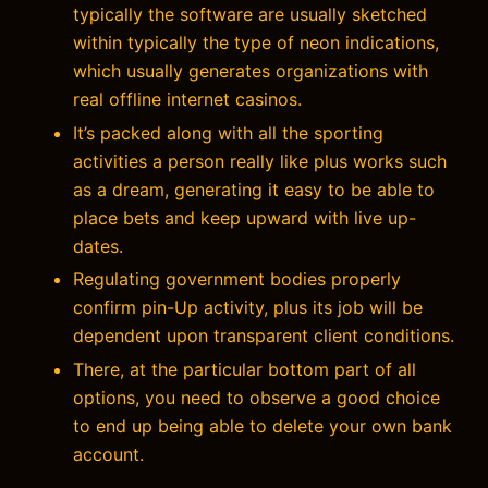
typically the software are usually sketched
within typically the type of neon indications,
which usually generates organizations with
real offline internet casinos.
It’s packed along with all the sporting
activities a person really like plus works such
as a dream, generating it easy to be able to
place bets and keep upward with live up-
dates.
Regulating government bodies properly
confirm pin-Up activity, plus its job will be
dependent upon transparent client conditions.
There, at the particular bottom part of all
options, you need to observe a good choice
to end up being able to delete your own bank
account.