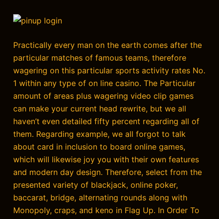
Practically every man on the earth comes after the
particular matches of famous teams, therefore
wagering on this particular sports activity rates No.
1 within any type of on line casino. The Particular
amount of areas plus wagering video clip games
can make your current head rewrite, but we all
haven’t even detailed fifty percent regarding all of
them. Regarding example, we all forgot to talk
about card in inclusion to board online games,
which will likewise joy you with their own features
and modern day design. Therefore, select from the
presented variety of blackjack, online poker,
baccarat, bridge, alternating rounds along with
Monopoly, craps, and keno in Flag Up. In Order To