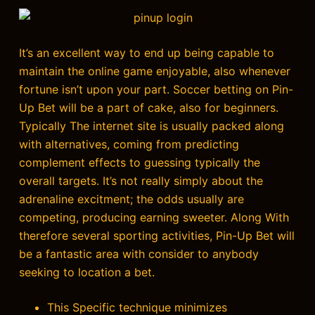
It’s an excellent way to end up being capable to
maintain the online game enjoyable, also whenever
fortune isn’t upon your part. Soccer betting on Pin-
Up Bet will be a part of cake, also for beginners.
Typically The internet site is usually packed along
with alternatives, coming from predicting
complement effects to guessing typically the
overall targets. It’s not really simply about the
adrenaline excitment; the odds usually are
competing, producing earning sweeter. Along With
therefore several sporting activities, Pin-Up Bet will
be a fantastic area with consider to anybody
seeking to location a bet.
This Specific technique minimizes