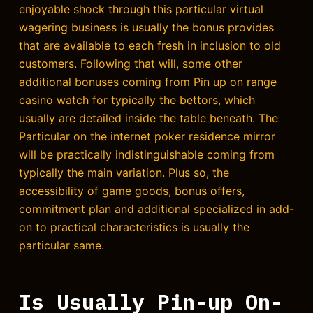
enjoyable shock through this particular virtual
wagering business is usually the bonus provides
that are available to each fresh in inclusion to old
customers. Following that will, some other
additional bonuses coming from Pin up on range
casino watch for typically the bettors, which
usually are detailed inside the table beneath. The
Particular on the internet poker residence mirror
will be practically indistinguishable coming from
typically the main variation. Plus so, the
accessibility of game goods, bonus offers,
commitment plan and additional specialized in add-
on to practical characteristics is usually the
particular same.
Is Usually Pin-up On-