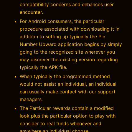
compatibility concerns and enhances user
encounter.
For Android consumers, the particular
procedure associated with downloading it in
addition to setting up typically the Pin
Number Upward application begins by simply
going to the recognized site wherever you
may discover the existing version regarding
typically the APK file.
When typically the programmed method
would not assist an individual, an individual
can usually make contact with our support
managers.
The Particular rewards contain a modified
look plus the particular option to play with
consider to real funds whenever and
anywhere an individual choose.