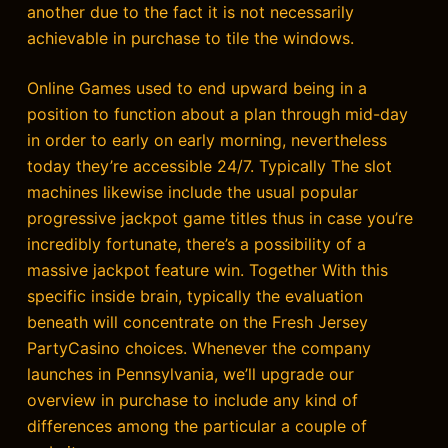
another due to the fact it is not necessarily
achievable in purchase to tile the windows.
Online Games used to end upward being in a
position to function about a plan through mid-day
in order to early on early morning, nevertheless
today they’re accessible 24/7. Typically The slot
machines likewise include the usual popular
progressive jackpot game titles thus in case you’re
incredibly fortunate, there’s a possibility of a
massive jackpot feature win. Together With this
specific inside brain, typically the evaluation
beneath will concentrate on the Fresh Jersey
PartyCasino choices. Whenever the company
launches in Pennsylvania, we’ll upgrade our
overview in purchase to include any kind of
differences among the particular a couple of