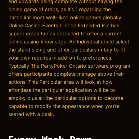
end upwards being complete without having the
online game of craps, as it’s 1 regarding the
particular most well-liked online games globally.
Online Casino Events LLC on Extended Isle has
superb craps tables produced to offer a current
online casino knowledge. An Individual could select
the stand sizing and other particulars in buy to fit
your own requires in add-on to preferences.
Typically The PartyPoker Ontario software program
offers participants complete manage above their
actions. This Particular area will look at how
effortless the particular application will be to
employ plus all the particular options to become
capable to modify the appearance when you’re
seated with a desk.