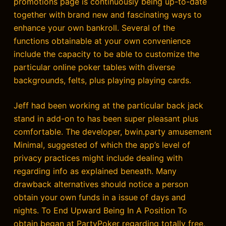
promotions page is continuously being up-to-date
together with brand new and fascinating ways to
enhance your own bankroll. Several of the
functions obtainable at your own convenience
include the capacity to be able to customize the
particular online poker tables with diverse
backgrounds, felts, plus playing playing cards.
Jeff had been working at the particular back jack
stand in add-on to has been super pleasant plus
comfortable. The developer, bwin.party amusement
Minimal, suggested of which the app’s level of
privacy practices might include dealing with
regarding info as explained beneath. Many
drawback alternatives should notice a person
obtain your own funds in a issue of days and
nights. To End Upward Being In A Position To
obtain began at PartyPoker regarding totally free,