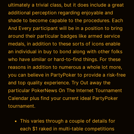
ultimately a trivial class, but it does include a great
additional perception regarding enjoyable and
shade to become capable to the procedures. Each
And Every participant will be in a position to bring
around their particular badges like armed service
medals, in addition to these sorts of icons enable
an individual in buy to bond along with other folks
who have similar or hard-to-find things. For these
reasons in addition to numerous a whole lot more,
you can believe in PartyPoker to provide a risk-free
and top quality experience. Try Out away the
particular PokerNews On The Internet Tournament
Calendar plus find your current ideal PartyPoker
tournament.
This varies through a couple of details for
each $1 raked in multi-table competitions