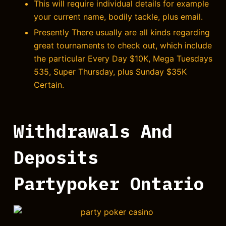
This will require individual details for example
your current name, bodily tackle, plus email.
Presently There usually are all kinds regarding
great tournaments to check out, which include
the particular Every Day $10K, Mega Tuesdays
535, Super Thursday, plus Sunday $35K
Certain.
Withdrawals And
Deposits
Partypoker Ontario