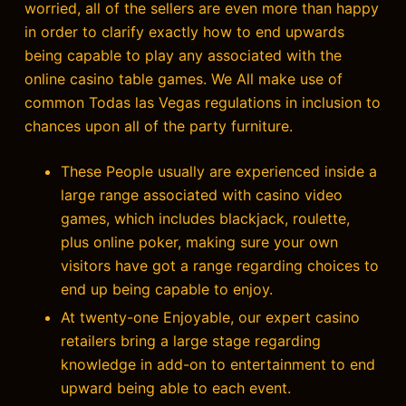
worried, all of the sellers are even more than happy
in order to clarify exactly how to end upwards
being capable to play any associated with the
online casino table games. We All make use of
common Todas las Vegas regulations in inclusion to
chances upon all of the party furniture.
These People usually are experienced inside a
large range associated with casino video
games, which includes blackjack, roulette,
plus online poker, making sure your own
visitors have got a range regarding choices to
end up being capable to enjoy.
At twenty-one Enjoyable, our expert casino
retailers bring a large stage regarding
knowledge in add-on to entertainment to end
upward being able to each event.