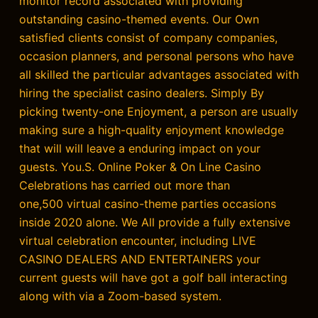
monitor record associated with providing
outstanding casino-themed events. Our Own
satisfied clients consist of company companies,
occasion planners, and personal persons who have
all skilled the particular advantages associated with
hiring the specialist casino dealers. Simply By
picking twenty-one Enjoyment, a person are usually
making sure a high-quality enjoyment knowledge
that will will leave a enduring impact on your
guests. You.S. Online Poker & On Line Casino
Celebrations has carried out more than
one,500 virtual casino-theme parties occasions
inside 2020 alone. We All provide a fully extensive
virtual celebration encounter, including LIVE
CASINO DEALERS AND ENTERTAINERS your
current guests will have got a golf ball interacting
along with via a Zoom-based system.