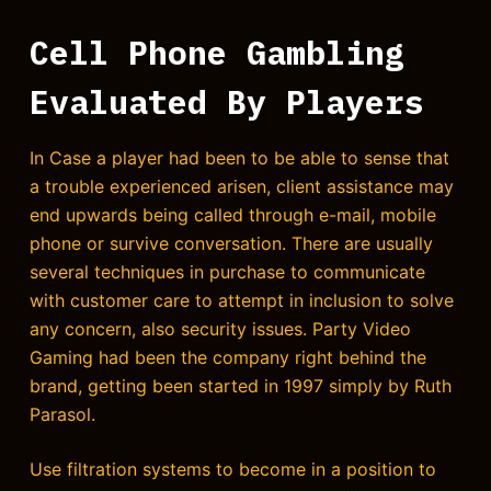
Cell Phone Gambling
Evaluated By Players
In Case a player had been to be able to sense that
a trouble experienced arisen, client assistance may
end upwards being called through e-mail, mobile
phone or survive conversation. There are usually
several techniques in purchase to communicate
with customer care to attempt in inclusion to solve
any concern, also security issues. Party Video
Gaming had been the company right behind the
brand, getting been started in 1997 simply by Ruth
Parasol.
Use filtration systems to become in a position to