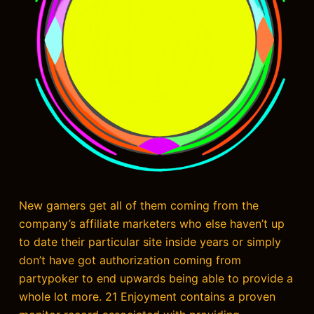
New gamers get all of them coming from the
company’s affiliate marketers who else haven’t up
to date their particular site inside years or simply
don’t have got authorization coming from
partypoker to end upwards being able to provide a
whole lot more. 21 Enjoyment contains a proven