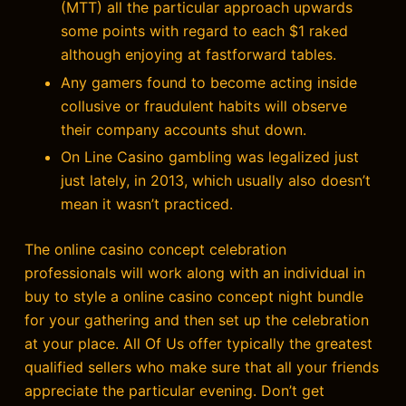
(MTT) all the particular approach upwards
some points with regard to each $1 raked
although enjoying at fastforward tables.
Any gamers found to become acting inside
collusive or fraudulent habits will observe
their company accounts shut down.
On Line Casino gambling was legalized just
just lately, in 2013, which usually also doesn’t
mean it wasn’t practiced.
The online casino concept celebration
professionals will work along with an individual in
buy to style a online casino concept night bundle
for your gathering and then set up the celebration
at your place. All Of Us offer typically the greatest
qualified sellers who make sure that all your friends
appreciate the particular evening. Don’t get