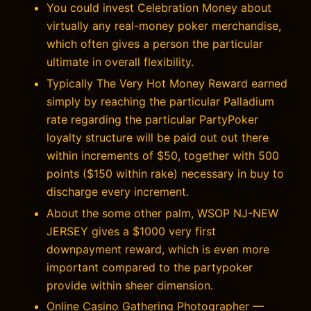
You could invest Celebration Money about
virtually any real-money poker merchandise,
which often gives a person the particular
ultimate in overall flexibility.
Typically The Very Hot Money Reward earned
simply by reaching the particular Palladium
rate regarding the particular PartyPoker
loyalty structure will be paid out out there
within increments of $50, together with 500
points ($150 within rake) necessary in buy to
discharge every increment.
About the some other palm, WSOP NJ-NEW
JERSEY gives a $1000 very first
downpayment reward, which is even more
important compared to the partypoker
provide within sheer dimension.
Online Casino Gathering Photographer —