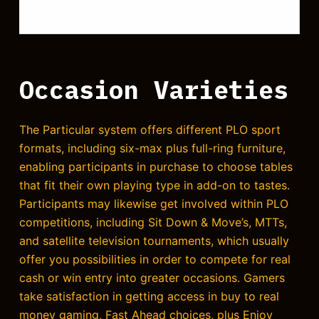
Occasion Varieties
The Particular system offers different PLO sport
formats, including six-max plus full-ring furniture,
enabling participants in purchase to choose tables
that fit their own playing type in add-on to tastes.
Participants may likewise get involved within PLO
competitions, including Sit Down & Move’s, MTTs,
and satellite television tournaments, which usually
offer you possibilities in order to compete for real
cash or win entry into greater occasions. Gamers
take satisfaction in getting access in buy to real
money gaming, Fast Ahead choices, plus Enjoy