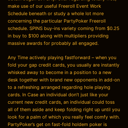
make use of our useful Freeroll Event Work
Schedule beneath or study a whole lot more
concerning the particular PartyPoker Freeroll
schedule. SPINS buy-ins variety coming from $0.25
in buy to $100 along with multipliers providing
massive awards for probably all engaged.
Any Time actively playing fastforward – when you
fold your gap credit cards, you usually are instantly
whisked away to become in a position to a new
desk together with brand new opponents in add-on
to a refreshing arranged regarding hole playing
cards. In Case an individual don’t just like your
current new credit cards, an individual could toss
all of them aside and keep folding right up until you
look for a palm of which you really feel comfy with.
PartyPoker’s get on fast-fold holdem poker is