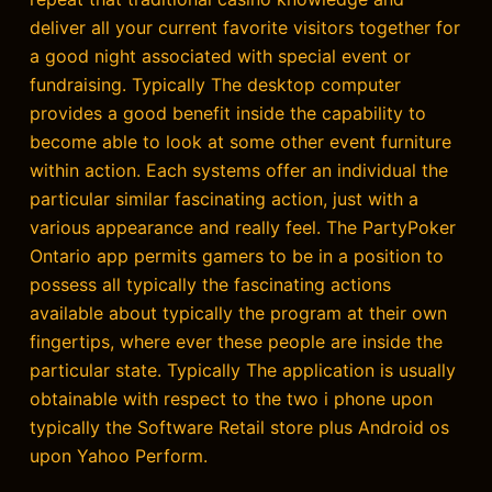
deliver all your current favorite visitors together for
a good night associated with special event or
fundraising. Typically The desktop computer
provides a good benefit inside the capability to
become able to look at some other event furniture
within action. Each systems offer an individual the
particular similar fascinating action, just with a
various appearance and really feel. The PartyPoker
Ontario app permits gamers to be in a position to
possess all typically the fascinating actions
available about typically the program at their own
fingertips, where ever these people are inside the
particular state. Typically The application is usually
obtainable with respect to the two i phone upon
typically the Software Retail store plus Android os
upon Yahoo Perform.