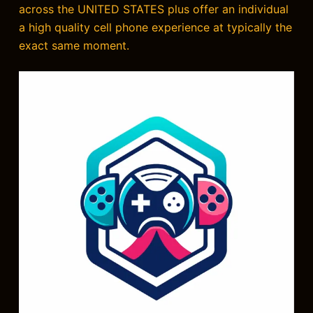
across the UNITED STATES plus offer an individual
a high quality cell phone experience at typically the
exact same moment.