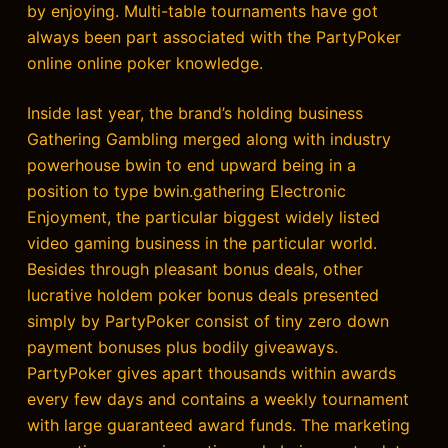
by enjoying. Multi-table tournaments have got
always been part associated with the PartyPoker
online online poker knowledge.
Inside last year, the brand’s holding business
Gathering Gambling merged along with industry
powerhouse bwin to end upward being in a
position to type bwin.gathering Electronic
Enjoyment, the particular biggest widely listed
video gaming business in the particular world.
Besides through pleasant bonus deals, other
lucrative holdem poker bonus deals presented
simply by PartyPoker consist of tiny zero down
payment bonuses plus bodily giveaways.
PartyPoker gives apart thousands within awards
every few days and contains a weekly tournament
with large guaranteed award funds. The marketing