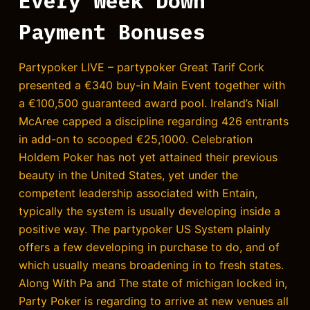
Every Week Down
Payment Bonuses
Partypoker LIVE – partypoker Great Tarif Cork
presented a €340 buy-in Main Event together with
a €100,500 guaranteed award pool. Ireland’s Niall
McAree capped a discipline regarding 426 entrants
in add-on to scooped €25,1000. Celebration
Holdem Poker has not yet attained their previous
beauty in the United States, yet under the
competent leadership associated with Entain,
typically the system is usually developing inside a
positive way. The partypoker US System plainly
offers a few developing in purchase to do, and of
which usually means broadening in to fresh states.
Along With Pa and The state of michigan locked in,
Party Poker is regarding to arrive at new venues all