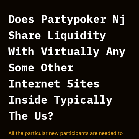
Does Partypoker Nj
Share Liquidity
With Virtually Any
Some Other
Internet Sites
Inside Typically
The Us?
All the particular new participants are needed to