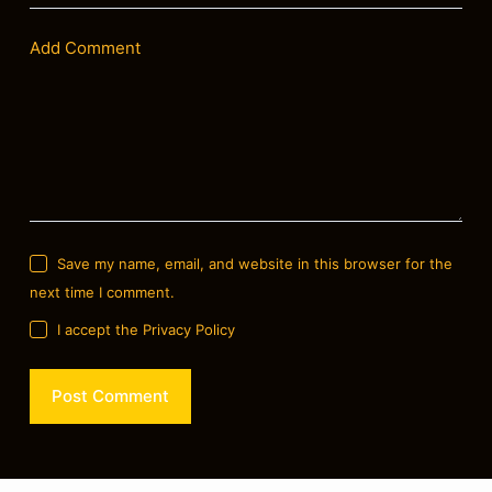
Add Comment
Save my name, email, and website in this browser for the
next time I comment.
I accept the
Privacy Policy
Post Comment