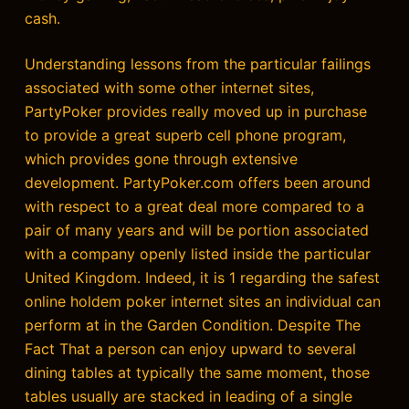
cash.
Understanding lessons from the particular failings
associated with some other internet sites,
PartyPoker provides really moved up in purchase
to provide a great superb cell phone program,
which provides gone through extensive
development. PartyPoker.com offers been around
with respect to a great deal more compared to a
pair of many years and will be portion associated
with a company openly listed inside the particular
United Kingdom. Indeed, it is 1 regarding the safest
online holdem poker internet sites an individual can
perform at in the Garden Condition. Despite The
Fact That a person can enjoy upward to several
dining tables at typically the same moment, those
tables usually are stacked in leading of a single