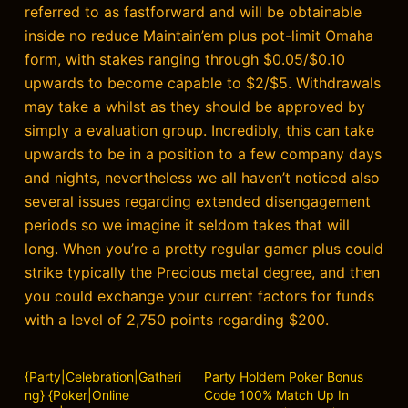
referred to as fastforward and will be obtainable
inside no reduce Maintain’em plus pot-limit Omaha
form, with stakes ranging through $0.05/$0.10
upwards to become capable to $2/$5. Withdrawals
may take a whilst as they should be approved by
simply a evaluation group. Incredibly, this can take
upwards to be in a position to a few company days
and nights, nevertheless we all haven’t noticed also
several issues regarding extended disengagement
periods so we imagine it seldom takes that will
long. When you’re a pretty regular gamer plus could
strike typically the Precious metal degree, and then
you could exchange your current factors for funds
with a level of 2,750 points regarding $200.
{Party|Celebration|Gatheri
Party Holdem Poker Bonus
ng} {Poker|Online
Code 100% Match Up In