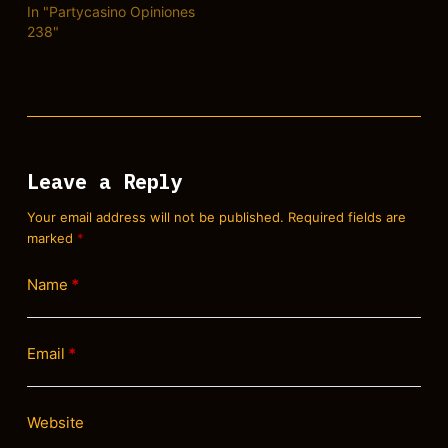
In "Partycasino Opiniones
238"
Leave a Reply
Your email address will not be published.
Required fields are
marked
*
Name
*
Email
*
Website