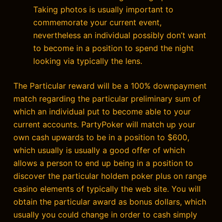
Taking photos is usually important to
commemorate your current event,
nevertheless an individual possibly don’t want
to become in a position to spend the night
looking via typically the lens.
The Particular reward will be a 100% downpayment
match regarding the particular preliminary sum of
which an individual put to become able to your
current accounts. PartyPoker will match up your
own cash upwards to be in a position to $600,
which usually is usually a good offer of which
allows a person to end up being in a position to
discover the particular holdem poker plus on range
casino elements of typically the web site. You will
obtain the particular award as bonus dollars, which
usually you could change in order to cash simply