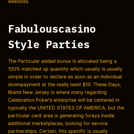
websites.
Fabulouscasino
Style Parties
The Particular added bonus is allocated being a
100% matched up quantity which usually is usually
simple in order to declare as soon as an individual
downpayment at the really least $10. These Days,
Brand New Jersey is where many regarding
Celebration Poker’s enterprise will be centered in
typically the UNITED STATES OF AMERICA, but the
particular card area is generating forays inside
additional marketplaces, looking for service
partnerships. Certain, this specific is usually