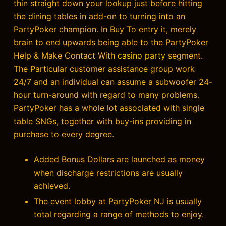
thin straight down your lookup just before hitting
the dining tables in add-on to turning into an
PartyPoker champion. In Buy To entry it, merely
brain to end upwards being able to the PartyPoker
Help & Make Contact With
casino party
segment.
The Particular customer assistance group work
24/7 and an individual can assume a subwoofer 24-
hour turn-around with regard to many problems.
PartyPoker has a whole lot associated with single
table SNGs, together with buy-ins providing in
purchase to every degree.
Added Bonus Dollars are launched as money
when discharge restrictions are usually
achieved.
The event lobby at PartyPoker NJ is usually
total regarding a range of methods to enjoy.