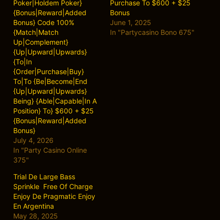
Poker|Holdem Poker}
Purchase To $600 + $25
{Bonus|Reward|Added
Bonus
Bonus} Code 100%
June 1, 2025
{Match|Match
In "Partycasino Bono 675"
Up|Complement}
{Up|Upward|Upwards}
{To|In
{Order|Purchase|Buy}
To|To {Be|Become|End
{Up|Upward|Upwards}
Being} {Able|Capable|In A
Position} To} $600 + $25
{Bonus|Reward|Added
Bonus}
July 4, 2026
In "Party Casino Online
375"
Trial De Large Bass
Sprinkle ️ Free Of Charge
Enjoy De Pragmatic Enjoy
En Argentina
May 28, 2025