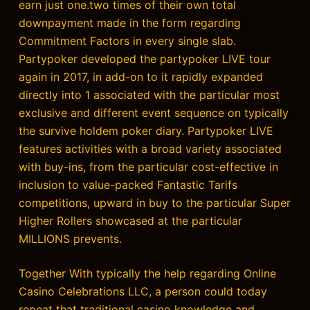
earn just one.two times of their own total
downpayment made in the form regarding
Commitment Factors in every single slab.
Partypoker developed the partypoker LIVE tour
again in 2017, in add-on to it rapidly expanded
directly into 1 associated with the particular most
exclusive and different event sequence on typically
the survive holdem poker diary. Partypoker LIVE
features activities with a broad variety associated
with buy-ins, from the particular cost-effective in
inclusion to value-packed Fantastic Tarifs
competitions, upward in buy to the particular Super
Higher Rollers showcased at the particular
MILLIONS prevents.
Together With typically the help regarding Online
Casino Celebrations LLC, a person could today
repeat that traditional casino knowledge and