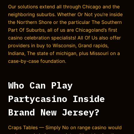
Our solutions extend all through Chicago and the
neighboring suburbs. Whether Or Not you’re inside
the Northern Shore or the particular The Southern
Part Of Suburbs, all of us are Chicagoland’s first
casino celebration specialists! All Of Us also offer
providers in buy to Wisconsin, Grand rapids,
Indiana, The state of michigan, plus Missouri on a
case-by-case foundation.
Who Can Play
Partycasino Inside
Brand New Jersey?
Craps Tables — Simply No on range casino would