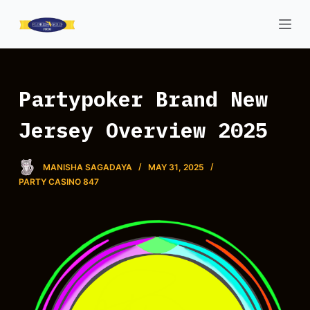
S
k
i
p
t
Partypoker Brand New
o
Jersey Overview 2025
c
o
n
MANISHA SAGADAYA
MAY 31, 2025
t
PARTY CASINO 847
e
n
t