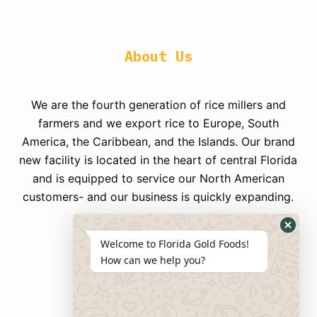
About Us
We are the fourth generation of rice millers and
farmers and we export rice to Europe, South
America, the Caribbean, and the Islands.
Our brand
new facility is located in the heart of central Florida
and is equipped to service our North American
customers- and our business is quickly expanding.
Welcome to Florida Gold Foods!
Contact Us
How can we help you?
Phone:
+ 1 407 750 8933