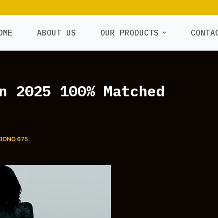
OME
ABOUT US
OUR PRODUCTS
CONTA
n 2025 100% Matched
BONO 675