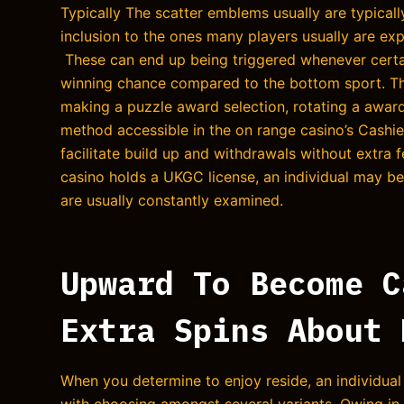
Typically The scatter emblems usually are typicall
inclusion to the ones many players usually are ex
These can end up being triggered whenever certain
winning chance compared to the bottom sport. Th
making a puzzle award selection, rotating a award
method accessible in the on range casino’s Cashi
facilitate build up and withdrawals without extra
casino holds a UKGC license, an individual may be c
are usually constantly examined.
Upward To Become C
Extra Spins About 
When you determine to enjoy reside, an individual 
with choosing amongst several variants. Owing in pu