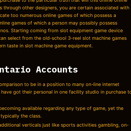
es through other designers, you are certain associated with
locate too numerous online games of which possess a
online games of which a person may possibly possess
asinos. Starting coming from slot equipment game device
an select from the old-school 3-reel slot machine games
dern taste in slot machine game equipment.
ntario Accounts
mparison to be in a position to many on-line internet
e have got their personal in one facility studio in purchase t
 becoming available regarding any type of game, yet the
ypically the class.
dditional verticals just like sports activities gambling, on-