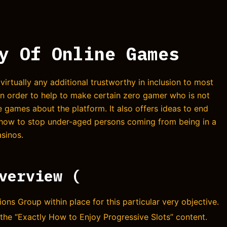
y Of Online Games
virtually any additional trustworthy in inclusion to most
 in order to help to make certain zero gamer who is not
 games about the platform. It also offers ideas to end
how to stop under-aged persons coming from being in a
sinos.
verview (
ions Group within place for this particular very objective.
the “Exactly How to Enjoy Progressive Slots” content.