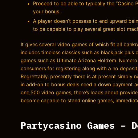
Proceed to be able to typically the “Casino P
your bonus.
A player doesn’t possess to end upward bein
to be capable to play several great slot mac
It gives several video games of which fit all bankro
includes timeless classics such as blackjack plus 
games such as Ultimate Arizona Hold’em. Numerous
consumers for registering along with a no deposit
Regrettably, presently there is at present simply
in add-on to bonus deals need a down payment as
one,500 video games, there’s loads about provide,
become capable to stand online games, immediat
Partycasino Games – D