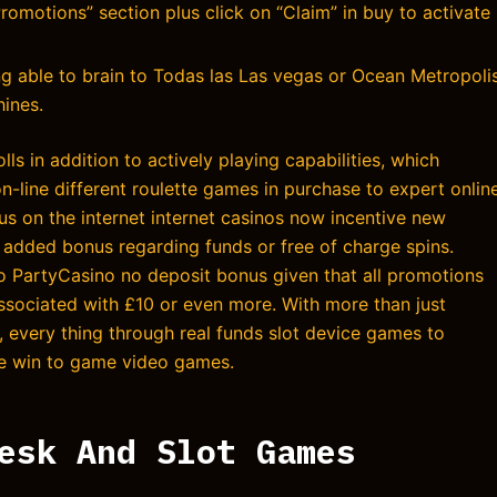
romotions” section plus click on “Claim” in buy to activate
g able to brain to Todas las Las vegas or Ocean Metropoli
hines.
lls in addition to actively playing capabilities, which
on-line different roulette games in purchase to expert onlin
 on the internet internet casinos now incentive new
 added bonus regarding funds or free of charge spins.
 no PartyCasino no deposit bonus given that all promotions
sociated with £10 or even more. With more than just
 every thing through real funds slot device games to
e win to game video games.
esk And Slot Games