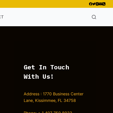
CT
Get In Touch
With Us!
Address : 1770 Business Center
Lane, Kissimmee, FL 34758
Phone: + 1 407 750 8933