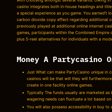
casino integrates both in-house headings and titl
a special experience as you game. You earned’t 
carbon dioxide copy effect regarding additional 
previously played at additional online internet c
games, participants within the Combined Empire c
plus 5-reel alternatives for individuals with a mo
Money A Partycasino O
Just What can make PartyCasino unique in co
casinos will be that will they will furthermor
create in one facility online games.
Typically The funds usually are marketed as
wagering needs can fluctuate a lot based on t
You will also possess accessibility in buy to a