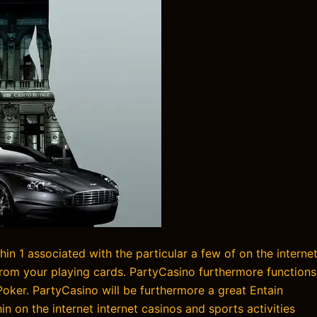
hin 1 associated with the particular a few of on the interne
from your playing cards. PartyCasino furthermore functions
oker. PartyCasino will be furthermore a great Entain
n on the internet internet casinos and sports activities