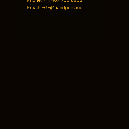
Email: FGF@nandpersaud.
t