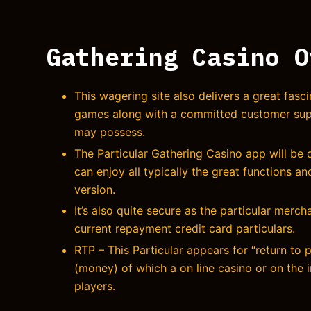
Gathering Casino O
This wagering site also delivers a great fasc
games along with a committed customer suppo
may possess.
The Particular Gathering Casino app will be
can enjoy all typically the great functions a
version.
It’s also quite secure as the particular mer
current repayment credit card particulars.
RTP – This Particular appears for “return to p
(money) of which a on line casino or on the 
players.