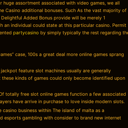
ar huge assortment associated with video games, we all
e Casino additional bonuses. Such As the vast majority of
ar Delightful Added Bonus provide will be merely 1
an individual could state at this particular casino. Permit
emented
partycasino
by simply typically the rest regarding th
 Games” case, 100s a great deal more online games sprang
e jackpot feature slot machines usually are generally
t these kinds of games could only become identified upon
f totally free slot online games function a few associated
layers have arrive in purchase to love inside modern slots.
 casino business within The island of malta as a
nd esports gambling with consider to brand new internet