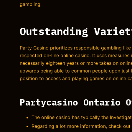
gambling.
Outstanding Variet
Party Casino prioritizes responsible gambling like 
respected on-line online casino. It uses measures
necessarily eighteen years or more takes on online
upwards being able to common people upon just 
position to access and playing games on online ca
Partycasino Ontario O
The online casino has typically the Investigat
Regarding a lot more information, check out 