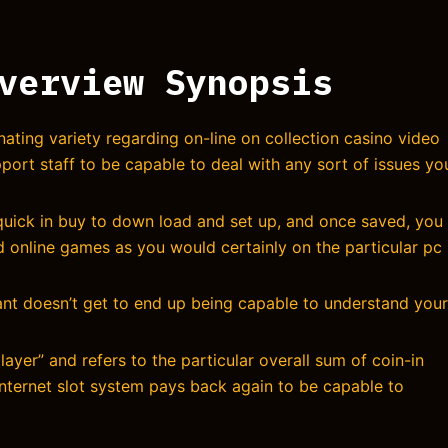
verview Synopsis
inating variety regarding on-line on collection casino video
rt staff to be capable to deal with any sort of issues yo
 quick in buy to down load and set up, and once saved, you
nd online games as you would certainly on the particular pc
chant doesn’t get to end up being capable to understand you
layer” and refers to the particular overall sum of coin-in
internet slot system pays back again to be capable to