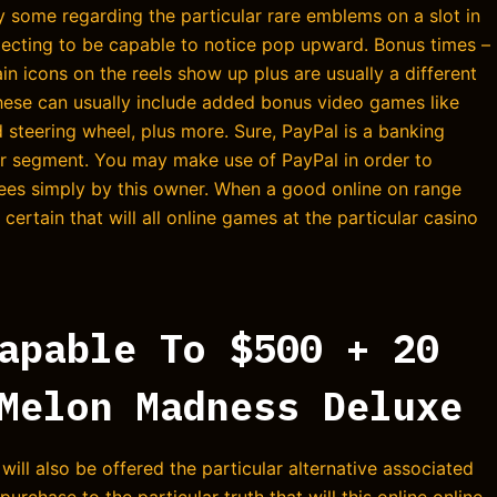
y some regarding the particular rare emblems on a slot in
pecting to be capable to notice pop upward. Bonus times –
 icons on the reels show up plus are usually a different
ese can usually include added bonus video games like
 steering wheel, plus more. Sure, PayPal is a banking
er segment. You may make use of PayPal in order to
 fees simply by this owner. When a good online on range
ertain that will all online games at the particular casino
apable To $500 + 20
Melon Madness Deluxe
will also be offered the particular alternative associated
rchase to the particular truth that will this online online