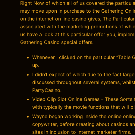
Right Now of which all of us covered the particul
may move upon in purchase to the Gathering Onlin
on the internet on line casino gives, The Particul
associated with the marketing promotions of which 
us have a look at this particular offer you, impl
Gathering Casino special offers.
Whenever I clicked on the particular “Table
up.
I didn’t expect of which due to the fact larg
discussed throughout several systems, whils
PartyCasino.
Video Clip Slot Online Games – These Sorts O
with typically the movie functions that will p
Wayne began working inside the online online
copywriter, before creating about casinos a
sites in inclusion to internet marketer firms.