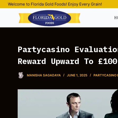
Welcome to Florida Gold Foods! Enjoy Every Grain!
S
k
H
i
p
t
o
Partycasino Evaluatio
c
o
Reward Upward To £100
n
t
e
MANISHA SAGADAYA
JUNE 1, 2025
PARTYCASINO 
n
t