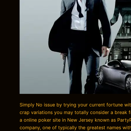
Simply No issue by trying your current fortune wit
crap variations you may totally consider a break 
a online poker site in New Jersey known as PartyP
company, one of typically the greatest names withi