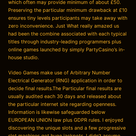
which often may provide minimum of about £50.
Preserving the particular minimum drawback at £10
ensures tiny levels participants may take away with
zero inconvenience. Just What really amazed us
had been the combine associated with each typical
titles through industry-leading programmers plus
online games launched by simply PartyCasino’s in-
house studio.
Video Games make use of Arbitrary Number
Electrical Generator (RNG) application in order to
decide final results.The Particular final results are
usually audited each 30 days and released about
the particular internet site regarding openness.
Information is likewise safeguarded below
EUROPEAN UNION law plus GDPR rules. I enjoyed
discovering the unique slots and a few progressive
slot machines got huge jackpots. I didn’t assume