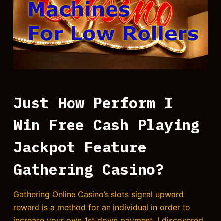
Just How Perform I
Win Free Cash Playing
Jackpot Feature
Gathering Casino?
Gathering Online Casino’s slots signal upward
reward is a method for an individual in order to
increase your own 1st down payment. I discovered