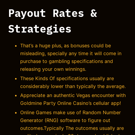
Payout Rates &
Strategies
That’s a huge plus, as bonuses could be
misleading, specially any time it will come in
purchase to gambling specifications and
releasing your own winnings.
These Kinds Of specifications usually are
considerably lower than typically the average.
Appreciate an authentic Vegas encounter with
Goldmine Party Online Casino’s cellular app!
Online Games make use of Random Number
Generator (RNG) software to figure out
outcomes.Typically The outcomes usually are