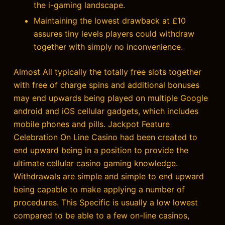
the i-gaming landscape.
Maintaining the lowest drawback at £10
assures tiny levels players could withdraw
together with simply no inconvenience.
Almost All typically the totally free slots together
with free of charge spins and additional bonuses
may end upwards being played on multiple Google
android and iOS cellular gadgets, which includes
mobile phones and pills. Jackpot Feature
Celebration On Line Casino had been created to
end upward being in a position to provide the
ultimate cellular casino gaming knowledge.
Withdrawals are simple and simple to end upward
being capable to make applying a number of
procedures. This Specific is usually a low lowest
compared to be able to a few on-line casinos,