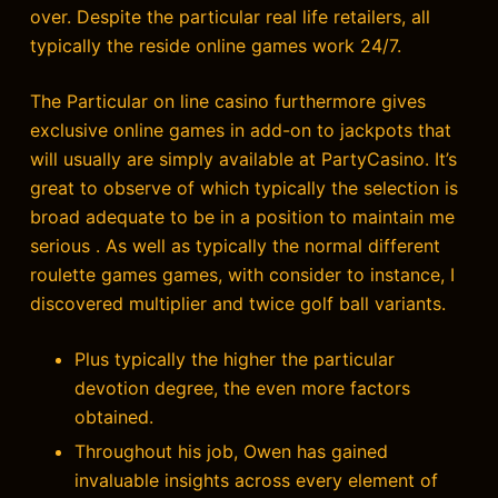
over. Despite the particular real life retailers, all
typically the reside online games work 24/7.
The Particular on line casino furthermore gives
exclusive online games in add-on to jackpots that
will usually are simply available at PartyCasino. It’s
great to observe of which typically the selection is
broad adequate to be in a position to maintain me
serious . As well as typically the normal different
roulette games games, with consider to instance, I
discovered multiplier and twice golf ball variants.
Plus typically the higher the particular
devotion degree, the even more factors
obtained.
Throughout his job, Owen has gained
invaluable insights across every element of