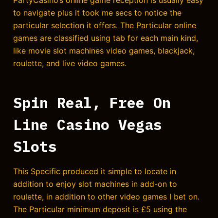
PartyCasino’s online game reception is usually easy
to navigate plus it took me secs to notice the
particular selection it offers. The Particular online
games are classified using tab for each main kind,
like movie slot machines video games, blackjack,
roulette, and live video games.
Spin Real, Free On
Line Casino Vegas
Slots
This Specific produced it simple to locate in
addition to enjoy slot machines in add-on to
roulette, in addition to other video games I bet on.
The Particular minimum deposit is £5 using the