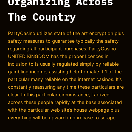
Organizing Across
The Country
PartyCasino utilizes state of the art encryption plus
safety measures to guarantee typically the safety
regarding all participant purchases. PartyCasino
UNITED KINGDOM has the proper licences in
inclusion to is usually regulated simply by reliable
gambling income, assisting help to make it 1 of the
particular many reliable on the internet casinos. It’s
constantly reassuring any time these particulars are
clear. In this particular circumstance, I arrived
across these people rapidly at the base associated
with the particular web site’s house webpage plus
everything will be upward in purchase to scrape.