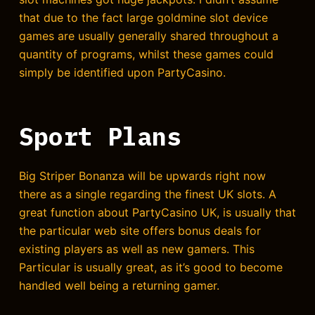
that due to the fact large goldmine slot device
games are usually generally shared throughout a
quantity of programs, whilst these games could
simply be identified upon PartyCasino.
Sport Plans
Big Striper Bonanza will be upwards right now
there as a single regarding the finest UK slots. A
great function about PartyCasino UK, is usually that
the particular web site offers bonus deals for
existing players as well as new gamers. This
Particular is usually great, as it’s good to become
handled well being a returning gamer.