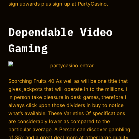
sign upwards plus sign-up at PartyCasino.
Dependable Video
Gaming
Scorching Fruits 40 As well as will be one title that
gives jackpots that will operate in to the millions. I
in person take pleasure in desk games, therefore I
always click upon those dividers in buy to notice
what’s available. These Varieties Of specifications
are considerably lower as compared to the
particular average. A Person can discover gambling
of 35x and a great deal more at other large quality