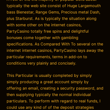
typically the web site consist of Huge Largemouth
bass Bienestar, Range Gems, Precious metal Dash,
plus Starburst. As is typically the situation along
with some other on the internet casinos,
PartyCasino totally free spins and delightful
bonuses come together with gambling
specifications. As Compared With To several on the
internet internet casinos, PartyCasino lays away the
particular requirements, terms in add-on to
conditions very plainly and concisely.
This Particular is usually completed by simply
simply producing a great account simply by
offering an email, creating a security password, and
then supplying typically the normal individual
particulars. To perform with regard to real funds, I
could use any kind of of the deposit strategies