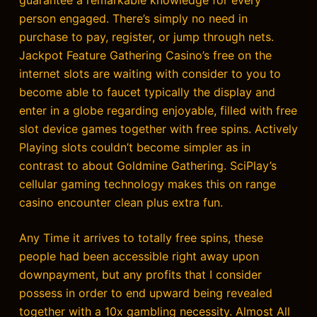
guarantee a remarkable knowledge for every
person engaged. There’s simply no need in
purchase to pay, register, or jump through nets.
Jackpot Feature Gathering Casino’s free on the
internet slots are waiting with consider to you to
become able to faucet typically the display and
enter in a globe regarding enjoyable, filled with free
slot device games together with free spins. Actively
Playing slots couldn’t become simpler as in
contrast to about Goldmine Gathering. SciPlay’s
cellular gaming technology makes this on range
casino encounter clean plus extra fun.
Any Time it arrives to totally free spins, these
people had been accessible right away upon
downpayment, but any profits that I consider
possess in order to end upward being revealed
together with a 10x gambling necessity. Almost All