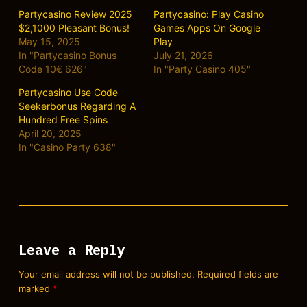
Partycasino Review 2025
Partycasino: Play Casino
$2,1000 Pleasant Bonus!
Games Apps On Google
May 15, 2025
Play
In "Partycasino Bonus
July 21, 2026
Code 10€ 626"
In "Party Casino 405"
Partycasino Use Code
Seekerbonus Regarding A
Hundred Free Spins
April 20, 2025
In "Casino Party 638"
Leave a Reply
Your email address will not be published.
Required fields are
marked
*