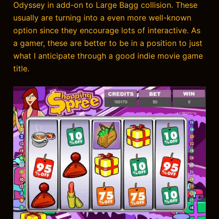
Odyssey in add-on to Large Bagg collision. These
usually are turning into a even more well-known
option since they encourage lots of interactive. As
a gamer, these are better to be in a position to just
what I anticipate through a good indie movie game
title.