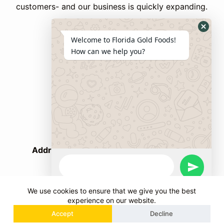
customers- and our business is quickly expanding.
Welcome to Florida Gold Foods!
Contact Us
How can we help you?
Phone:
+ 1 407 750 8933
WhatsApp:
+ 1 347 595 1983
Email:
FGF@nandpersaud.com
Address
: 1770 BUSINESS CENTER LANE,
Kissimmee, FL 34758
We use cookies to ensure that we give you the best
experience on our website.
Accept
Decline
Copyright © 2026 Florida Gold Foods