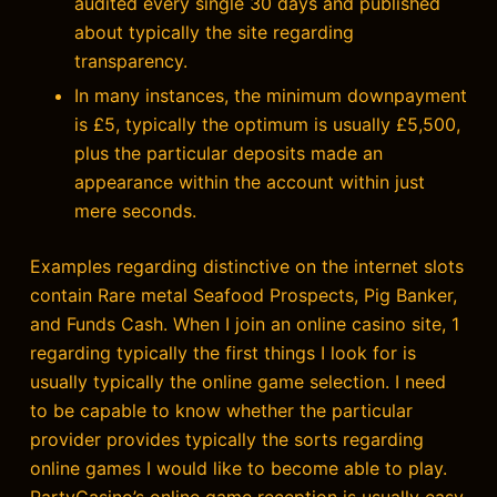
audited every single 30 days and published
about typically the site regarding
transparency.
In many instances, the minimum downpayment
is £5, typically the optimum is usually £5,500,
plus the particular deposits made an
appearance within the account within just
mere seconds.
Examples regarding distinctive on the internet slots
contain Rare metal Seafood Prospects, Pig Banker,
and Funds Cash. When I join an online casino site, 1
regarding typically the first things I look for is
usually typically the online game selection. I need
to be capable to know whether the particular
provider provides typically the sorts regarding
online games I would like to become able to play.