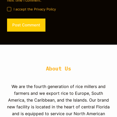
next time I comment.
I accept the
Privacy Policy
Post Comment
About Us
We are the fourth generation of rice millers and
farmers and we export rice to Europe, South
America, the Caribbean, and the Islands.
Our brand
new facility is located in the heart of central Florida
and is equipped to service our North American