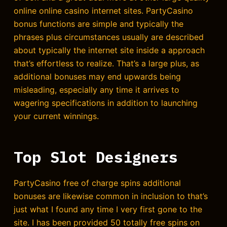
online online casino internet sites. PartyCasino
bonus functions are simple and typically the
phrases plus circumstances usually are described
about typically the internet site inside a approach
that’s effortless to realize. That’s a large plus, as
additional bonuses may end upwards being
misleading, especially any time it arrives to
wagering specifications in addition to launching
your current winnings.
Top Slot Designers
PartyCasino free of charge spins additional
bonuses are likewise common in inclusion to that’s
just what I found any time I very first gone to the
site. I has been provided 50 totally free spins on