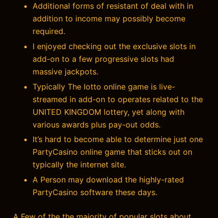
Additional forms of resistant of deal with in
addition to income may possibly become
required.
I enjoyed checking out the exclusive slots in
add-on to a few progressive slots had
massive jackpots.
Typically The lotto online game is live-
streamed in add-on to operates related to the
UNITED KINGDOM lottery, yet along with
various awards plus pay-out odds.
It’s hard to become able to determine just one
PartyCasino online game that sticks out on
typically the internet site.
A Person may download the highly-rated
PartyCasino software these days.
A Few of the the majority of popular slots about