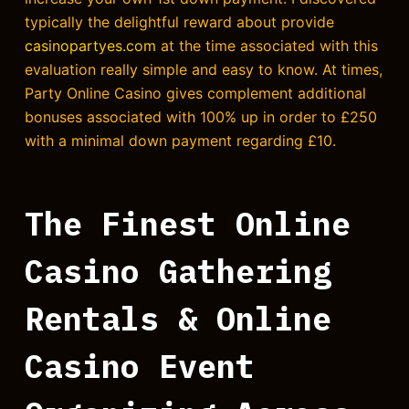
typically the delightful reward about provide
casinopartyes.com
at the time associated with this
evaluation really simple and easy to know. At times,
Party Online Casino gives complement additional
bonuses associated with 100% up in order to £250
with a minimal down payment regarding £10.
The Finest Online
Casino Gathering
Rentals & Online
Casino Event