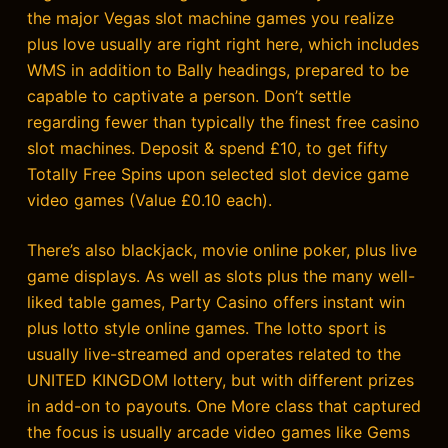
the major Vegas slot machine games you realize
plus love usually are right right here, which includes
WMS in addition to Bally headings, prepared to be
capable to captivate a person. Don’t settle
regarding fewer than typically the finest free casino
slot machines. Deposit & spend £10, to get fifty
Totally Free Spins upon selected slot device game
video games (Value £0.10 each).
There’s also blackjack, movie online poker, plus live
game displays. As well as slots plus the many well-
liked table games, Party Casino offers instant win
plus lotto style online games. The lotto sport is
usually live-streamed and operates related to the
UNITED KINGDOM lottery, but with different prizes
in add-on to payouts. One More class that captured
the focus is usually arcade video games like Gems