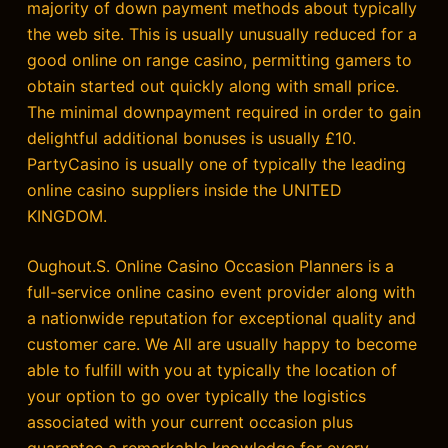
majority of down payment methods about typically
the web site. This is usually unusually reduced for a
good online on range casino, permitting gamers to
obtain started out quickly along with small price.
The minimal downpayment required in order to gain
delightful additional bonuses is usually £10.
PartyCasino is usually one of typically the leading
online casino suppliers inside the UNITED
KINGDOM.
Oughout.S. Online Casino Occasion Planners is a
full-service online casino event provider along with
a nationwide reputation for exceptional quality and
customer care. We All are usually happy to become
able to fulfill with you at typically the location of
your option to go over typically the logistics
associated with your current occasion plus