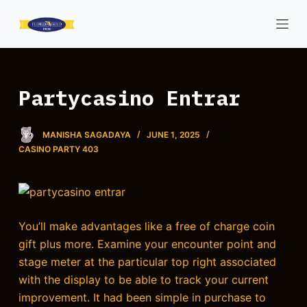
S
k
i
p
t
Partycasino Entrar
o
c
MANISHA SAGADAYA
JUNE 1, 2025
o
CASINO PARTY 403
n
t
e
n
You’ll make advantages like a free of charge coin
t
gift plus more. Examine your encounter point and
stage meter at the particular top right associated
with the display to be able to track your current
improvement. It had been simple in purchase to