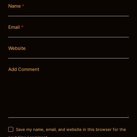
Name
*
Email
*
Website
Add Comment
Save my name, email, and website in this browser for the