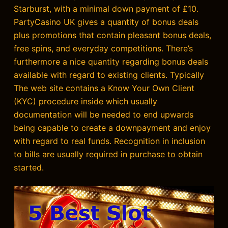
Starburst, with a minimal down payment of £10.
PartyCasino UK gives a quantity of bonus deals
plus promotions that contain pleasant bonus deals,
free spins, and everyday competitions. There’s
furthermore a nice quantity regarding bonus deals
available with regard to existing clients. Typically
The web site contains a Know Your Own Client
(KYC) procedure inside which usually
documentation will be needed to end upwards
being capable to create a downpayment and enjoy
with regard to real funds. Recognition in inclusion
to bills are usually required in purchase to obtain
started.