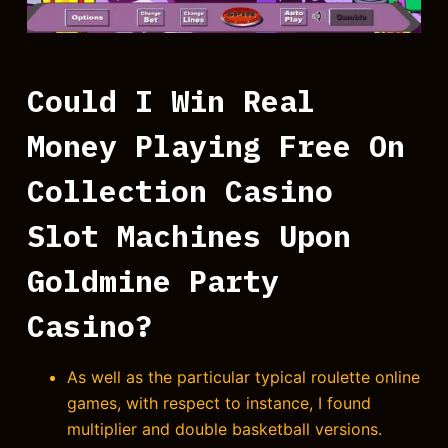
Could I Win Real
Money Playing Free On
Collection Casino
Slot Machines Upon
Goldmine Party
Casino?
As well as the particular typical roulette online
games, with respect to instance, I found
multiplier and double basketball versions.