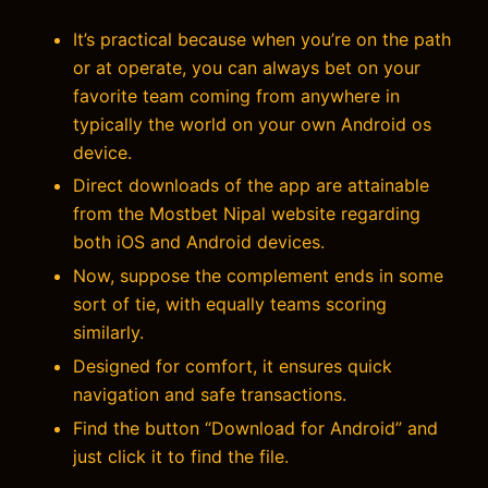
It’s practical because when you’re on the path
or at operate, you can always bet on your
favorite team coming from anywhere in
typically the world on your own Android os
device.
Direct downloads of the app are attainable
from the Mostbet Nipal website regarding
both iOS and Android devices.
Now, suppose the complement ends in some
sort of tie, with equally teams scoring
similarly.
Designed for comfort, it ensures quick
navigation and safe transactions.
Find the button “Download for Android” and
just click it to find the file.