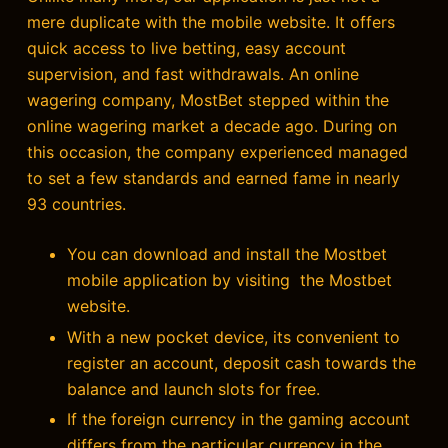
mere duplicate with the mobile website. It offers
quick access to live betting, easy account
supervision, and fast withdrawals. An online
wagering company, MostBet stepped within the
online wagering market a decade ago. During on
this occasion, the company experienced managed
to set a few standards and earned fame in nearly
93 countries.
You can download and install the Mostbet
mobile application by visiting the Mostbet
website.
With a new pocket device, its convenient to
register an account, deposit cash towards the
balance and launch slots for free.
If the foreign currency in the gaming account
differs from the particular currency in the