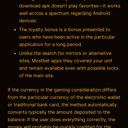
download apk doesn’t play favorites—it works
well across a spectrum regarding Android
devices.
The loyalty bonus is a bonus presented to
users who have been active in the particular
application for a long period.
Unlike the search for mirrors or alternative
sites, Mostbet apps they covered your unit
and remain available even with possible locks
of the main site.
If the currency in the gaming consideration differs
from the particular currency of the electronic wallet
or traditional bank card, the method automatically
converts typically the amount deposited to the
balance. If the user does everything correctly, the
money will probably be quickly credited for the