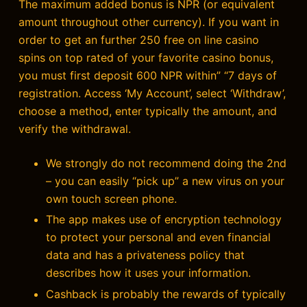
The maximum added bonus is NPR (or equivalent
amount throughout other currency). If you want in
order to get an further 250 free on line casino
spins on top rated of your favorite casino bonus,
you must first deposit 600 NPR within” “7 days of
registration. Access ‘My Account’, select ‘Withdraw’,
choose a method, enter typically the amount, and
verify the withdrawal.
We strongly do not recommend doing the 2nd
– you can easily “pick up” a new virus on your
own touch screen phone.
The app makes use of encryption technology
to protect your personal and even financial
data and has a privateness policy that
describes how it uses your information.
Cashback is probably the rewards of typically