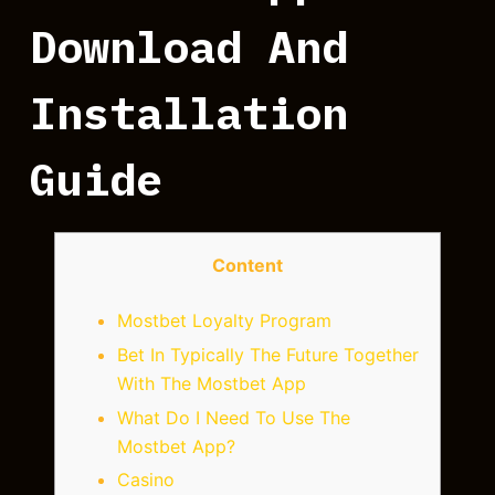
Download And
Installation
Guide
Content
Mostbet Loyalty Program
Bet In Typically The Future Together
With The Mostbet App
What Do I Need To Use The
Mostbet App?
Casino