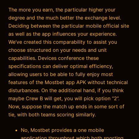
The more you earn, the particular higher your
degree and the much better the exchange level.
Deciding between the particular mobile official site
as well as the app influences your experience.
We’ve created this comparability to assist you
choose structured on your needs and unit
capabilities. Devices conference these
specifications can deliver optimal efficiency,
allowing users to be able to fully enjoy most
features of the Mostbet app APK without technical
disturbances. On the additional hand, if you think
maybe Crew B will get, you will pick option “2”.
Now, suppose the match up ends in some sort of
tie, with both teams scoring similarly.
No, Mostbet provides a one mobile
application throughout which both sporting