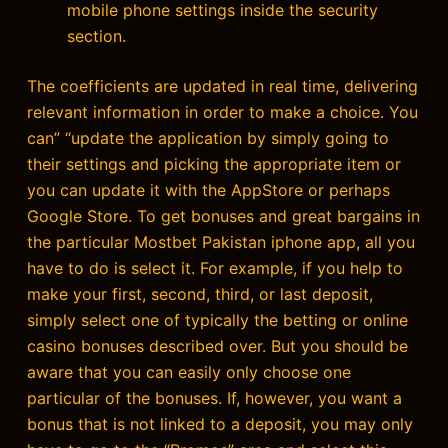
mobile phone settings inside the security
section.
The coefficients are updated in real time, delivering
relevant information in order to make a choice. You
can” “update the application by simply going to
their settings and picking the appropriate item or
you can update it with the AppStore or perhaps
Google Store. To get bonuses and great bargains in
the particular Mostbet Pakistan iphone app, all you
have to do is select it. For example, if you help to
make your first, second, third, or last deposit,
simply select one of typically the betting or online
casino bonuses described over. But you should be
aware that you can easily only choose one
particular of the bonuses. If, however, you want a
bonus that is not linked to a deposit, you may only