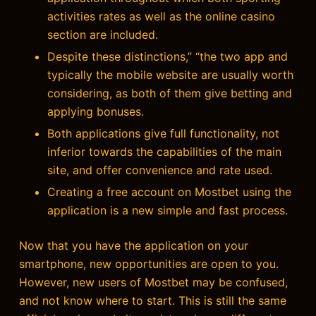
activities rates as well as the online casino
section are included.
Despite these distinctions,” “the two app and
typically the mobile website are usually worth
considering, as both of them give betting and
applying bonuses.
Both applications give full functionality, not
inferior towards the capabilities of the main
site, and offer convenience and rate used.
Creating a free account on Mostbet using the
application is a new simple and fast process.
Now that you have the application on your
smartphone, new opportunities are open to you.
However, new users of Mostbet may be confused,
and not know where to start. This is still the same