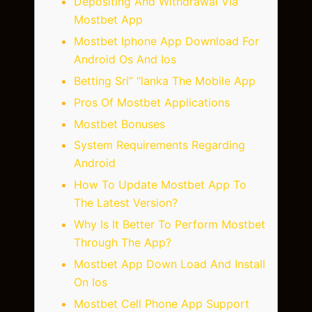
Depositing And Withdrawal Via
Mostbet App
Mostbet Iphone App Download For
Android Os And Ios
Betting Sri” “lanka The Mobile App
Pros Of Mostbet Applications
Mostbet Bonuses
System Requirements Regarding
Android
How To Update Mostbet App To
The Latest Version?
Why Is It Better To Perform Mostbet
Through The App?
Mostbet App Down Load And Install
On Ios
Mostbet Cell Phone App Support