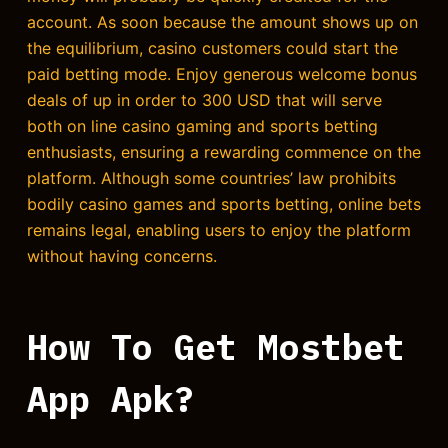
account. As soon because the amount shows up on
the equilibrium, casino customers could start the
paid betting mode. Enjoy generous welcome bonus
deals of up in order to 300 USD that will serve
both on line casino gaming and sports betting
enthusiasts, ensuring a rewarding commence on the
platform. Although some countries’ law prohibits
bodily casino games and sports betting, online bets
remains legal, enabling users to enjoy the platform
without having concerns.
How To Get Mostbet
App Apk?