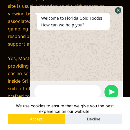
site is usually intended solely with regard to
viewing by folks who have achieved the age
Welcome to Florida Gold Foods!
associated with majority, in regions where online
How can we help you?
gambling will be legally permitted. We prioritize
responsible gaming practices and give devoted
support at [email protected].
Yes, Mostbet operates legally in Sri Lanka,
providing safeguarded sports betting and even
casino services on the internet. For aficionados
inside Sri Lanka, Mostbet unveils an enthralling
suite of offers and special offers, meticulously
crafted to be able to augment your gambling and
casino endeavors. Commencing with your own
We use cookies to ensure that we give you the best
inaugural deposit within the Mostbet application,
experience on our website.
you become eligible for a considerable reward,
Accept
Decline
markedly amplifying your current initial funds.