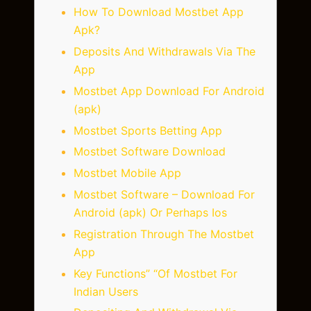
How To Download Mostbet App
Apk?
Deposits And Withdrawals Via The
App
Mostbet App Download For Android
(apk)
Mostbet Sports Betting App
Mostbet Software Download
Mostbet Mobile App
Mostbet Software – Download For
Android (apk) Or Perhaps Ios
Registration Through The Mostbet
App
Key Functions” “Of Mostbet For
Indian Users