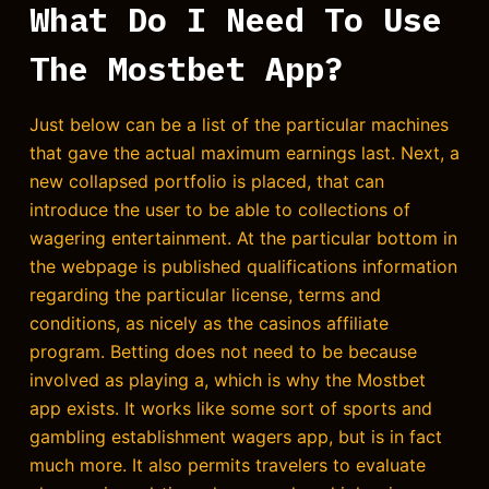
What Do I Need To Use
The Mostbet App?
Just below can be a list of the particular machines
that gave the actual maximum earnings last. Next, a
new collapsed portfolio is placed, that can
introduce the user to be able to collections of
wagering entertainment. At the particular bottom in
the webpage is published qualifications information
regarding the particular license, terms and
conditions, as nicely as the casinos affiliate
program. Betting does not need to be because
involved as playing a, which is why the Mostbet
app exists. It works like some sort of sports and
gambling establishment wagers app, but is in fact
much more. It also permits travelers to evaluate