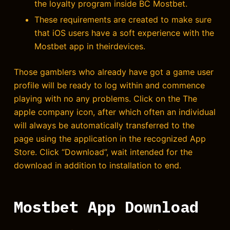
the loyalty program inside BC Mostbet.
These requirements are created to make sure
that iOS users have a soft experience with the
Mostbet app in theirdevices.
Those gamblers who already have got a game user
profile will be ready to log within and commence
playing with no any problems. Click on the The
apple company icon, after which often an individual
will always be automatically transferred to the
page using the application in the recognized App
Store. Click “Download”, wait intended for the
download in addition to installation to end.
Mostbet App Download