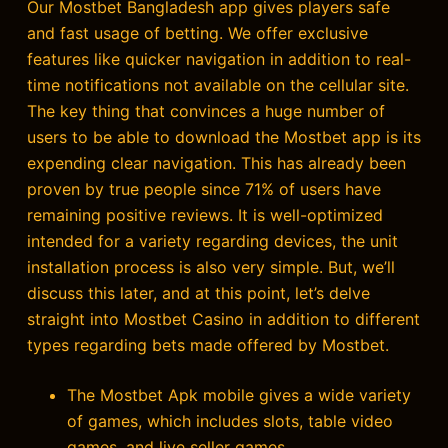
Our Mostbet Bangladesh app gives players safe
and fast usage of betting. We offer exclusive
features like quicker navigation in addition to real-
time notifications not available on the cellular site.
The key thing that convinces a huge number of
users to be able to download the Mostbet app is its
expending clear navigation. This has already been
proven by true people since 71% of users have
remaining positive reviews. It is well-optimized
intended for a variety regarding devices, the unit
installation process is also very simple. But, we’ll
discuss this later, and at this point, let’s delve
straight into Mostbet Casino in addition to different
types regarding bets made offered by Mostbet.
The Mostbet Apk mobile gives a wide variety
of games, which includes slots, table video
games, and live seller games.