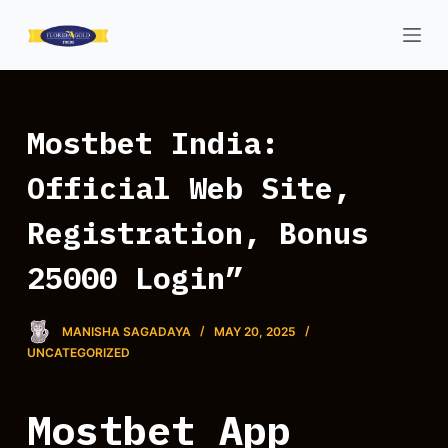
S
k
i
p
t
Mostbet India:
o
Official Web Site,
c
o
Registration, Bonus
n
t
25000 Login”
e
n
MANISHA SAGADAYA
MAY 20, 2025
t
UNCATEGORIZED
Mostbet App