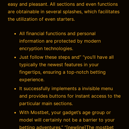
easy and pleasant. All sections and even functions
are obtainable in several splashes, which facilitates
the utilization of even starters.
All financial functions and personal
information are protected by modern
encryption technologies.
Just follow these steps and” “you’ll have all
typically the newest features in your
fingertips, ensuring a top-notch betting
experience.
It successfully implements a invisible menu
and provides buttons for instant access to the
particular main sections.
With Mostbet, your gadget’s age group or
model will certainly not be a barrier to your
betting adventures.” “[newline]The mostbet