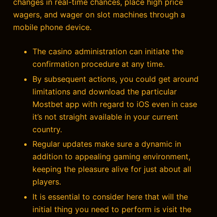
changes in real-time chances, place high price
wagers, and wager on slot machines through a
mobile phone device.
The casino administration can initiate the
confirmation procedure at any time.
By subsequent actions, you could get around
limitations and download the particular
Mostbet app with regard to iOS even in case
it’s not straight available in your current
country.
Regular updates make sure a dynamic in
addition to appealing gaming environment,
keeping the pleasure alive for just about all
players.
It is essential to consider here that will the
initial thing you need to perform is visit the