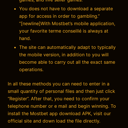
You does not have to download a separate
app for access in order to gambling.”
“[newline]With Mostbet’s mobile application,
your favorite terme conseillé is always at
hand.
The site can automatically adapt to typically
the mobile version, in addition to you will
become able to carry out all the exact same
operations.
In all these methods you can need to enter in a
small quantity of personal files and then just click
“Register”. After that, you need to confirm your
telephone number or e mail and begin winning. To
install the Mostbet app download APK, visit our
official site and down load the file directly.