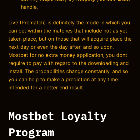
handle.
Live (Prematch) is definitely the mode in which you
can bet within the matches that include not as yet
taken place, but on those that will acquire place the
next day or even the day after, and so upon.
Mostbet for no extra money application, you dont
require to pay with regard to the downloading and
install. The probabilities change constantly, and so
you can help to make a prediction at any time
intended for a better end result.
Mostbet Loyalty
Program