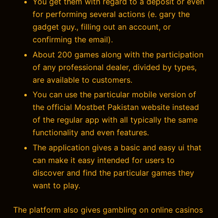
You get them with regard to a deposit or even
for performing several actions (e. gary the
gadget guy., filling out an account, or
confirming the email).
About 200 games along with the participation
of any professional dealer, divided by types,
are available to customers.
You can use the particular mobile version of
the official Mostbet Pakistan website instead
of the regular app with all typically the same
functionality and even features.
The application gives a basic and easy ui that
can make it easy intended for users to
discover and find the particular games they
want to play.
The platform also gives gambling on online casinos