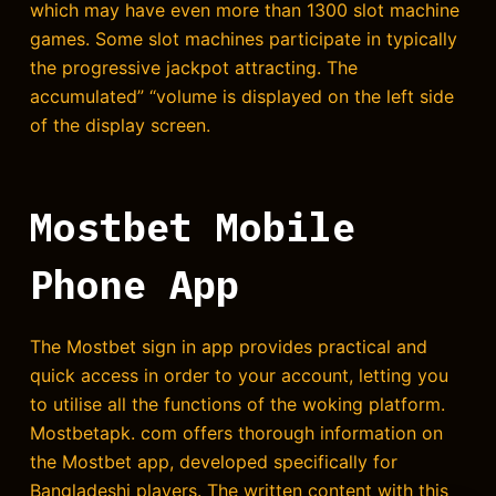
which may have even more than 1300 slot machine
games. Some slot machines participate in typically
the progressive jackpot attracting. The
accumulated” “volume is displayed on the left side
of the display screen.
Mostbet Mobile
Phone App
The Mostbet sign in app provides practical and
quick access in order to your account, letting you
to utilise all the functions of the woking platform.
Mostbetapk. com offers thorough information on
the Mostbet app, developed specifically for
Bangladeshi players. The written content with this