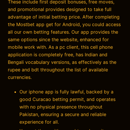
These include first deposit bonuses, free moves,
and promotional provides designed to take full
advantage of initial betting price. After completing
the Mostbet app get for Android, you could access
all our own betting features. Our app provides the
same options since the website, enhanced for
mobile work with. As a pc client, this cell phone
application is completely free, has Indian and
Bengali vocabulary versions, as effectively as the
rupee and bdt throughout the list of available
currencies.
Our iphone app is fully lawful, backed by a
good Curacao betting permit, and operates
with no physical presence throughout
Pakistan, ensuring a secure and reliable
experience for all.