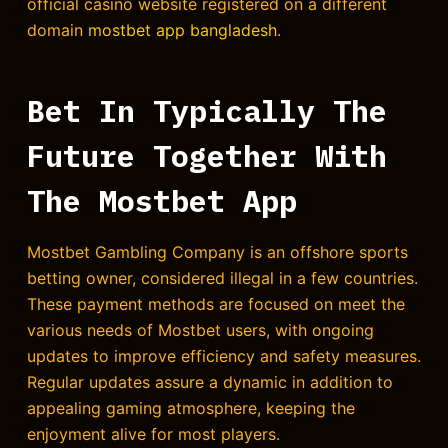
official casino website registered on a different
domain
mostbet app bangladesh
.
Bet In Typically The
Future Together With
The Mostbet App
Mostbet Gambling Company is an offshore sports
betting owner, considered illegal in a few countries.
These payment methods are focused on meet the
various needs of Mostbet users, with ongoing
updates to improve efficiency and safety measures.
Regular updates assure a dynamic in addition to
appealing gaming atmosphere, keeping the
enjoyment alive for most players.