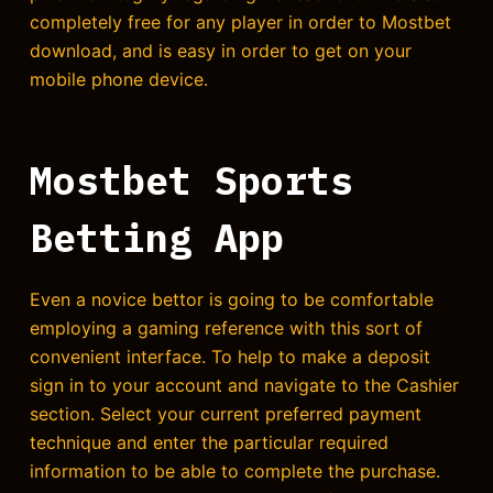
completely free for any player in order to Mostbet
download, and is easy in order to get on your
mobile phone device.
Mostbet Sports
Betting App
Even a novice bettor is going to be comfortable
employing a gaming reference with this sort of
convenient interface. To help to make a deposit
sign in to your account and navigate to the Cashier
section. Select your current preferred payment
technique and enter the particular required
information to be able to complete the purchase.