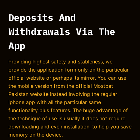
Deposits And
Withdrawals Via The
App
Providing highest safety and stableness, we
provide the application form only on the particular
official website or perhaps its mirror. You can use
the mobile version from the official Mostbet
Pakistan website instead involving the regular
iphone app with all the particular same
functionality plus features. The huge advantage of
the technique of use is usually it does not require
downloading and even installation, to help you save
memory on the device.