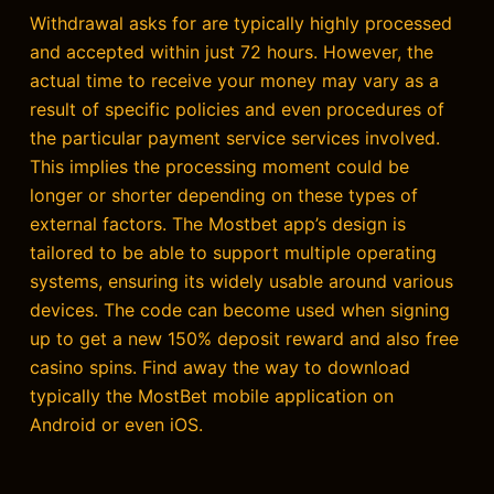
Withdrawal asks for are typically highly processed
and accepted within just 72 hours. However, the
actual time to receive your money may vary as a
result of specific policies and even procedures of
the particular payment service services involved.
This implies the processing moment could be
longer or shorter depending on these types of
external factors. The Mostbet app’s design is
tailored to be able to support multiple operating
systems, ensuring its widely usable around various
devices. The code can become used when signing
up to get a new 150% deposit reward and also free
casino spins. Find away the way to download
typically the MostBet mobile application on
Android or even iOS.