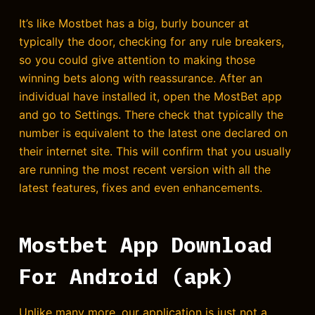
It’s like Mostbet has a big, burly bouncer at
typically the door, checking for any rule breakers,
so you could give attention to making those
winning bets along with reassurance. After an
individual have installed it, open the MostBet app
and go to Settings. There check that typically the
number is equivalent to the latest one declared on
their internet site. This will confirm that you usually
are running the most recent version with all the
latest features, fixes and even enhancements.
Mostbet App Download
For Android (apk)
Unlike many more, our application is just not a