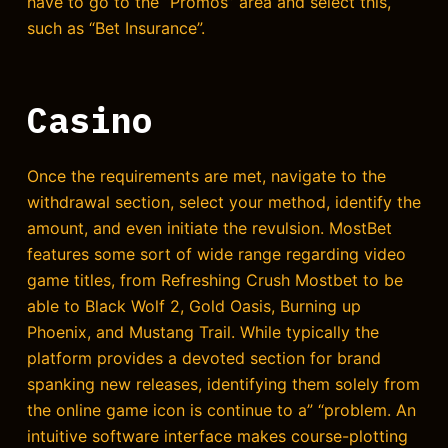
have to go to the “Promos” area and select this,
such as “Bet Insurance”.
Casino
Once the requirements are met, navigate to the
withdrawal section, select your method, identify the
amount, and even initiate the revulsion. MostBet
features some sort of wide range regarding video
game titles, from Refreshing Crush Mostbet to be
able to Black Wolf 2, Gold Oasis, Burning up
Phoenix, and Mustang Trail. While typically the
platform provides a devoted section for brand
spanking new releases, identifying them solely from
the online game icon is continue to a” “problem. An
intuitive software interface makes course-plotting