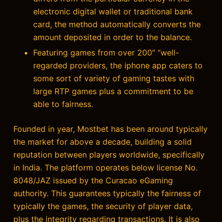
electronic digital wallet or traditional bank
card, the method automatically converts the
amount deposited in order to the balance.
Featuring games from over 200″ “well-
regarded providers, the iphone app caters to
some sort of variety of gaming tastes with
large RTP games plus a commitment to be
able to fairness.
Founded in year, Mostbet has been around typically
the market for above a decade, building a solid
reputation between players worldwide, specifically
in India. The platform operates below license No.
8048/JAZ issued by the Curacao eGaming
authority. This guarantees typically the fairness of
typically the games, the security of player data,
plus the integrity regarding transactions. It is also