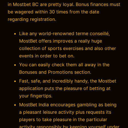
in Mostbet BC are pretty loyal. Bonus finances must
be wagered within 30 times from the date
regarding registration.
Like any world-renowned terme conseillé,
MostBet offers improves a really huge
collection of sports exercises and also other
events in order to bet on.
You can easily check them all away in the
Bonuses and Promotions section.
Fast, safe, and incredibly handy, the Mostbet
application puts the pleasure of betting at
your fingertips.
MostBet India encourages gambling as being
a pleasant leisure activity plus requests its
players to take pleasure in the particular
activity responsibly by keeping yourself under