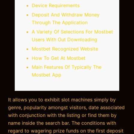
Device Requirements
Deposit And Withdraw Money
Through The Application
A Variety Of Selections For Mostbet
Users With Out Downloading
Mostbet Recognized Website
How To Get At Mostbet
Main Features Of Typically The
Mostbet App
It allows you to exhibit slot machines simply by
genre, popularity amongst visitors, date associated
with conjunction with the listing or find them by
name inside the search bar. The conditions with
regard to wagering prize funds on the first deposit