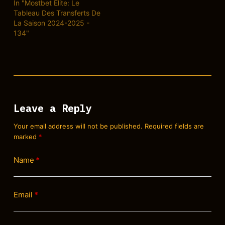
In "Mostbet Élite: Le
Tableau Des Transferts De
La Saison 2024-2025 -
134"
Leave a Reply
Your email address will not be published.
Required fields are
marked
*
Name
*
Email
*