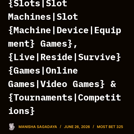
{Slots|Slot
Machines|Slot
{Machine|Device|Equip
ment} Games},
{Live|Reside|Survive}
{Games|Online
Games|Video Games} &
{Tournaments|Competit
ions}
MANISHA SAGADAYA
JUNE 26, 2026
MOST BET 325