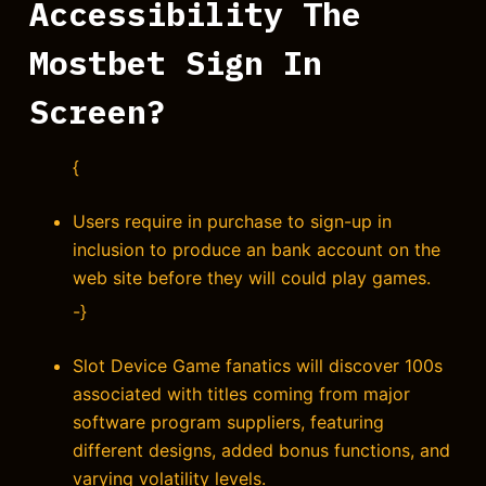
Accessibility The
Mostbet Sign In
Screen?
{
Users require in purchase to sign-up in
inclusion to produce an bank account on the
web site before they will could play games.
-}
Slot Device Game fanatics will discover 100s
associated with titles coming from major
software program suppliers, featuring
different designs, added bonus functions, and
varying volatility levels.