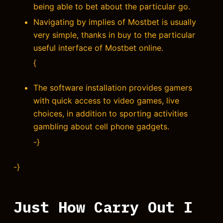
being able to bet about the particular go.
Navigating by implies of Mostbet is usually
very simple, thanks in buy to the particular
useful interface of Mostbet online.
{
The software installation provides gamers
with quick access to video games, live
choices, in addition to sporting activities
gambling about cell phone gadgets.
-}
-}
Just How Carry Out I