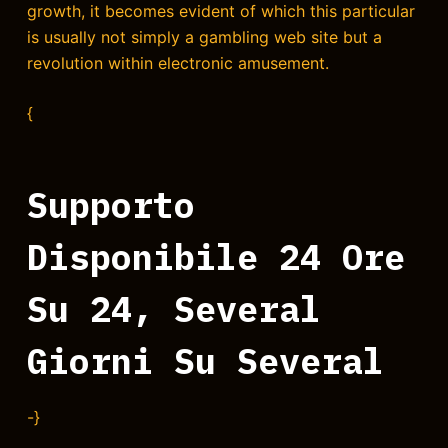
growth, it becomes evident of which this particular
is usually not simply a gambling web site but a
revolution within electronic amusement.
{
Supporto
Disponibile 24 Ore
Su 24, Several
Giorni Su Several
-}