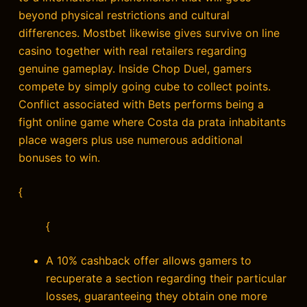
beyond physical restrictions and cultural
differences. Mostbet likewise gives survive on line
casino together with real retailers regarding
genuine gameplay. Inside Chop Duel, gamers
compete by simply going cube to collect points.
Conflict associated with Bets performs being a
fight online game where Costa da prata inhabitants
place wagers plus use numerous additional
bonuses to win.
{
{
A 10% cashback offer allows gamers to
recuperate a section regarding their particular
losses, guaranteeing they obtain one more