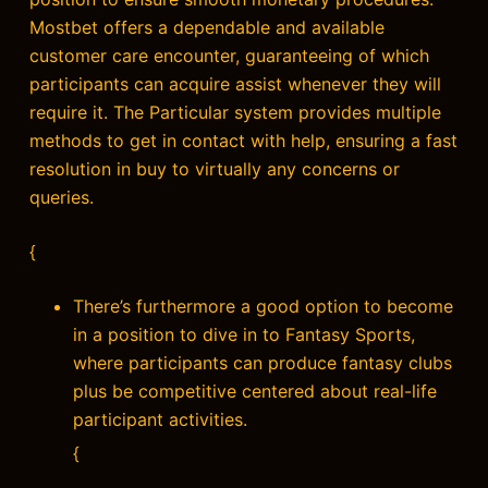
Mostbet offers a dependable and available
customer care encounter, guaranteeing of which
participants can acquire assist whenever they will
require it. The Particular system provides multiple
methods to get in contact with help, ensuring a fast
resolution in buy to virtually any concerns or
queries.
{
There’s furthermore a good option to become
in a position to dive in to Fantasy Sports,
where participants can produce fantasy clubs
plus be competitive centered about real-life
participant activities.
{