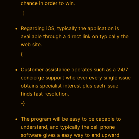
chance in order to win.
-}
Regarding iOS, typically the application is
available through a direct link on typically the
web site.
{
Customer assistance operates such as a 24/7
concierge support wherever every single issue
obtains specialist interest plus each issue
finds fast resolution.
-}
The program will be easy to be capable to
understand, and typically the cell phone
software gives a easy way to end upward