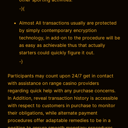
-}{
Almost All transactions usually are protected
by simply contemporary encryption
technology, in add-on to the procedure will be
as easy as achievable thus that actually
starters could quickly figure it out.
-}
Participants may count upon 24/7 get in contact
with assistance on range casino providers
regarding quick help with any purchase concerns.
In Addition, reveal transaction history is accessible
with respect to customers in purchase to monitor
their obligations, while alternate payment
procedures offer adaptable remedies to be in a
position to ensure smooth monetary procedures.