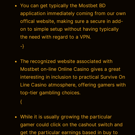
You can get typically the Mostbet BD
application immediately coming from our own
offical website, making sure a secure in add-
on to simple setup without having typically
the need with regard to a VPN.
-}
The recognized website associated with
Mostbet on-line Online Casino gives a great
interesting in inclusion to practical Survive On
Line Casino atmosphere, offering gamers with
top-tier gambling choices.
{
While it is usually growing the particular
gamer could click on the cashout switch and
get the particular earnings based in buy to