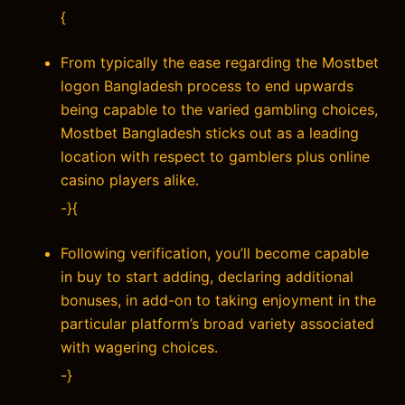
{
From typically the ease regarding the Mostbet
logon Bangladesh process to end upwards
being capable to the varied gambling choices,
Mostbet Bangladesh sticks out as a leading
location with respect to gamblers plus online
casino players alike.
-}{
Following verification, you’ll become capable
in buy to start adding, declaring additional
bonuses, in add-on to taking enjoyment in the
particular platform’s broad variety associated
with wagering choices.
-}