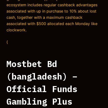
ecosystem includes regular cashback advantages
associated with up in purchase to 10% about lost
cash, together with a maximum cashback
associated with $500 allocated each Monday like
clockwork.
{
Mostbet Bd
(bangladesh) –
Official Funds
Gambling Plus