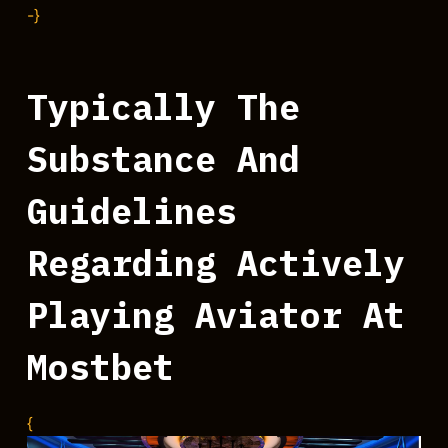
-}
Typically The
Substance And
Guidelines
Regarding Actively
Playing Aviator At
Mostbet
{