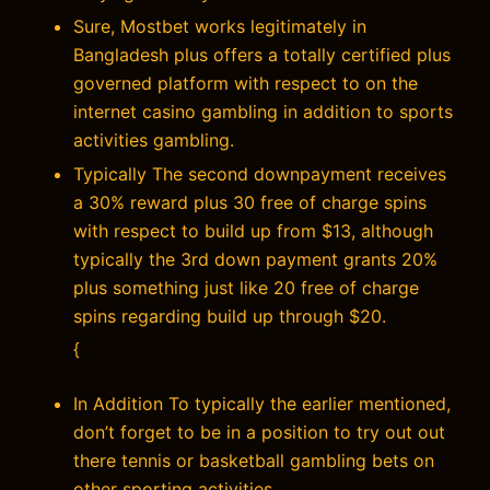
Sure, Mostbet works legitimately in
Bangladesh plus offers a totally certified plus
governed platform with respect to on the
internet casino gambling in addition to sports
activities gambling.
Typically The second downpayment receives
a 30% reward plus 30 free of charge spins
with respect to build up from $13, although
typically the 3rd down payment grants 20%
plus something just like 20 free of charge
spins regarding build up through $20.
{
In Addition To typically the earlier mentioned,
don’t forget to be in a position to try out out
there tennis or basketball gambling bets on
other sporting activities.