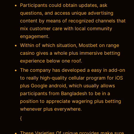
Participants could obtain updates, ask
questions, and access unique advertising
content by means of recognized channels that
mix customer care with local community
engagement.
Within of which situation, Mostbet on range
casino gives a whole plus immersive betting
experience below one roof.
The company has developed a easy in add-on
to really high-quality cellular program for iOS
plus Google android, which usually allows
participants from Bangladesh to be in a
position to appreciate wagering plus betting
whenever plus everywhere.
{
These Varieties Of unique provides make sure