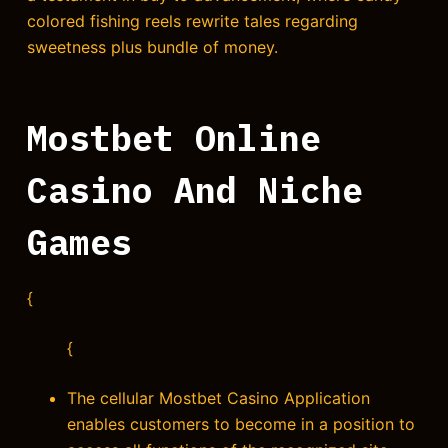
colored fishing reels rewrite tales regarding
sweetness plus bundle of money.
Mostbet Online
Casino And Niche
Games
{
{
The cellular Mostbet Casino Application
enables customers to become in a position to