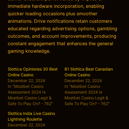
immediate hardware incorporation, enabling
quicker loading occasions plus smoother
animations. Drive notifications retain customers
educated regarding advertising options, gambling
outcomes, and account improvements, producing
constant engagement that enhances the general
gaming knowledge.
Slottica Opiniones 30 Best
81 Slottica Best Canadian
Online Casino
Online Casino
December 22, 2024
December 22, 2024
In "Mostbet Casino
In "Mostbet Casino
Assessment 2024 Is
Assessment 2024 Is
Mostbet Casino Legit &
Mostbet Casino Legit &
Safe To Play On? - 762"
Safe To Play On? - 762"
Slottica India Live Casino
Lightning Roulette
December 22, 2024