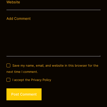
Website
Add Comment
Save my name, email, and website in this browser for the
next time I comment.
I accept the
Privacy Policy
Post Comment