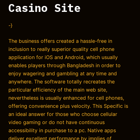
Casino Site
-}
The business offers created a hassle-free in
inclusion to really superior quality cell phone
application for iOS and Android, which usually
enables players through Bangladesh in order to
enjoy wagering and gambling at any time and
anywhere. The software totally recreates the
particular efficiency of the main web site,
nevertheless is usually enhanced for cell phones,
offering convenience plus velocity. This Specific is
an ideal answer for those who choose cellular
video gaming or do not have continuous
accessibility in purchase to a pc. Native apps
deliver excellent performance by implies of