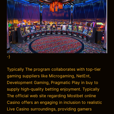
-}
Typically The program collaborates with top-tier
gaming suppliers like Microgaming, NetEnt,
Development Gaming, Pragmatic Play in buy to
supply high-quality betting enjoyment. Typically
The official web site regarding Mostbet online
Casino offers an engaging in inclusion to realistic
Live Casino surroundings, providing gamers