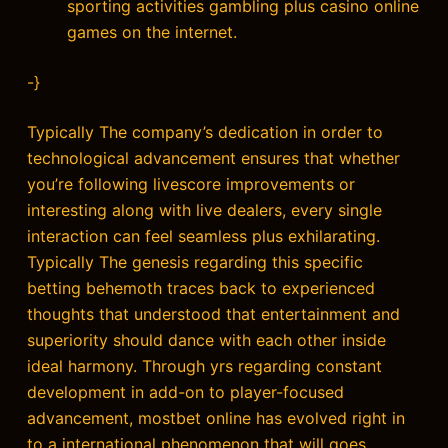
sporting activities gambling plus casino online
games on the internet.
-}
Typically The company’s dedication in order to
technological advancement ensures that whether
you’re following livescore improvements or
interesting along with live dealers, every single
interaction can feel seamless plus exhilarating.
Typically The genesis regarding this specific
betting behemoth traces back to experienced
thoughts that understood that entertainment and
superiority should dance with each other inside
ideal harmony. Through yrs regarding constant
development in add-on to player-focused
advancement, mostbet online has evolved right in
to a international phenomenon that will goes