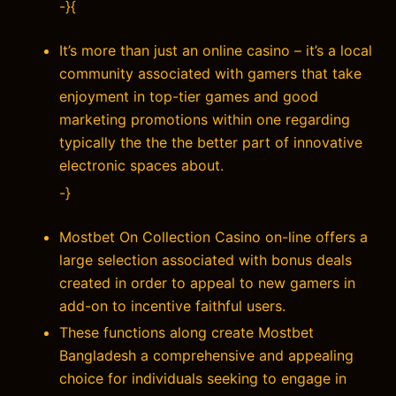
-}{
It’s more than just an online casino – it’s a local
community associated with gamers that take
enjoyment in top-tier games and good
marketing promotions within one regarding
typically the the the better part of innovative
electronic spaces about.
-}
Mostbet On Collection Casino on-line offers a
large selection associated with bonus deals
created in order to appeal to new gamers in
add-on to incentive faithful users.
These functions along create Mostbet
Bangladesh a comprehensive and appealing
choice for individuals seeking to engage in