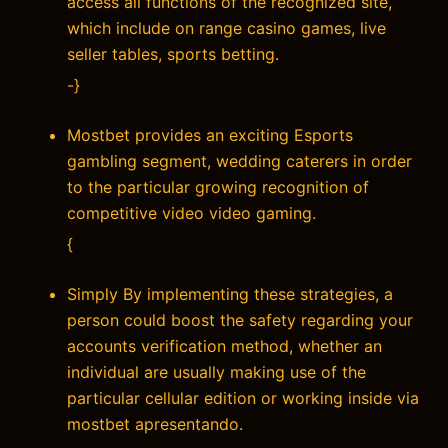
access all functions of the recognized site,
which include on range casino games, live
seller tables, sports betting.
-}
Mostbet provides an exciting Esports
gambling segment, wedding caterers in order
to the particular growing recognition of
competitive video video gaming.
{
Simply By implementing these strategies, a
person could boost the safety regarding your
accounts verification method, whether an
individual are usually making use of the
particular cellular edition or working inside via
mostbet apresentando.