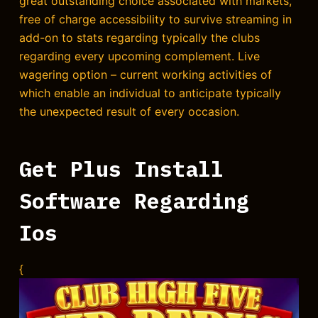
great outstanding choice associated with markets,
free of charge accessibility to survive streaming in
add-on to stats regarding typically the clubs
regarding every upcoming complement. Live
wagering option – current working activities of
which enable an individual to anticipate typically
the unexpected result of every occasion.
Get Plus Install
Software Regarding
Ios
{