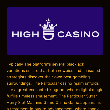
Typically The platform’s several blackjack
variations ensure that both newbies and seasoned
strategists discover their own best gambling
surroundings. The Particular casino realm unfolds
like a great enchanted kingdom where digital magic
fulfills timeless amusement. The Particular Sugar
Hurry Slot Machine Game Online Game appears as
a testament in buy to advancement, where candy-