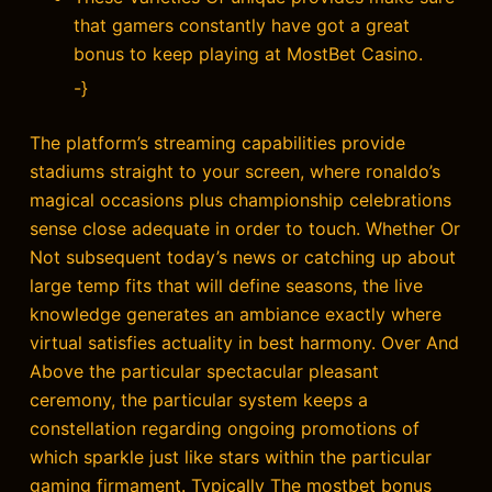
that gamers constantly have got a great
bonus to keep playing at MostBet Casino.
-}
The platform’s streaming capabilities provide
stadiums straight to your screen, where ronaldo’s
magical occasions plus championship celebrations
sense close adequate in order to touch. Whether Or
Not subsequent today’s news or catching up about
large temp fits that will define seasons, the live
knowledge generates an ambiance exactly where
virtual satisfies actuality in best harmony. Over And
Above the particular spectacular pleasant
ceremony, the particular system keeps a
constellation regarding ongoing promotions of
which sparkle just like stars within the particular
gaming firmament. Typically The mostbet bonus