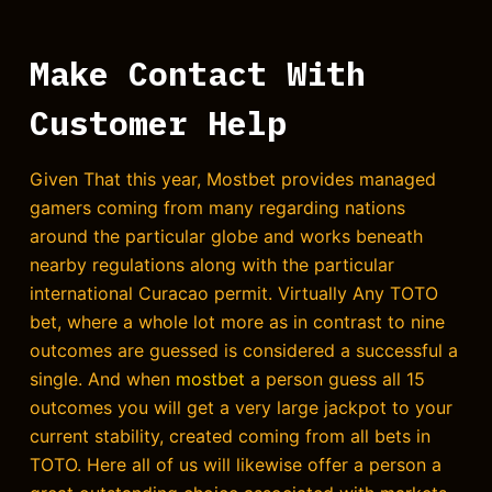
Make Contact With
Customer Help
Given That this year, Mostbet provides managed
gamers coming from many regarding nations
around the particular globe and works beneath
nearby regulations along with the particular
international Curacao permit. Virtually Any TOTO
bet, where a whole lot more as in contrast to nine
outcomes are guessed is considered a successful a
single. And when
mostbet
a person guess all 15
outcomes you will get a very large jackpot to your
current stability, created coming from all bets in
TOTO. Here all of us will likewise offer a person a