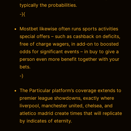
typically the probabilities.
-}{
Mostbet likewise often runs sports activities
special offers – such as cashback on deficits,
free of charge wagers, in add-on to boosted
odds for significant events – in buy to give a
person even more benefit together with your
bets.
-}
The Particular platform’s coverage extends to
premier league showdowns, exactly where
liverpool, manchester united, chelsea, and
atletico madrid create times that will replicate
by indicates of eternity.