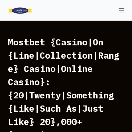
S
k
i
p
t
Mostbet {Casino|On
o
{Line|Collection|Rang
c
o
e} Casino|Online
n
t
Casino}:
e
n
{20|Twenty|Something
t
{Like|Such As|Just
Like} 20},000+