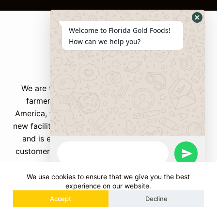
Welcome to Florida Gold Foods!
How can we help you?
About Us
We are the fourth generation of rice millers and
farmers and we export rice to Europe, South
America, the Caribbean, and the Islands.
Our brand
new facility is located in the heart of central Florida
and is equipped to service our North American
customers- and our business is quickly expanding.
We use cookies to ensure that we give you the best
experience on our website.
Contact Us
Accept
Decline