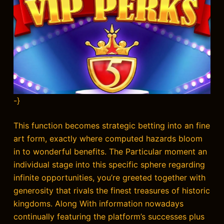
-}
This function becomes strategic betting into an fine
art form, exactly where computed hazards bloom
in to wonderful benefits. The Particular moment an
individual stage into this specific sphere regarding
infinite opportunities, you’re greeted together with
generosity that rivals the finest treasures of historic
kingdoms. Along With information nowadays
continually featuring the platform’s successes plus