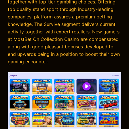
together with top-tier gambling choices. Offering
top quality stand sport through industry-leading
companies, platform assures a premium betting
knowledge. The Survive segment delivers current
activity together with expert retailers. New gamers
at MostBet On Collection Casino are compensated
along with good pleasant bonuses developed to
end upwards being in a position to boost their own
gaming encounter.