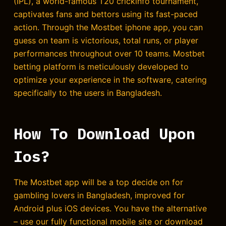
(IPL), a world-famous T20 crickinfo tournament,
captivates fans and bettors using its fast-paced
action. Through the Mostbet iphone app, you can
guess on team is victorious, total runs, or player
performances throughout over 10 teams. Mostbet
betting platform is meticulously developed to
optimize your experience in the software, catering
specifically to the users in Bangladesh.
How To Download Upon
Ios?
The Mostbet app will be a top decide on for
gambling lovers in Bangladesh, improved for
Android plus iOS devices. You have the alternative
– use our fully functional mobile site or download