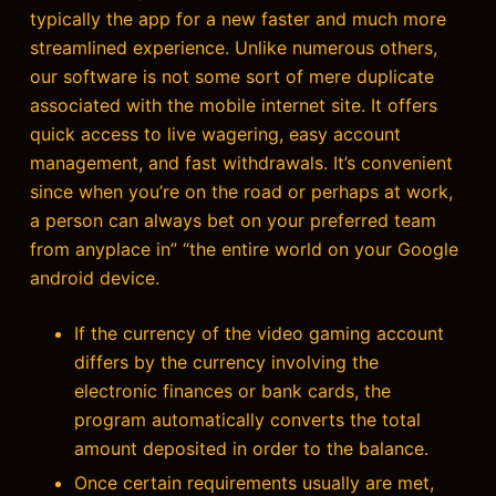
typically the app for a new faster and much more
streamlined experience. Unlike numerous others,
our software is not some sort of mere duplicate
associated with the mobile internet site. It offers
quick access to live wagering, easy account
management, and fast withdrawals. It’s convenient
since when you’re on the road or perhaps at work,
a person can always bet on your preferred team
from anyplace in” “the entire world on your Google
android device.
If the currency of the video gaming account
differs by the currency involving the
electronic finances or bank cards, the
program automatically converts the total
amount deposited in order to the balance.
Once certain requirements usually are met,