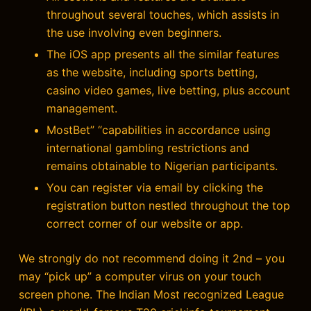
throughout several touches, which assists in
the use involving even beginners.
The iOS app presents all the similar features
as the website, including sports betting,
casino video games, live betting, plus account
management.
MostBet” “capabilities in accordance using
international gambling restrictions and
remains obtainable to Nigerian participants.
You can register via email by clicking the
registration button nestled throughout the top
correct corner of our website or app.
We strongly do not recommend doing it 2nd – you
may “pick up” a computer virus on your touch
screen phone. The Indian Most recognized League