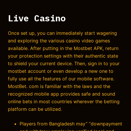
Live Casino
Once set up, you can immediately start wagering
and exploring the various casino video games
available. After putting in the Mostbet APK, return
your protection settings with their authentic state
to shield your current device. Then, sign in to your
mostbet account or even develop a new one to
fully use all the features of our mobile software.
MostBet. com is familiar with the laws and the
recognized mobile app provides safe and sound
online bets in most countries wherever the betting
platform can be utilized.
Players from Bangladesh may” “downpayment