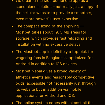
We created the Mostbet iphone app as a
stand alone solution – not really just a copy of
the cellular website to provide a smoother,
even more powerful user expertise.
The compact sizing of the applying —
Mostbet takes about 19. 3 MB areas for
storage, which provides fast reloading and
installation with no excessive delays.
The Mostbet app is definitely a top pick for
wagering fans in Bangladesh, optimized for
Android in addition to iOS devices.
Mostbet Nepal gives a broad variety of
athletics events and reasonably competitive
odds, accessible not necessarily just through
its website but in addition via mobile
applications for Android and iOS.
The online system copes with almost all the