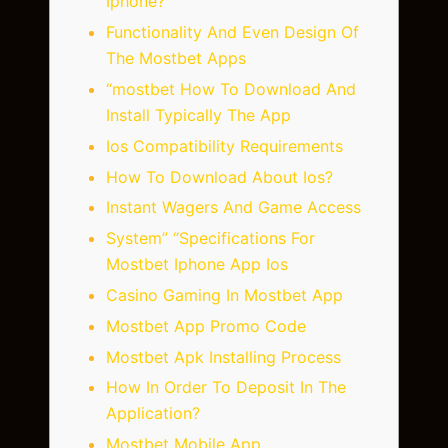
Iphone?
Functionality And Even Design Of
The Mostbet Apps
“mostbet How To Download And
Install Typically The App
Ios Compatibility Requirements
How To Download About Ios?
Instant Wagers And Game Access
System” “Specifications For
Mostbet Iphone App Ios
Casino Gaming In Mostbet App
Mostbet App Promo Code
Mostbet Apk Installing Process
How In Order To Deposit In The
Application?
Mostbet Mobile App