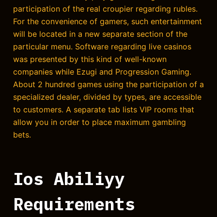
participation of the real croupier regarding rubles.
For the convenience of gamers, such entertainment
will be located in a new separate section of the
particular menu. Software regarding live casinos
was presented by this kind of well-known
companies while Ezugi and Progression Gaming.
About 2 hundred games using the participation of a
specialized dealer, divided by types, are accessible
to customers. A separate tab lists VIP rooms that
allow you in order to place maximum gambling
bets.
Ios Abiliyy
Requirements