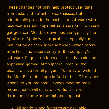
These changes not only help protect user data
from risks and potential weaknesses, but
additionally provide the particular software with
new features and capabilities. Users of iOS-based
gadgets can Mostbet download via typically the
AppStore. Apple will not prohibit typically the
publication of cash sport software, which offers
effortless and secure entry to the company’s
software. Regular updates assure a dynamic and
appealing gaming atmosphere, keeping the
pleasure alive for all players. You may download
the MostBet mobile app in Android or iOS devices
whenever you register. Devices meeting these
requirements will carry out without errors
throughout the Mostbet iphone app install.
All sections and features are available