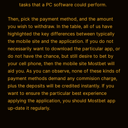
tasks that a PC software could perform.
Then, pick the payment method, and the amount
you wish to withdraw. In the table, all of us have
highlighted the key differences between typically
the mobile site and the application. If you do not
necessarily want to download the particular app, or
do not have the chance, but still desire to bet by
your cell phone, then the mobile site Mostbet will
aid you. As you can observe, none of these kinds of
payment methods demand any commision charge,
plus the deposits will be credited instantly. If you
want to ensure the particular best experience
applying the application, you should Mostbet app
up-date it regularly.