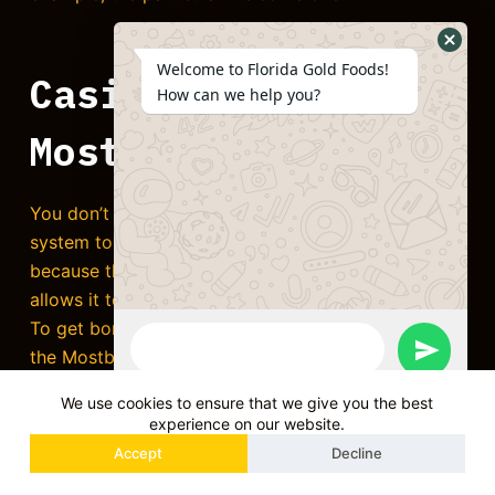
Welcome to Florida Gold Foods!
Casino Gaming Upon
How can we help you?
Mostbet App
You don’t possess to have an effective and new
system to use the Mostbet Pakistan cellular app,
because the particular optimization of the app
allows it to run on numerous well-known devices.
To get bonuses” “in addition to great deals inside
the Mostbet Pakistan app, all you have to do is
select it. For example, when you make the first,
We use cookies to ensure that we give you the best
second, third, or fourth downpayment, simply
experience on our website.
select 1 of the betting or casino bonus deals
Accept
Decline
described above. But it is crucial to note that will