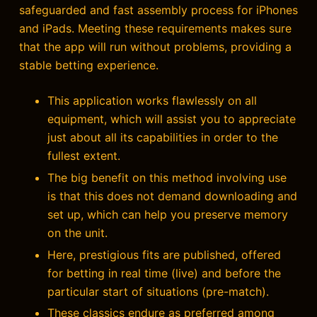
safeguarded and fast assembly process for iPhones
and iPads. Meeting these requirements makes sure
that the app will run without problems, providing a
stable betting experience.
This application works flawlessly on all
equipment, which will assist you to appreciate
just about all its capabilities in order to the
fullest extent.
The big benefit on this method involving use
is that this does not demand downloading and
set up, which can help you preserve memory
on the unit.
Here, prestigious fits are published, offered
for betting in real time (live) and before the
particular start of situations (pre-match).
These classics endure as preferred among