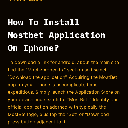
How To Install
Mostbet Application
On Iphone?
To download a link for android, about the main site
find the “Mobile Appendix” section and select
“Download the application”. Acquiring the MostBet
app on your iPhone is uncomplicated and
expeditious. Simply launch the Application Store on
your device and search for “MostBet. ” Identify our
official application adorned with typically the
MostBet logo, plus tap the “Get” or “Download”
press button adjacent to it.