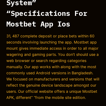
System”
“Specifications For
Mostbet App Ios
31, 487 complete deposit or place bets within 60
seconds involving launching the app. Mostbet app
mount gives immediate access in order to all major
wagering and gaming parts. You don’t should use a
web browser or search regarding categories
manually. Our app works with along with the most
commonly used Android versions in Bangladesh.
We focused on manufacturers and versions that will
reflect the genuine device landscape amongst our
users. Our official website offers a unique Mostbet
APK, different” “from the mobile site edition.