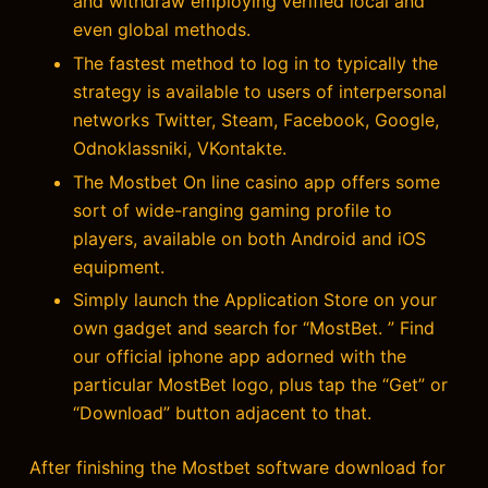
and withdraw employing verified local and
even global methods.
The fastest method to log in to typically the
strategy is available to users of interpersonal
networks Twitter, Steam, Facebook, Google,
Odnoklassniki, VKontakte.
The Mostbet On line casino app offers some
sort of wide-ranging gaming profile to
players, available on both Android and iOS
equipment.
Simply launch the Application Store on your
own gadget and search for “MostBet. ” Find
our official iphone app adorned with the
particular MostBet logo, plus tap the “Get” or
“Download” button adjacent to that.
After finishing the Mostbet software download for