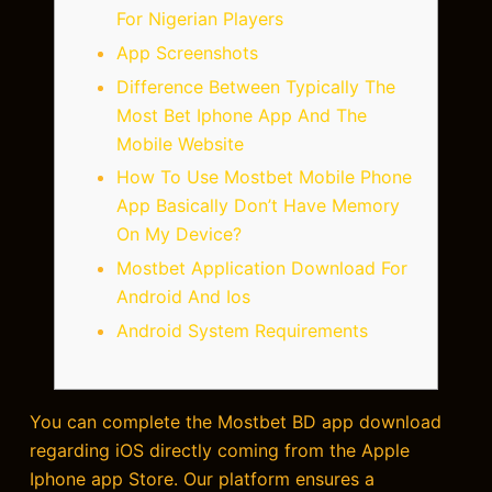
For Nigerian Players
App Screenshots
Difference Between Typically The
Most Bet Iphone App And The
Mobile Website
How To Use Mostbet Mobile Phone
App Basically Don’t Have Memory
On My Device?
Mostbet Application Download For
Android And Ios
Android System Requirements
You can complete the Mostbet BD app download
regarding iOS directly coming from the Apple
Iphone app Store. Our platform ensures a