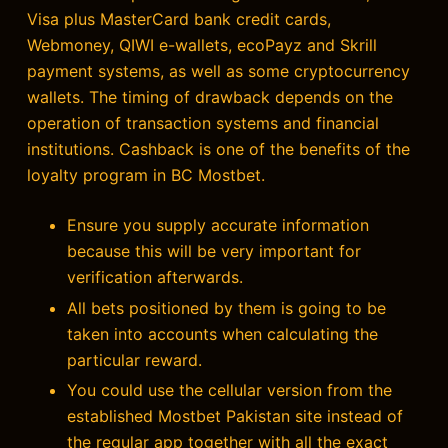
Visa plus MasterCard bank credit cards,
Webmoney, QIWI e-wallets, ecoPayz and Skrill
payment systems, as well as some cryptocurrency
wallets. The timing of drawback depends on the
operation of transaction systems and financial
institutions. Cashback is one of the benefits of the
loyalty program in BC Mostbet.
Ensure you supply accurate information
because this will be very important for
verification afterwards.
All bets positioned by them is going to be
taken into accounts when calculating the
particular reward.
You could use the cellular version from the
established Mostbet Pakistan site instead of
the regular app together with all the exact