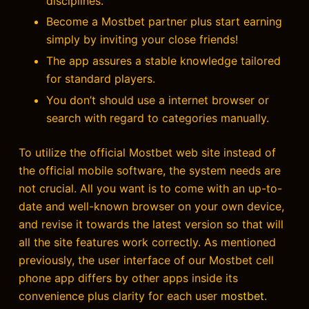
disciplines.
Become a Mostbet partner plus start earning
simply by inviting your close friends!
The app assures a stable knowledge tailored
for standard players.
You don’t should use a internet browser or
search with regard to categories manually.
To utilize the official Mostbet web site instead of
the official mobile software, the system needs are
not crucial. All you want is to come with an up-to-
date and well-known browser on your own device,
and revise it towards the latest version so that will
all the site features work correctly. As mentioned
previously, the user interface of our Mostbet cell
phone app differs by other apps inside its
convenience plus clarity for each user
mostbet
.