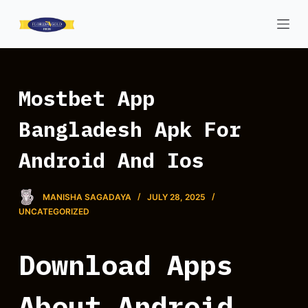
S
k
i
p
t
Mostbet App
o
Bangladesh Apk For
c
o
Android And Ios
n
t
e
MANISHA SAGADAYA
JULY 28, 2025
n
UNCATEGORIZED
t
Download Apps
About Android