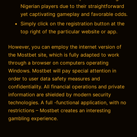
Nigerian players due to their straightforward
yet captivating gameplay and favorable odds.
Simply click on the registration button at the
top right of the particular website or app.
However, you can employ the internet version of
the Mostbet site, which is fully adapted to work
through a browser on computers operating
Windows. Mostbet will pay special attention in
order to user data safety measures and
confidentiality. All financial operations and private
information are shielded by modern security
technologies. A full -functional application, with no
restrictions – Mostbet creates an interesting
gambling experience.