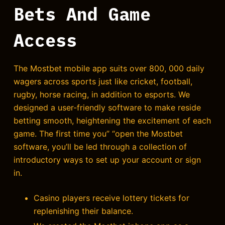
Bets And Game
Access
The Mostbet mobile app suits over 800, 000 daily
wagers across sports just like cricket, football,
rugby, horse racing, in addition to esports. We
designed a user-friendly software to make reside
betting smooth, heightening the excitement of each
game. The first time you” “open the Mostbet
software, you’ll be led through a collection of
introductory ways to set up your account or sign
in.
Casino players receive lottery tickets for
replenishing their balance.