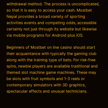
withdrawal method. The process is uncomplicated,
so that it is easy to access your cash. Mostbet
Nepal provides a broad variety of sporting
activities events and competing odds, accessible
certainly not just through its website but likewise
via mobile programs for Android plus iOS.
Beginners of Mostbet on line casino should start
their acquaintance with typically the gaming club
along with the training type of bets. For risk-free
spins, newbie players are available traditional and
themed slot machine game machines. These may
be slots with fruit symbols and 1-3 reels or
contemporary simulators with 3D graphics,
spectacular effects and unusual technicians.