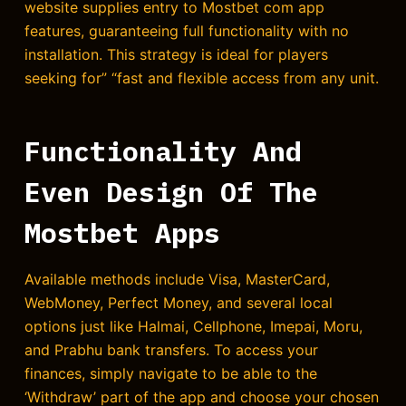
website supplies entry to Mostbet com app
features, guaranteeing full functionality with no
installation. This strategy is ideal for players
seeking for” “fast and flexible access from any unit.
Functionality And
Even Design Of The
Mostbet Apps
Available methods include Visa, MasterCard,
WebMoney, Perfect Money, and several local
options just like Halmai, Cellphone, Imepai, Moru,
and Prabhu bank transfers. To access your
finances, simply navigate to be able to the
‘Withdraw’ part of the app and choose your chosen