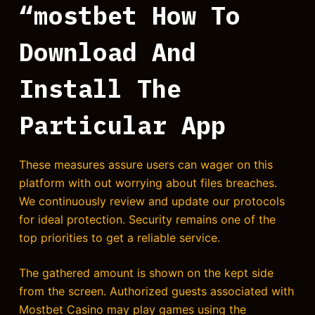
“mostbet How To
Download And
Install The
Particular App
These measures assure users can wager on this
platform with out worrying about files breaches.
We continuously review and update our protocols
for ideal protection. Security remains one of the
top priorities to get a reliable service.
The gathered amount is shown on the kept side
from the screen. Authorized guests associated with
Mostbet Casino may play games using the