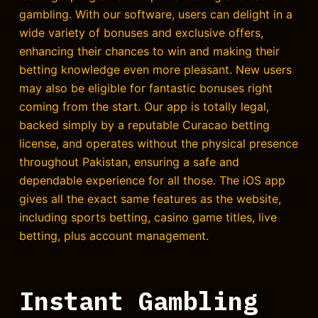
gambling. With our software, users can delight in a
wide variety of bonuses and exclusive offers,
enhancing their chances to win and making their
betting knowledge even more pleasant. New users
may also be eligible for fantastic bonuses right
coming from the start. Our app is totally legal,
backed simply by a reputable Curacao betting
license, and operates without the physical presence
throughout Pakistan, ensuring a safe and
dependable experience for all those. The iOS app
gives all the exact same features as the website,
including sports betting, casino game titles, live
betting, plus account management.
Instant Gambling