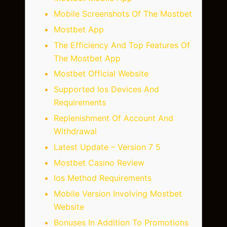
Mobile Screenshots Of The Mostbet
Mostbet App
The Efficiency And Top Features Of
The Mostbet App
Mostbet Official Website
Supported Ios Devices And
Requirements
Replenishment Of Account And
Withdrawal
Latest Update – Version 7 5
Mostbet Casino Review
Ios Method Requirements
Mobile Version Involving Mostbet
Website
Bonuses In Addition To Promotions