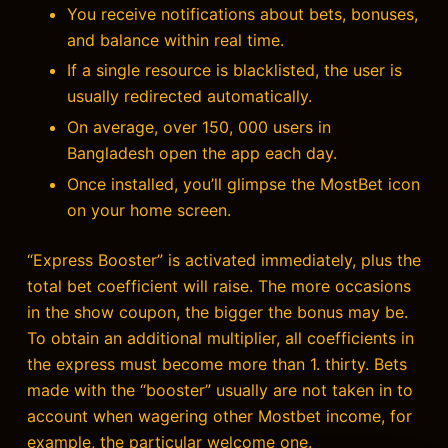
You receive notifications about bets, bonuses,
and balance within real time.
If a single resource is blacklisted, the user is
usually redirected automatically.
On average, over 150, 000 users in
Bangladesh open the app each day.
Once installed, you’ll glimpse the MostBet icon
on your home screen.
“Express Booster” is activated immediately, plus the
total bet coefficient will raise. The more occasions
in the show coupon, the bigger the bonus may be.
To obtain an additional multiplier, all coefficients in
the express must become more than 1. thirty. Bets
made with the “booster” usually are not taken in to
account when wagering other Mostbet income, for
example, the particular welcome one.