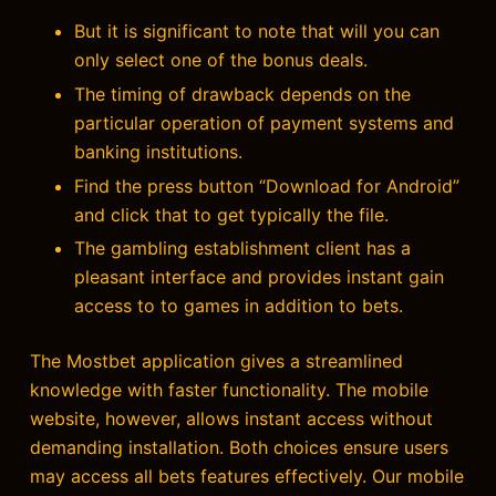
But it is significant to note that will you can
only select one of the bonus deals.
The timing of drawback depends on the
particular operation of payment systems and
banking institutions.
Find the press button “Download for Android”
and click that to get typically the file.
The gambling establishment client has a
pleasant interface and provides instant gain
access to to games in addition to bets.
The Mostbet application gives a streamlined
knowledge with faster functionality. The mobile
website, however, allows instant access without
demanding installation. Both choices ensure users
may access all bets features effectively. Our mobile