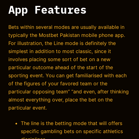
App Features
Bets within several modes are usually available in
typically the Mostbet Pakistan mobile phone app.
For illustration, the Line mode is definitely the
simplest in addition to most classic, since it
involves placing some sort of bet on a new
particular outcome ahead of the start of the
sporting event. You can get familiarised with each
of the figures of your favored team or the
particular opposing team” “and even, after thinking
almost everything over, place the bet on the
particular event.
The line is the betting mode that will offers
specific gambling bets on specific athletics