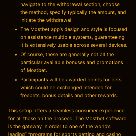
navigate to the withdrawal section, choose
the method, specify typically the amount, and
initiate the withdrawal.
The Mostbet app’s design and style is focused
on assistance multiple systems, guaranteeing
it is extensively usable across several devices.
Of course, these are generally not all the
particular available bonuses and promotions
of Mostbet.
Participants will be awarded points for bets,
which could be exchanged intended for
freebets, bonus details and other rewards.
This setup offers a seamless consumer experience
for all those on the proceed. The Mostbet software
is the gateway in order to one of the world’s
leading” “programs for sports betting and casino