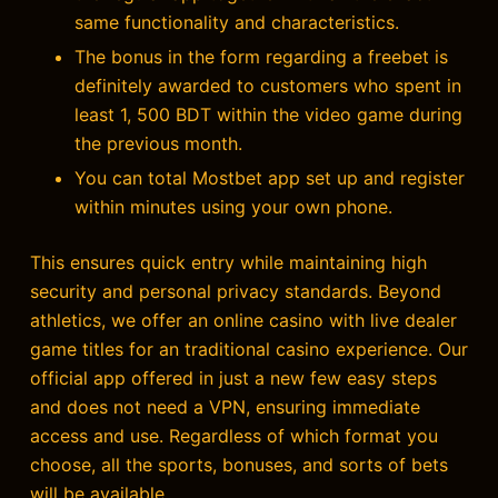
same functionality and characteristics.
The bonus in the form regarding a freebet is
definitely awarded to customers who spent in
least 1, 500 BDT within the video game during
the previous month.
You can total Mostbet app set up and register
within minutes using your own phone.
This ensures quick entry while maintaining high
security and personal privacy standards. Beyond
athletics, we offer an online casino with live dealer
game titles for an traditional casino experience. Our
official app offered in just a new few easy steps
and does not need a VPN, ensuring immediate
access and use. Regardless of which format you
choose, all the sports, bonuses, and sorts of bets
will be available.