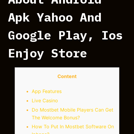
Apk Yahoo And
Google Play, Ios
Enjoy Store
Content
App Features
Live Casino
Do Mostbet Mobile Players Can Get
The Welcome Bonus?
How To Put In Mostbet Software On