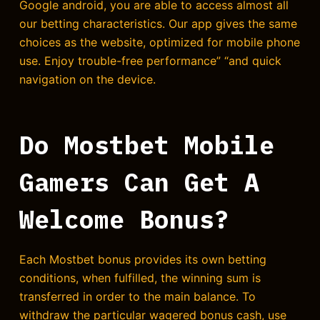
Google android, you are able to access almost all
our betting characteristics. Our app gives the same
choices as the website, optimized for mobile phone
use. Enjoy trouble-free performance” “and quick
navigation on the device.
Do Mostbet Mobile
Gamers Can Get A
Welcome Bonus?
Each Mostbet bonus provides its own betting
conditions, when fulfilled, the winning sum is
transferred in order to the main balance. To
withdraw the particular wagered bonus cash, use