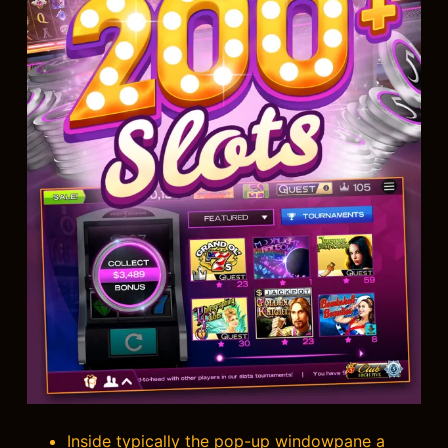
Inside typically the pop-up windowpane a