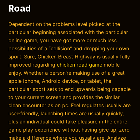
Road
Dependent on the problems level picked at the
particular beginning associated with the particular
online game, you have got more or much less
possibilities of a “collision” and dropping your own
sport. Sure, Chicken Breast Highway is usually fully
improved regarding
chicken road game
mobile
enjoy. Whether a person’re making use of a great
apple iphone, Android device, or tablet, the
particular sport sets to end upwards being capable
to your current screen and provides the similar
clean encounter as on pc. Feel regulates usually are
user-friendly, launching times are usually quickly,
plus an individual could take pleasure in the entire
game play experience without having give up, zero
make a difference where you usually are. Analyze