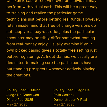
Chicken Breast Street wherever an individual may
perform with virtual cash. This will be a great way
to training and realize the particular game
technicians just before betting real funds. However,
retain inside mind that free of charge versions do
not supply real pay-out odds, plus the particular
encounter may possibly differ somewhat coming
from real-money enjoy. Usually examine if your
own picked casino gives a totally free setting just
before registering. At Inout Games, we usually are
dedicated to making sure the participants have
outstanding prospects whenever actively playing
the creations.
Poultry Road El Mejor
Poultry Road Juego De
Juego De Cruce Con
Pollo Casino :
Dinero Real 2025
Demonstration Y Real
May 27, 2025
May 27, 2025