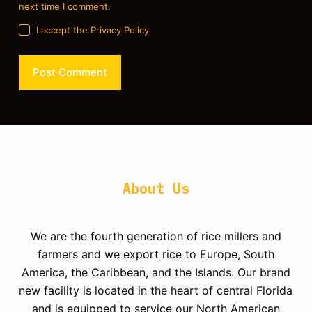
next time I comment.
I accept the
Privacy Policy
Post Comment
About Us
We are the fourth generation of rice millers and
farmers and we export rice to Europe, South
America, the Caribbean, and the Islands.
Our brand
new facility is located in the heart of central Florida
and is equipped to service our North American