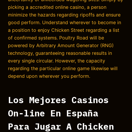
picking a accredited online casino, a person
minimize the hazards regarding ripoffs and ensure
good perform. Understand wherever to become in
a position to enjoy Chicken Street regarding a list
of confirmed systems. Poultry Road will be
powered by Arbitrary Amount Generator (RNG)
technology, guaranteeing reasonable results in
every single circular. However, the capacity
regarding the particular online game likewise will
depend upon wherever you perform.
Los Mejores Casinos
On-line En España
Para Jugar A Chicken