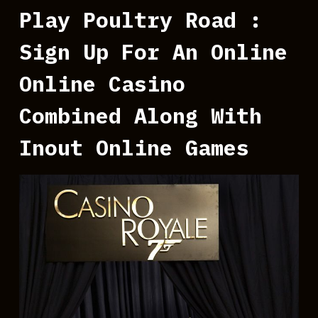
Play Poultry Road :
Sign Up For An Online
Online Casino
Combined Along With
Inout Online Games