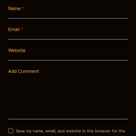
Name
*
Email
*
Website
Add Comment
Save my name, email, and website in this browser for the