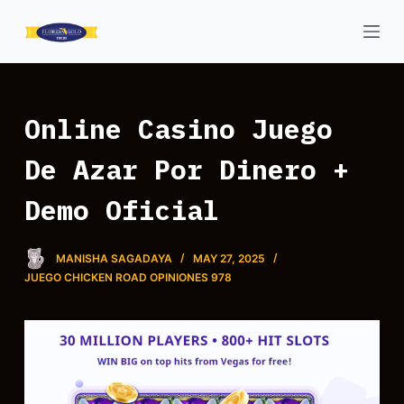
S
k
i
p
t
Online Casino Juego
o
De Azar Por Dinero +
c
o
Demo Oficial
n
t
e
MANISHA SAGADAYA
MAY 27, 2025
n
JUEGO CHICKEN ROAD OPINIONES 978
t