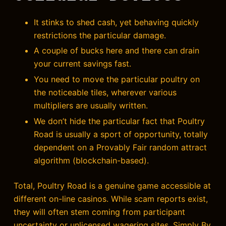
It stinks to shed cash, yet behaving quickly
restrictions the particular damage.
A couple of bucks here and there can drain
your current savings fast.
You need to move the particular poultry on
the noticeable tiles, wherever various
multipliers are usually written.
We don’t hide the particular fact that Poultry
Road is usually a sport of opportunity, totally
dependent on a Provably Fair random attract
algorithm (blockchain-based).
Total, Poultry Road is a genuine game accessible at
different on-line casinos. While scam reports exist,
they will often stem coming from participant
uncertainty or unlicensed wagering sites. Simply By