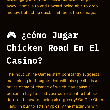
away. It smells to end upward being able to drop
money, but acting quick limitations the damage.
🎮 ¿cómo Jugar
Chicken Road En El
Casino?
The Inout Online Games staff constantly suggests
maintaining in thoughts that will this specific is a
online game of chance of which may cause a
person in buy to shed your current entire bet, so
don’t end upwards being also greedy! On One Other
Hand, in buy to attain typically the maximum win,