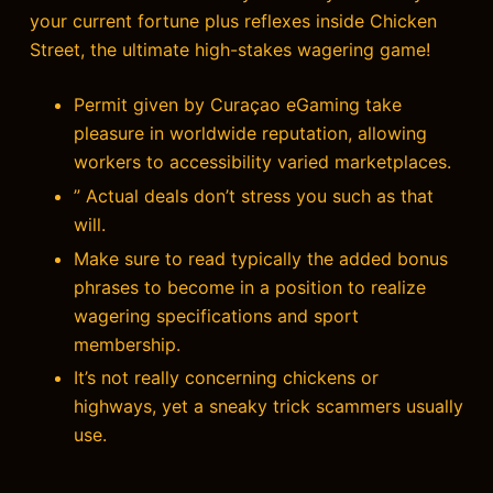
your current fortune plus reflexes inside Chicken
Street, the ultimate high-stakes wagering game!
Permit given by Curaçao eGaming take
pleasure in worldwide reputation, allowing
workers to accessibility varied marketplaces.
” Actual deals don’t stress you such as that
will.
Make sure to read typically the added bonus
phrases to become in a position to realize
wagering specifications and sport
membership.
It’s not really concerning chickens or
highways, yet a sneaky trick scammers usually
use.