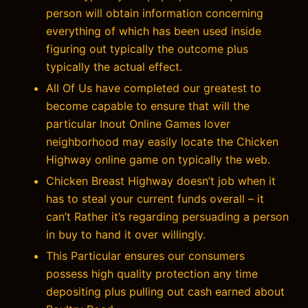
person will obtain information concerning
everything of which has been used inside
figuring out typically the outcome plus
typically the actual effect.
All Of Us have completed our greatest to
become capable to ensure that will the
particular Inout Online Games lover
neighborhood may easily locate the Chicken
Highway online game on typically the web.
Chicken Breast Highway doesn’t job when it
has to steal your current funds overall – it
can’t Rather it’s regarding persuading a person
in buy to hand it over willingly.
This Particular ensures our consumers
possess high quality protection any time
depositing plus pulling out cash earned about