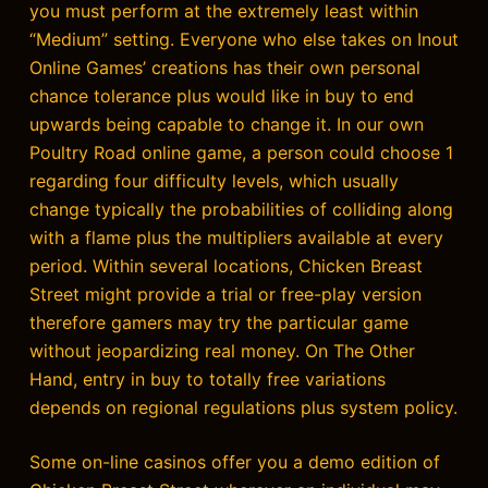
you must perform at the extremely least within
“Medium” setting. Everyone who else takes on Inout
Online Games’ creations has their own personal
chance tolerance plus would like in buy to end
upwards being capable to change it. In our own
Poultry Road online game, a person could choose 1
regarding four difficulty levels, which usually
change typically the probabilities of colliding along
with a flame plus the multipliers available at every
period. Within several locations, Chicken Breast
Street might provide a trial or free-play version
therefore gamers may try the particular game
without jeopardizing real money. On The Other
Hand, entry in buy to totally free variations
depends on regional regulations plus system policy.
Some on-line casinos offer you a demo edition of