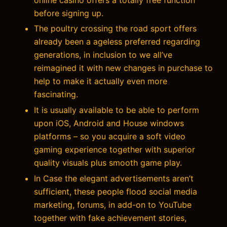
before signing up.
The poultry crossing the road sport offers
already been a ageless preferred regarding
generations, in inclusion to we all’ve
reimagined it with new changes in purchase to
help to make it actually even more
fascinating.
It is usually available to be able to perform
upon iOS, Android and House windows
platforms – so you acquire a soft video
gaming experience together with superior
quality visuals plus smooth game play.
In Case the elegant advertisements aren’t
sufficient, these people flood social media
marketing, forums, in add-on to YouTube
together with fake achievement stories,