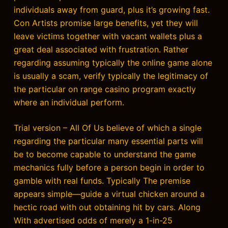
individuals away from guard, plus it’s growing fast.
Con Artists promise large benefits, yet they will
leave victims together with vacant wallets plus a
great deal associated with frustration. Rather
regarding assuming typically the online game alone
is usually a scam, verify typically the legitimacy of
the particular on range casino program exactly
where an individual perform.
Trial version – All Of Us believe of which a single
regarding the particular many essential parts will
be to become capable to understand the game
mechanics fully before a person begin in order to
gamble with real funds. Typically The premise
appears simple—guide a virtual chicken around a
hectic road with out obtaining hit by cars. Along
With advertised odds of merely a 1-in-25