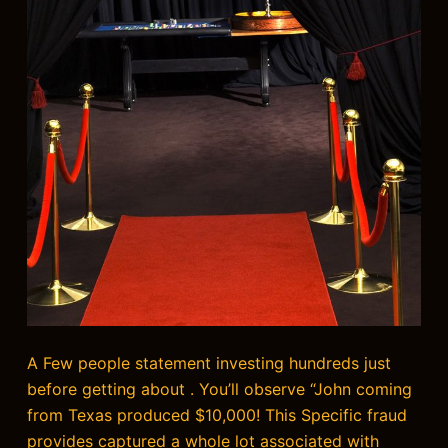
A Few people statement investing hundreds just
before getting about . You’ll observe “John coming
from Texas produced $10,000! This Specific fraud
provides captured a whole lot associated with