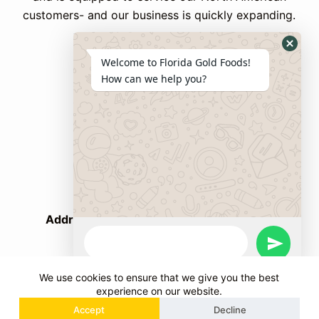
customers- and our business is quickly expanding.
Welcome to Florida Gold Foods!
Contact Us
How can we help you?
Phone:
+ 1 407 750 8933
WhatsApp:
+ 1 347 595 1983
Email:
FGF@nandpersaud.com
Address
: 1770 BUSINESS CENTER LANE,
Kissimmee, FL 34758
We use cookies to ensure that we give you the best
experience on our website.
Accept
Decline