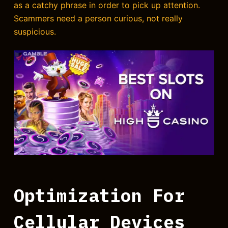
as a catchy phrase in order to pick up attention.
Scammers need a person curious, not really
suspicious.
Optimization For
Cellular Devices