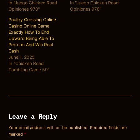
In "Juego Chicken Road
In "Juego Chicken Road
Opiniones 978"
Opiniones 978"
Poultry Crossing Online
Casino Online Game
Exactly How To End
Upward Being Able To
Perform And Win Real
Cash
June 1, 2025
In "Chicken Road
Gambling Game 59"
Leave a Reply
Your email address will not be published.
Required fields are
marked
*