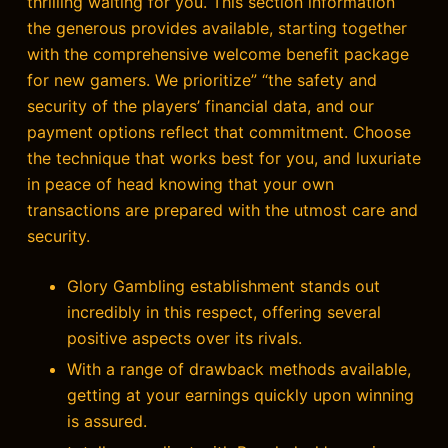
thrilling waiting for you. This section information
the generous provides available, starting together
with the comprehensive welcome benefit package
for new gamers. We prioritize” “the safety and
security of the players’ financial data, and our
payment options reflect that commitment. Choose
the technique that works best for you, and luxuriate
in peace of head knowing that your own
transactions are prepared with the utmost care and
security.
Glory Gambling establishment stands out
incredibly in this respect, offering several
positive aspects over its rivals.
With a range of drawback methods available,
getting at your earnings quickly upon winning
is assured.