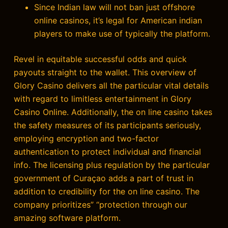
Since Indian law will not ban just offshore
online casinos, it’s legal for American indian
players to make use of typically the platform.
Revel in equitable successful odds and quick
payouts straight to the wallet. This overview of
Glory Casino delivers all the particular vital details
with regard to limitless entertainment in Glory
Casino Online. Additionally, the on line casino takes
the safety measures of its participants seriously,
employing encryption and two-factor
authentication to protect individual and financial
info. The licensing plus regulation by the particular
government of Curaçao adds a part of trust in
addition to credibility for the on line casino. The
company prioritizes” “protection through our
amazing software platform.