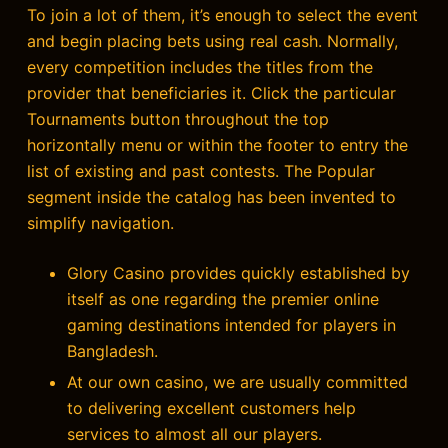
To join a lot of them, it’s enough to select the event
and begin placing bets using real cash. Normally,
every competition includes the titles from the
provider that beneficiaries it. Click the particular
Tournaments button throughout the top
horizontally menu or within the footer to entry the
list of existing and past contests. The Popular
segment inside the catalog has been invented to
simplify navigation.
Glory Casino provides quickly established by
itself as one regarding the premier online
gaming destinations intended for players in
Bangladesh.
At our own casino, we are usually committed
to delivering excellent customers help
services to almost all our players.