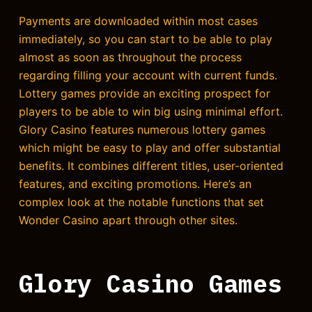
Payments are downloaded within most cases
immediately, so you can start to be able to play
almost as soon as throughout the process
regarding filling your account with current funds.
Lottery games provide an exciting prospect for
players to be able to win big using minimal effort.
Glory Casino features numerous lottery games
which might be easy to play and offer substantial
benefits. It combines different titles, user-oriented
features, and exciting promotions. Here’s an
complex look at the notable functions that set
Wonder Casino apart through other sites.
Glory Casino Games