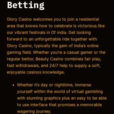
Betting
Glory Casino welcomes you to join a residential
area that knows how to celebrate is victorious like
our vibrant festivals in Of india. Get looking
forward to an unforgettable ride together with
Glory Casino, typically the gem of India’s online
gaming field. Whether you’re a casual gamer or the
regular bettor, Beauty Casino combines fair play,
fast withdrawals, and 24/7 help to supply a soft,
enjoyable casinos knowledge.
Whether it’s day or nighttime, immerse
yourself within the world of virtual gambling
with stunning graphics plus an easy to be able
to use interface that promises a memorable
wagering journey.