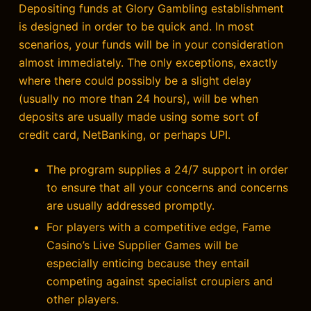
Depositing funds at Glory Gambling establishment
is designed in order to be quick and. In most
scenarios, your funds will be in your consideration
almost immediately. The only exceptions, exactly
where there could possibly be a slight delay
(usually no more than 24 hours), will be when
deposits are usually made using some sort of
credit card, NetBanking, or perhaps UPI.
The program supplies a 24/7 support in order
to ensure that all your concerns and concerns
are usually addressed promptly.
For players with a competitive edge, Fame
Casino’s Live Supplier Games will be
especially enticing because they entail
competing against specialist croupiers and
other players.