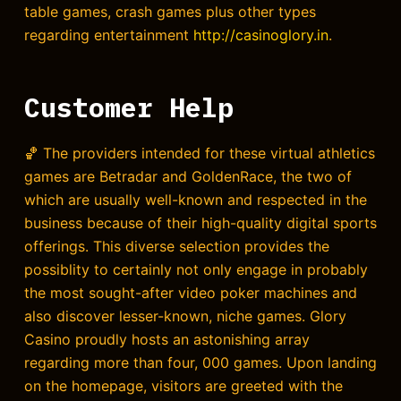
table games, crash games plus other types
regarding entertainment
http://casinoglory.in
.
Customer Help
🏀 The providers intended for these virtual athletics
games are Betradar and GoldenRace, the two of
which are usually well-known and respected in the
business because of their high-quality digital sports
offerings. This diverse selection provides the
possiblity to certainly not only engage in probably
the most sought-after video poker machines and
also discover lesser-known, niche games. Glory
Casino proudly hosts an astonishing array
regarding more than four, 000 games. Upon landing
on the homepage, visitors are greeted with the