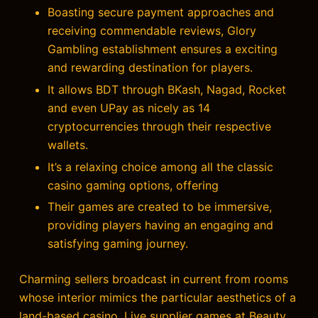
Boasting secure payment approaches and
receiving commendable reviews, Glory
Gambling establishment ensures a exciting
and rewarding destination for players.
It allows BDT through BKash, Nagad, Rocket
and even UPay as nicely as 14
cryptocurrencies through their respective
wallets.
It’s a relaxing choice among all the classic
casino gaming options, offering
Their games are created to be immersive,
providing players having an engaging and
satisfying gaming journey.
Charming sellers broadcast in current from rooms
whose interior mimics the particular aesthetics of a
land-based casino. Live supplier games at Beauty