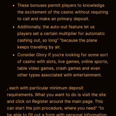
These bonuses permit players to knowledge
the excitement of the casino without requiring
to call and make an primary deposit.
Additionally, the auto-out feature let us
players set a certain multiplier for automatic
cashing out, so long” “because the plane
keeps traveling by air.
Consider Glory if you’re looking for some sort
of casino with slots, live games, online sports,
table video games, crash games and even
other types associated with entertainment.
, each with particular minimum deposit
requirements. What you want to do is visit the site
and click on Register around the main page. This
can start the join procedure, where you need” “to
be able to fill out a form with personal information.