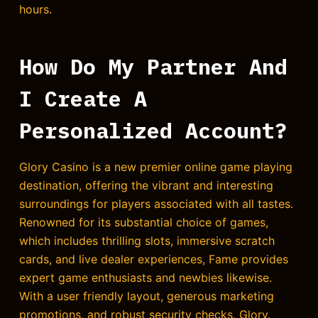
hours.
How Do My Partner And
I Create A
Personalized Account?
Glory Casino is a new premier online game playing
destination, offering the vibrant and interesting
surroundings for players associated with all tastes.
Renowned for its substantial choice of games,
which includes thrilling slots, immersive scratch
cards, and live dealer experiences, Fame provides
expert game enthusiasts and newbies likewise.
With a user friendly layout, generous marketing
promotions, and robust security checks, Glory.