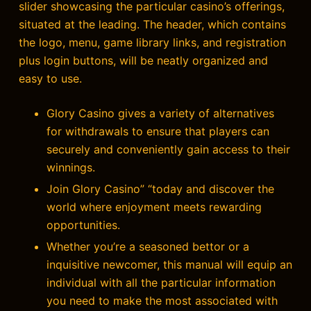
slider showcasing the particular casino’s offerings,
situated at the leading. The header, which contains
the logo, menu, game library links, and registration
plus login buttons, will be neatly organized and
easy to use.
Glory Casino gives a variety of alternatives
for withdrawals to ensure that players can
securely and conveniently gain access to their
winnings.
Join Glory Casino” “today and discover the
world where enjoyment meets rewarding
opportunities.
Whether you’re a seasoned bettor or a
inquisitive newcomer, this manual will equip an
individual with all the particular information
you need to make the most associated with