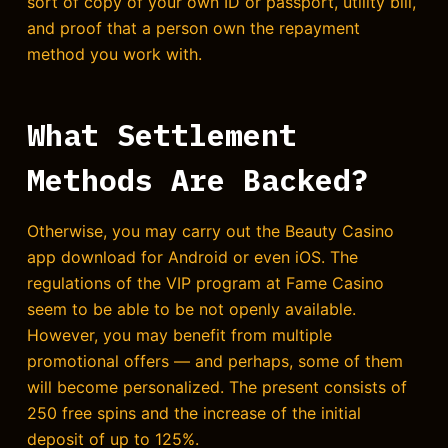
sort of copy of your own ID or passport, utility bill,
and proof that a person own the repayment
method you work with.
What Settlement
Methods Are Backed?
Otherwise, you may carry out the Beauty Casino
app download for Android or even iOS. The
regulations of the VIP program at Fame Casino
seem to be able to be not openly available.
However, you may benefit from multiple
promotional offers — and perhaps, some of them
will become personalized. The present consists of
250 free spins and the increase of the initial
deposit of up to 125%.