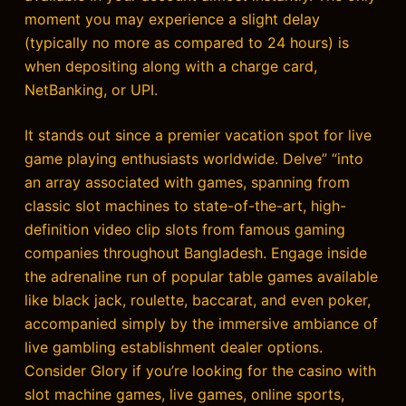
moment you may experience a slight delay
(typically no more as compared to 24 hours) is
when depositing along with a charge card,
NetBanking, or UPI.
It stands out since a premier vacation spot for live
game playing enthusiasts worldwide. Delve” “into
an array associated with games, spanning from
classic slot machines to state-of-the-art, high-
definition video clip slots from famous gaming
companies throughout Bangladesh. Engage inside
the adrenaline run of popular table games available
like black jack, roulette, baccarat, and even poker,
accompanied simply by the immersive ambiance of
live gambling establishment dealer options.
Consider Glory if you’re looking for the casino with
slot machine games, live games, online sports,