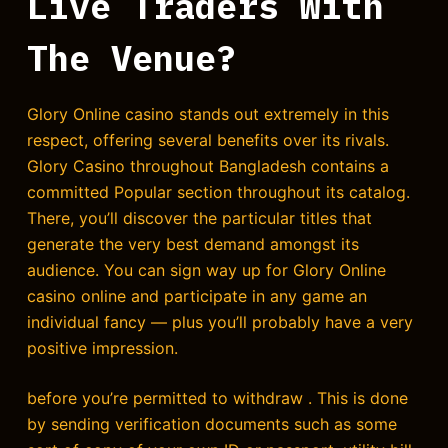
Live Traders With
The Venue?
Glory Online casino stands out extremely in this
respect, offering several benefits over its rivals.
Glory Casino throughout Bangladesh contains a
committed Popular section throughout its catalog.
There, you’ll discover the particular titles that
generate the very best demand amongst its
audience. You can sign way up for Glory Online
casino online and participate in any game an
individual fancy — plus you’ll probably have a very
positive impression.
before you’re permitted to withdraw . This is done
by sending verification documents such as some