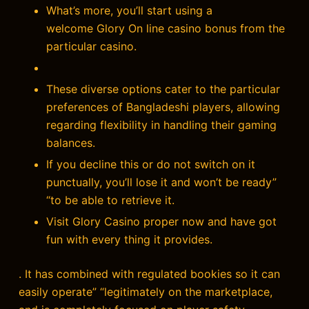
What’s more, you’ll start using a
welcome Glory On line casino bonus from the
particular casino.
These diverse options cater to the particular
preferences of Bangladeshi players, allowing
regarding flexibility in handling their gaming
balances.
If you decline this or do not switch on it
punctually, you’ll lose it and won’t be ready”
“to be able to retrieve it.
Visit Glory Casino proper now and have got
fun with every thing it provides.
. It has combined with regulated bookies so it can
easily operate” “legitimately on the marketplace,