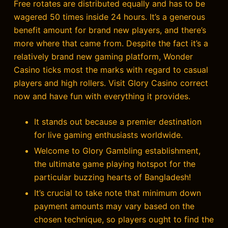
Free rotates are distributed equally and has to be
wagered 50 times inside 24 hours. It’s a generous
benefit amount for brand new players, and there’s
more where that came from. Despite the fact it’s a
relatively brand new gaming platform, Wonder
Casino ticks most the marks with regard to casual
players and high rollers. Visit Glory Casino correct
now and have fun with everything it provides.
It stands out because a premier destination
for live gaming enthusiasts worldwide.
Welcome to Glory Gambling establishment,
the ultimate game playing hotspot for the
particular buzzing hearts of Bangladesh!
It’s crucial to take note that minimum down
payment amounts may vary based on the
chosen technique, so players ought to find the