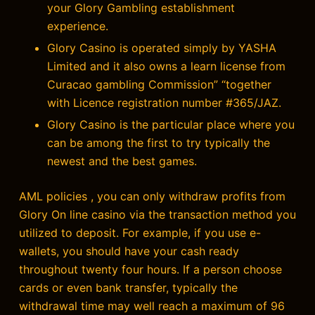
your Glory Gambling establishment
experience.
Glory Casino is operated simply by YASHA
Limited and it also owns a learn license from
Curacao gambling Commission” “together
with Licence registration number #365/JAZ.
Glory Casino is the particular place where you
can be among the first to try typically the
newest and the best games.
AML policies , you can only withdraw profits from
Glory On line casino via the transaction method you
utilized to deposit. For example, if you use e-
wallets, you should have your cash ready
throughout twenty four hours. If a person choose
cards or even bank transfer, typically the
withdrawal time may well reach a maximum of 96