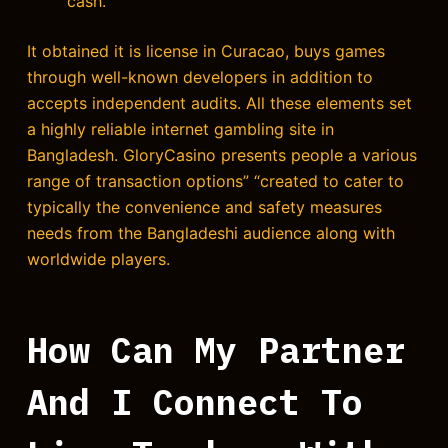
cash.
It obtained it is license in Curacao, buys games
through well-known developers in addition to
accepts independent audits. All these elements set
a highly reliable internet gambling site in
Bangladesh. GloryCasino presents people a various
range of transaction options” “created to cater to
typically the convenience and safety measures
needs from the Bangladeshi audience along with
worldwide players.
How Can My Partner
And I Connect To