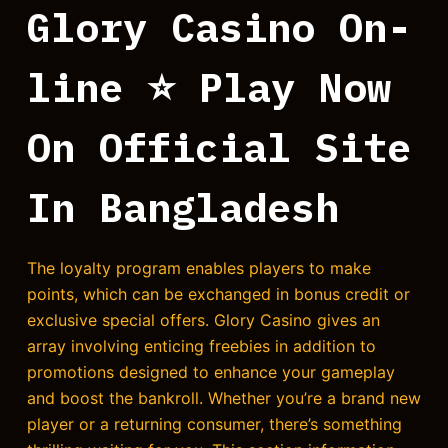
Glory Casino On-
line ⭐️ Play Now
On Official Site
In Bangladesh
The loyalty program enables players to make
points, which can be exchanged in bonus credit or
exclusive special offers. Glory Casino gives an
array involving enticing freebies in addition to
promotions designed to enhance your gameplay
and boost the bankroll. Whether you’re a brand new
player or a returning consumer, there’s something