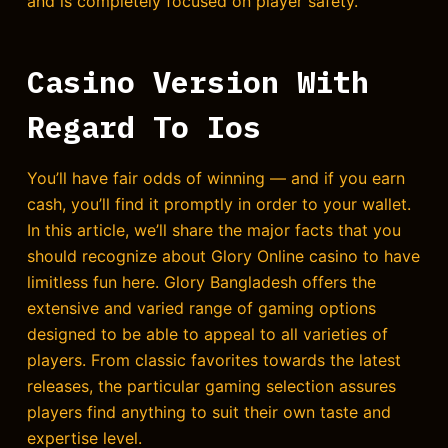
and is completely focused on player safety.
Casino Version With
Regard To Ios
You’ll have fair odds of winning — and if you earn
cash, you’ll find it promptly in order to your wallet.
In this article, we’ll share the major facts that you
should recognize about Glory Online casino to have
limitless fun here. Glory Bangladesh offers the
extensive and varied range of gaming options
designed to be able to appeal to all varieties of
players. From classic favorites towards the latest
releases, the particular gaming selection assures
players find anything to suit their own taste and
expertise level.