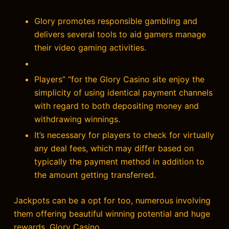
Glory promotes responsible gambling and
delivers several tools to aid gamers manage
their video gaming activities.
Players” “for the Glory Casino site enjoy the
simplicity of using identical payment channels
with regard to both depositing money and
withdrawing winnings.
It’s necessary for players to check for virtually
any deal fees, which may differ based on
typically the payment method in addition to
the amount getting transferred.
Jackpots can be a opt for too, numerous involving
them offering beautiful winning potential and huge
rewards. Glory Casino