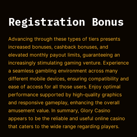
Registration Bonus
Advancing through these types of tiers presents
increased bonuses, cashback bonuses, and
elevated monthly payout limits, guaranteeing an
increasingly stimulating gaming venture. Experience
a seamless gambling environment across many
different mobile devices, ensuring compatibility and
ease of access for all those users. Enjoy optimal
performance supported by high-quality graphics
and responsive gameplay, enhancing the overall
amusement value. In summary, Glory Casino
appears to be the reliable and useful online casino
that caters to the wide range regarding players.