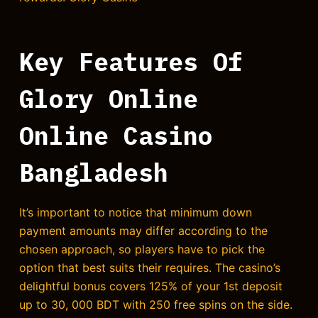
Key Features Of
Glory Online
Online Casino
Bangladesh
It’s important to notice that minimum down
payment amounts may differ according to the
chosen approach, so players have to pick the
option that best suits their requires. The casino’s
delightful bonus covers 125% of your 1st deposit
up to 30, 000 BDT with 250 free spins on the side.