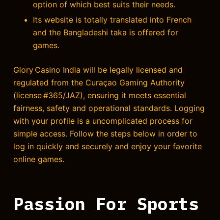
option of which best suits their needs.
Its website is totally translated into French
and the Bangladeshi taka is offered for
games.
Glory Casino India will be legally licensed and
regulated from the Curaçao Gaming Authority
(license #365/JAZ), ensuring it meets essential
fairness, safety and operational standards. Logging
with your profile is a uncomplicated process for
simple access. Follow the steps below in order to
log in quickly and securely and enjoy your favorite
online games.
Passion For Sports