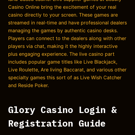
Casino Online bring the excitement of your real
casino directly to your screen. These games are
streamed in real-time and have professional dealers
managing the games by authentic casino desks.
Players can connect to the dealers along with other
players via chat, making it the highly interactive
plus engaging experience. The live casino part
includes popular game titles like Live Blackjack,
Live Roulette, Are living Baccarat, and various other
specialty games this sort of as Live Wish Catcher
and Reside Poker.
Glory Casino Login &
Registration Guide