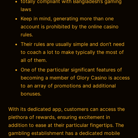
totally compliant with Bangladesh’s gaming
laws
Keep in mind, generating more than one
account is prohibited by the online casino
rules.
Their rules are usually simple and don’t need
to coach a lot to make typically the most of
all of them.
One of the particular significant features of
becoming a member of Glory Casino is access
to an array of promotions and additional
bonuses.
With its dedicated app, customers can access the
plethora of rewards, ensuring excitement in
addition to ease at their particular fingertips. The
gambling establishment has a dedicated mobile