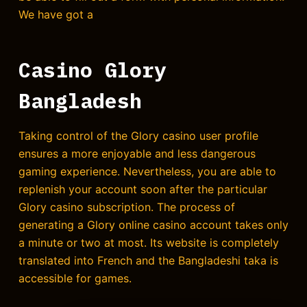
We have got a
Casino Glory
Bangladesh
Taking control of the Glory casino user profile
ensures a more enjoyable and less dangerous
gaming experience. Nevertheless, you are able to
replenish your account soon after the particular
Glory casino subscription. The process of
generating a Glory online casino account takes only
a minute or two at most. Its website is completely
translated into French and the Bangladeshi taka is
accessible for games.