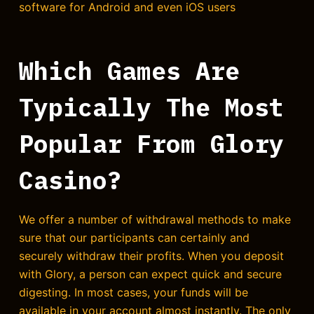
software for Android and even iOS users
Which Games Are
Typically The Most
Popular From Glory
Casino?
We offer a number of withdrawal methods to make
sure that our participants can certainly and
securely withdraw their profits. When you deposit
with Glory, a person can expect quick and secure
digesting. In most cases, your funds will be
available in your account almost instantly. The only