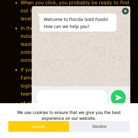
When you click, you probably be ready to find
out information about typically the program
levels along with their respective benefits.
Welcome to Florida Gold Foods!
How can we help you?
In the strong market of on-line casinos in
Indian, Glory Casino comes forth as being a
leading title, offering an substantial blend of
online games, top-tier bonuses, and even an
immersive gaming experience.
If you encounter virtually any issues with
Fame casino live get access or have any other
login-related queries, their customer care
team is available 24/7 to help.
of all virtual football and even basketball
matches in addition to horse races.
We use cookies to ensure that we give you the best
experience on our website.
Top headings from renowned software providers
Accept
Decline
like BGaming and Yggdrasil guarantee high-quality