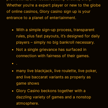
Whether you’re a expert player or new to the globe
of online casinos, Glory casino sign up is your
entrance to a planet of entertainment.
With a simple sign-up process, transparent
rules, plus fast payouts, it’s designed for daily
players – simply no big bankroll necessary.
Not a single grievance has surfaced in
connection with fairness of their games.
.
many live blackjack, live roulette, live poker,
and live baccarat variants as properly as
game shows
Glory Casino beckons together with a
dazzling variety of games and a nonstop
atmosphere.