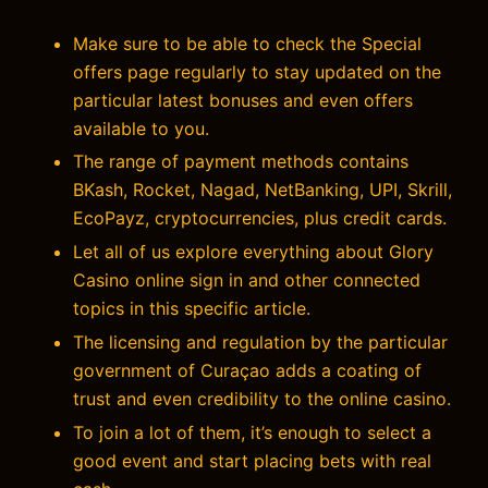
Make sure to be able to check the Special
offers page regularly to stay updated on the
particular latest bonuses and even offers
available to you.
The range of payment methods contains
BKash, Rocket, Nagad, NetBanking, UPI, Skrill,
EcoPayz, cryptocurrencies, plus credit cards.
Let all of us explore everything about Glory
Casino online sign in and other connected
topics in this specific article.
The licensing and regulation by the particular
government of Curaçao adds a coating of
trust and even credibility to the online casino.
To join a lot of them, it’s enough to select a
good event and start placing bets with real