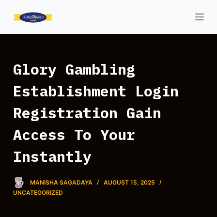
S
k
i
p
t
Glory Gambling
o
Establishment Login
c
o
Registration Gain
n
t
Access To Your
e
n
Instantly
t
MANISHA SAGADAYA
AUGUST 15, 2025
UNCATEGORIZED