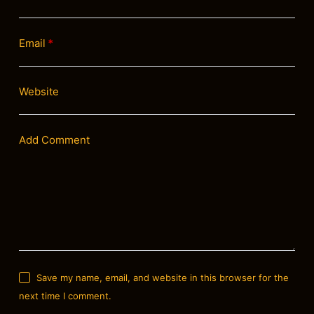
Email
*
Website
Add Comment
Save my name, email, and website in this browser for the
next time I comment.