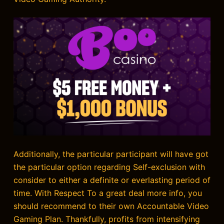
Additionally, the particular participant will have got
the particular option regarding Self-exclusion with
consider to either a definite or everlasting period of
time. With Respect To a great deal more info, you
should recommend to their own Accountable Video
Gaming Plan. Thankfully, profits from intensifying