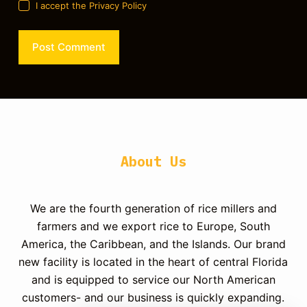
I accept the
Privacy Policy
Post Comment
About Us
We are the fourth generation of rice millers and
farmers and we export rice to Europe, South
America, the Caribbean, and the Islands.
Our brand
new facility is located in the heart of central Florida
and is equipped to service our North American
customers- and our business is quickly expanding.