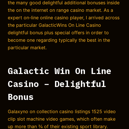
the many good delightful additional bonuses inside
the on the internet on range casino market. As a
expert on-line online casino player, I arrived across
the particular GalacticWins On Line Casino
delightful bonus plus special offers in order to
become one regarding typically the best in the
particular market.
Galactic Win On Line
Casino – Delightful
Bonus
Galaxyno on collection casino listings 1525 video
clip slot machine video games, which often make
up more than ¾ of their existing sport library.