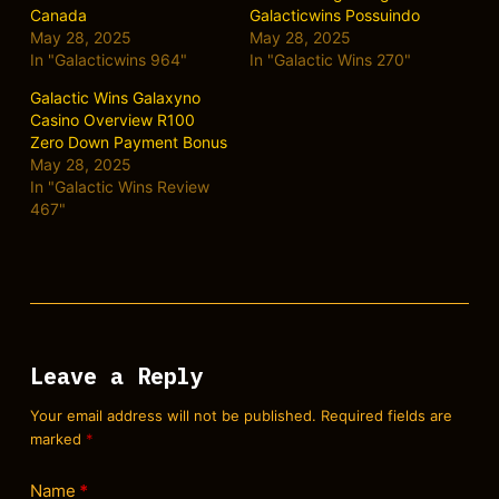
Canada
Galacticwins Possuindo
May 28, 2025
May 28, 2025
In "Galacticwins 964"
In "Galactic Wins 270"
Galactic Wins Galaxyno
Casino Overview R100
Zero Down Payment Bonus
May 28, 2025
In "Galactic Wins Review
467"
Leave a Reply
Your email address will not be published.
Required fields are
marked
*
Name
*