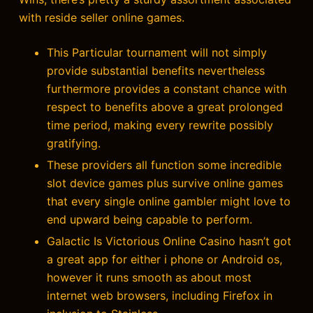
with reside seller online games.
This Particular tournament will not simply
provide substantial benefits nevertheless
furthermore provides a constant chance with
respect to benefits above a great prolonged
time period, making every rewrite possibly
gratifying.
These providers all function some incredible
slot device games plus survive online games
that every single online gambler might love to
end upward being capable to perform.
Galactic Is Victorious Online Casino hasn’t got
a great app for either i phone or Android os,
however it runs smooth as about most
internet web browsers, including Firefox in