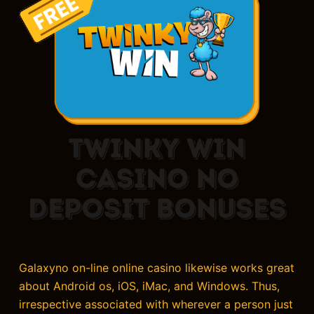
Galaxyno on-line online casino likewise works great
about Android os, iOS, iMac, and Windows. Thus,
irrespective associated with wherever a person just