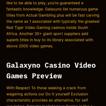
like to be able to play, you’re guaranteed a
fantastic knowledge. Galaxyno list numerous game
titles from Actual Gambling plus will be fast carving
the name as 1 associated with typically the greatest
Red Tiger Video Gaming casinos inside South
Africa. Another 30+ giant sport suppliers add
superb titles in buy to its library associated with
above 2000 video games.
Galaxyno Casino Video
Games Preview
With Respect To those seeking a crack from
wagering actions our Do it yourself Exclusion
characteristic provides an alternative, for self