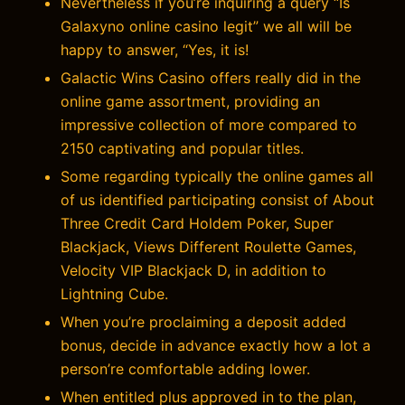
Nevertheless if you’re inquiring a query “Is
Galaxyno online casino legit” we all will be
happy to answer, “Yes, it is!
Galactic Wins Casino offers really did in the
online game assortment, providing an
impressive collection of more compared to
2150 captivating and popular titles.
Some regarding typically the online games all
of us identified participating consist of About
Three Credit Card Holdem Poker, Super
Blackjack, Views Different Roulette Games,
Velocity VIP Blackjack D, in addition to
Lightning Cube.
When you’re proclaiming a deposit added
bonus, decide in advance exactly how a lot a
person’re comfortable adding lower.
When entitled plus approved in to the plan,