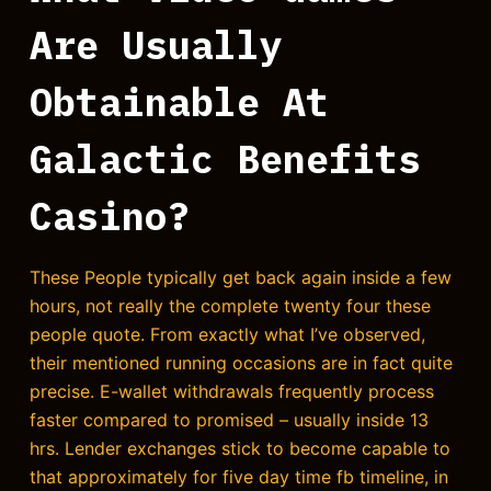
Are Usually
Obtainable At
Galactic Benefits
Casino?
These People typically get back again inside a few
hours, not really the complete twenty four these
people quote. From exactly what I’ve observed,
their mentioned running occasions are in fact quite
precise. E-wallet withdrawals frequently process
faster compared to promised – usually inside 13
hrs. Lender exchanges stick to become capable to
that approximately for five day time fb timeline, in