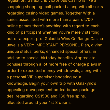
regulation. Galactic Is Victorious Casino is like a
shopping shopping mall packed along with all sorts
regarding casino video games. Together With a
series associated with more than a pair of,700
online games there’s anything with regard to each
kind of participant whether you’re merely starting
out or a expert pro. Galactic Wins On Range Casino
unveils a VERY IMPORTANT PERSONEL Plan, giving
unique status, perks, enhanced special offers, in
add-on to special birthday benefits. Appreciate
bonuses through a lot more free of charge plays in
order to expedited money withdrawals, along with
a personal VIP supervisor boosting your
knowledge. Begin your own trip with Galaxyno’s
appealing downpayment added bonus package
deal regarding C$1500 and 180 free spins,
allocated around your 1st 3 debris.