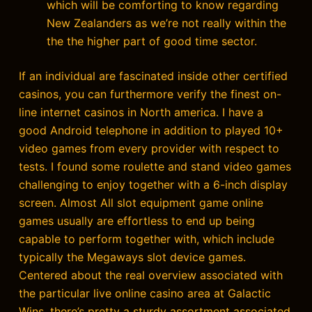
which will be comforting to know regarding
New Zealanders as we’re not really within the
the the higher part of good time sector.
If an individual are fascinated inside other certified
casinos, you can furthermore verify the finest on-
line internet casinos in North america. I have a
good Android telephone in addition to played 10+
video games from every provider with respect to
tests. I found some roulette and stand video games
challenging to enjoy together with a 6-inch display
screen. Almost All slot equipment game online
games usually are effortless to end up being
capable to perform together with, which include
typically the Megaways slot device games.
Centered about the real overview associated with
the particular live online casino area at Galactic
Wins, there’s pretty a sturdy assortment associated