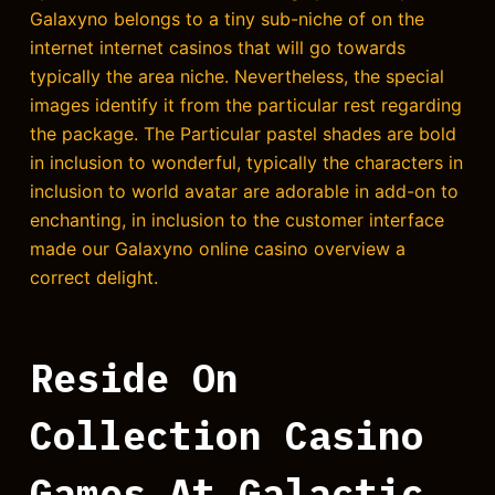
Galaxyno belongs to a tiny sub-niche of on the
internet internet casinos that will go towards
typically the area niche. Nevertheless, the special
images identify it from the particular rest regarding
the package. The Particular pastel shades are bold
in inclusion to wonderful, typically the characters in
inclusion to world avatar are adorable in add-on to
enchanting, in inclusion to the customer interface
made our Galaxyno online casino overview a
correct delight.
Reside On
Collection Casino
Games At Galactic