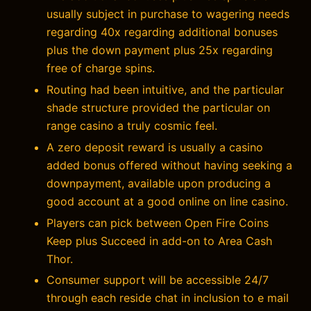
usually subject in purchase to wagering needs
regarding 40x regarding additional bonuses
plus the down payment plus 25x regarding
free of charge spins.
Routing had been intuitive, and the particular
shade structure provided the particular on
range casino a truly cosmic feel.
A zero deposit reward is usually a casino
added bonus offered without having seeking a
downpayment, available upon producing a
good account at a good online on line casino.
Players can pick between Open Fire Coins
Keep plus Succeed in add-on to Area Cash
Thor.
Consumer support will be accessible 24/7
through each reside chat in inclusion to e mail