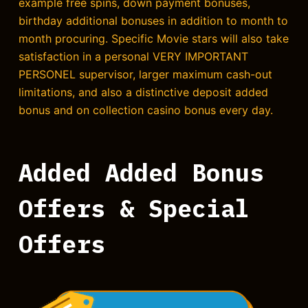
example free spins, down payment bonuses,
birthday additional bonuses in addition to month to
month procuring. Specific Movie stars will also take
satisfaction in a personal VERY IMPORTANT
PERSONEL supervisor, larger maximum cash-out
limitations, and also a distinctive deposit added
bonus and on collection casino bonus every day.
Added Added Bonus
Offers & Special
Offers