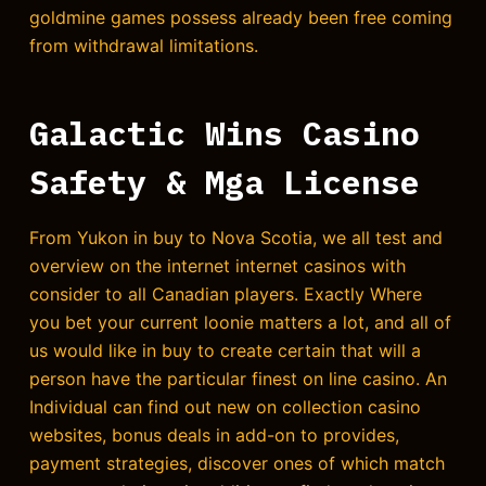
goldmine games possess already been free coming
from withdrawal limitations.
Galactic Wins Casino
Safety & Mga License
From Yukon in buy to Nova Scotia, we all test and
overview on the internet internet casinos with
consider to all Canadian players. Exactly Where
you bet your current loonie matters a lot, and all of
us would like in buy to create certain that will a
person have the particular finest on line casino. An
Individual can find out new on collection casino
websites, bonus deals in add-on to provides,
payment strategies, discover ones of which match