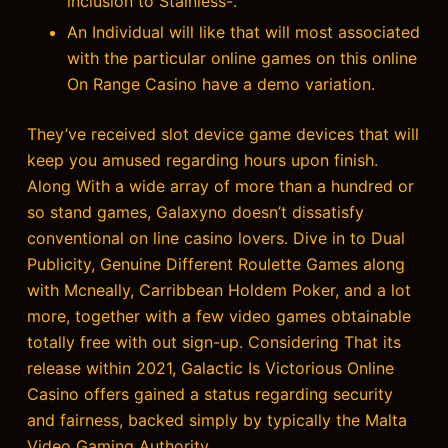
inclusion to Stainless-.
An Individual will like that will most associated
with the particular online games on this online
On Range Casino have a demo variation.
They’ve received slot device game devices that will
keep you amused regarding hours upon finish.
Along With a wide array of more than a hundred or
so stand games, Galaxyno doesn’t dissatisfy
conventional on line casino lovers. Dive in to Dual
Publicity, Genuine Different Roulette Games along
with Mcneally, Carribbean Holdem Poker, and a lot
more, together with a few video games obtainable
totally free with out sign-up. Considering That its
release within 2021, Galactic Is Victorious Online
Casino offers gained a status regarding security
and fairness, backed simply by typically the Malta
Video Gaming Authority.