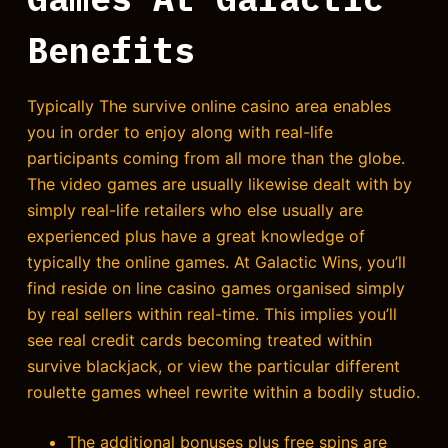
Benefits
Typically The survive online casino area enables
you in order to enjoy along with real-life
participants coming from all more than the globe.
The video games are usually likewise dealt with by
simply real-life retailers who else usually are
experienced plus have a great knowledge of
typically the online games. At Galactic Wins, you’ll
find reside on line casino games organised simply
by real sellers within real-time. This implies you’ll
see real credit cards becoming treated within
survive blackjack, or view the particular different
roulette games wheel rewrite within a bodily studio.
The additional bonuses plus free spins are