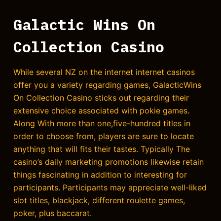
Galactic Wins On
Collection Casino
While several NZ on the internet internet casinos
offer you a variety regarding games, GalacticWins
On Collection Casino sticks out regarding their
extensive choice associated with pokie games.
Along With more than one,five-hundred titles in
order to choose from, players are sure to locate
anything that will fits their tastes. Typically The
casino’s daily marketing promotions likewise retain
things fascinating in addition to interesting for
participants. Participants may appreciate well-liked
slot titles, blackjack, different roulette games,
poker, plus baccarat.