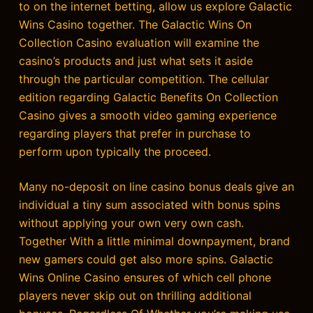
to on the internet betting, allow us explore Galactic
Wins Casino together. The Galactic Wins On
Collection Casino evaluation will examine the
casino’s products and just what sets it aside
through the particular competition. The cellular
edition regarding Galactic Benefits On Collection
Casino gives a smooth video gaming experience
regarding players that prefer in purchase to
perform upon typically the proceed.
Many no-deposit on line casino bonus deals give an
individual a tiny sum associated with bonus spins
without applying your own very own cash.
Together With a little minimal downpayment, brand
new gamers could get also more spins. Galactic
Wins Online Casino ensures of which cell phone
players never skip out on thrilling additional