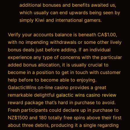
additional bonuses and benefits awaited us,
which usually can end upwards being seen by
simply Kiwi and international gamers.
Verify your accounts balance is beneath CA$1.00,
with no impending withdrawals or some other lively
bonus deals just before adding. If an individual
experience any type of concerns with the particular
added bonus allocation, it is usually crucial to
become in a position to get in touch with customer
help before to become able to enjoying.
GalacticWins on-line casino provides a great
remarkable delightful
galactic wins casino review
reward package that’s hard in purchase to avoid.
Fresh participants could declare up in purchase to
NZ$1500 and 180 totally free spins above their first
about three debris, producing it a single regarding