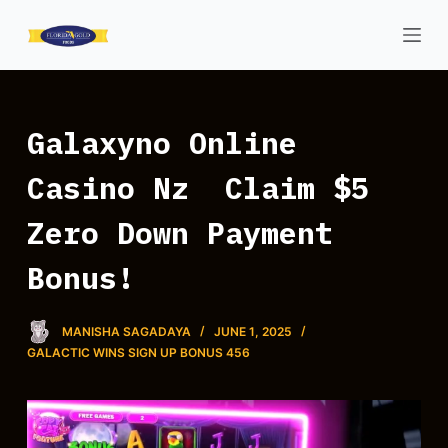
S
k
i
p
t
Galaxyno Online
o
Casino Nz ️ Claim $5
c
o
Zero Down Payment
n
t
Bonus!
e
n
MANISHA SAGADAYA
JUNE 1, 2025
t
GALACTIC WINS SIGN UP BONUS 456