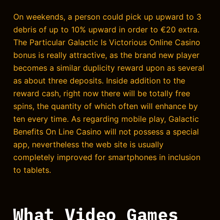
On weekends, a person could pick up upward to 3
debris of up to 10% upward in order to €20 extra.
The Particular Galactic Is Victorious Online Casino
bonus is really attractive, as the brand new player
becomes a similar duplicity reward upon as several
as about three deposits. Inside addition to the
reward cash, right now there will be totally free
spins, the quantity of which often will enhance by
ten every time. As regarding mobile play, Galactic
Benefits On Line Casino will not possess a special
app, nevertheless the web site is usually
completely improved for smartphones in inclusion
to tablets.
What Video Games