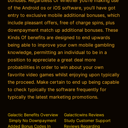
bonuses. Regardless Of Whether you’re making use
of the Android os or iOS software, you’ll have got
entry to exclusive mobile additional bonuses, which
include pleasant offers, free of charge spins, plus
downpayment match up additional bonuses. These
Kinds Of benefits are designed to end upwards
being able to improve your own mobile gambling
knowledge, permitting an individual to be in a
position to appreciate a great deal more
probabilities in order to win about your own
favorite video games whilst enjoying upon typically
the proceed. Make certain to end up being capable
to check typically the software frequently for
typically the latest marketing promotions.
Galactic Benefits Overview
Galacticwins Reviews
️ Simply No Downpayment
Study Customer Support
Added Bonus Codes In
Reviews Regarding