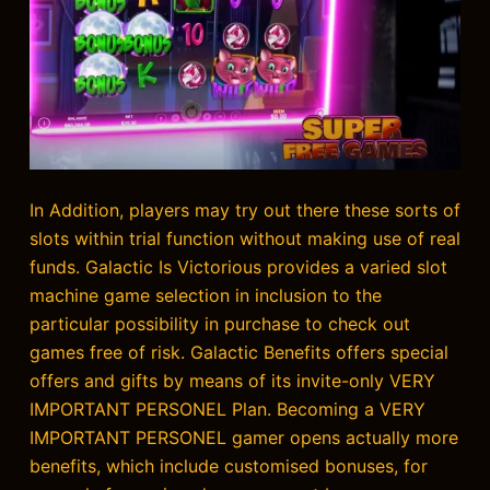
In Addition, players may try out there these sorts of
slots within trial function without making use of real
funds. Galactic Is Victorious provides a varied slot
machine game selection in inclusion to the
particular possibility in purchase to check out
games free of risk. Galactic Benefits offers special
offers and gifts by means of its invite-only VERY
IMPORTANT PERSONEL Plan. Becoming a VERY
IMPORTANT PERSONEL gamer opens actually more
benefits, which include customised bonuses, for