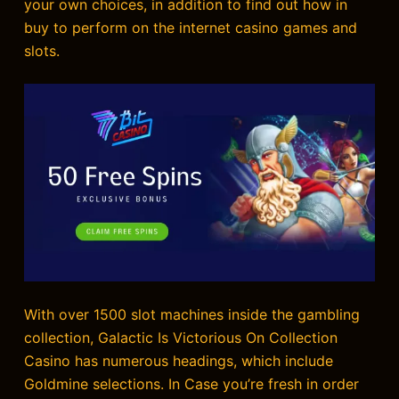
your own choices, in addition to find out how in
buy to perform on the internet casino games and
slots.
With over 1500 slot machines inside the gambling
collection, Galactic Is Victorious On Collection
Casino has numerous headings, which include
Goldmine selections. In Case you’re fresh in order