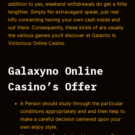
addition to yes, weekend withdrawals do get a little
lengthier. Simply No extravagant speak, just real
info concerning having your own cash inside and
out there. Consequently, these kinds of are usually
the various games you’ll discover at Galactic Is
Victorious Online Casino.
Galaxyno Online
Casino’s Offer
A Person should study through the particular
conditions appropriately and and then help to
make a careful decision centered upon your
own enjoy style.