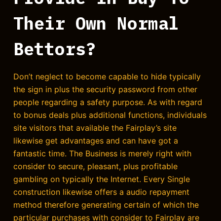
Their Own Normal
Bettors?
Don’t neglect to become capable to hide typically
the sign in plus the security password from other
people regarding a safety purpose. As with regard
to bonus deals plus additional functions, individuals
site visitors that available the Fairplay’s site
likewise get advantages and can have got a
fantastic time. The Business is merely right with
consider to secure, pleasant, plus profitable
gambling on typically the Internet. Every Single
construction likewise offers a audio repayment
method therefore generating certain of which the
particular purchases with consider to Fairplay are