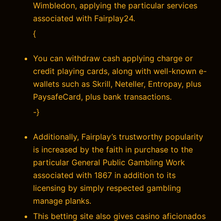
Wimbledon, applying the particular services
associated with Fairplay24.
{
You can withdraw cash applying charge or
credit playing cards, along with well-known e-
wallets such as Skrill, Neteller, Entropay, plus
PaysafeCard, plus bank transactions.
-}
Additionally, Fairplay’s trustworthy popularity
is increased by the faith in purchase to the
particular General Public Gambling Work
associated with 1867 in addition to its
licensing by simply respected gambling
manage planks.
This betting site also gives casino aficionados