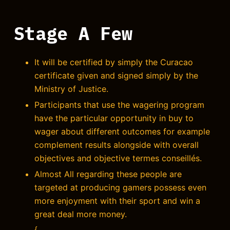
Stage A Few
It will be certified by simply the Curacao
certificate given and signed simply by the
Ministry of Justice.
Participants that use the wagering program
have the particular opportunity in buy to
wager about different outcomes for example
complement results alongside with overall
objectives and objective termes conseillés.
Almost All regarding these people are
targeted at producing gamers possess even
more enjoyment with their sport and win a
great deal more money.
{