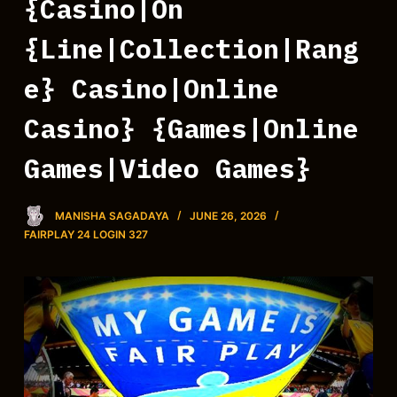
{Casino|On
{Line|Collection|Rang
e} Casino|Online
Casino} {Games|Online
Games|Video Games}
MANISHA SAGADAYA
JUNE 26, 2026
FAIRPLAY 24 LOGIN 327