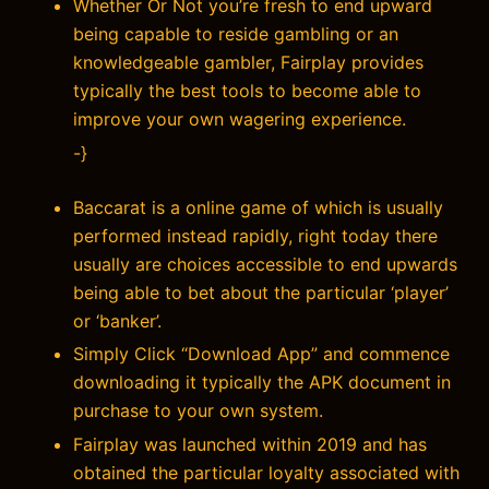
Whether Or Not you’re fresh to end upward
being capable to reside gambling or an
knowledgeable gambler, Fairplay provides
typically the best tools to become able to
improve your own wagering experience.
-}
Baccarat is a online game of which is usually
performed instead rapidly, right today there
usually are choices accessible to end upwards
being able to bet about the particular ‘player’
or ‘banker’.
Simply Click “Download App” and commence
downloading it typically the APK document in
purchase to your own system.
Fairplay was launched within 2019 and has
obtained the particular loyalty associated with