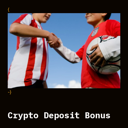
{
-}
Crypto Deposit Bonus