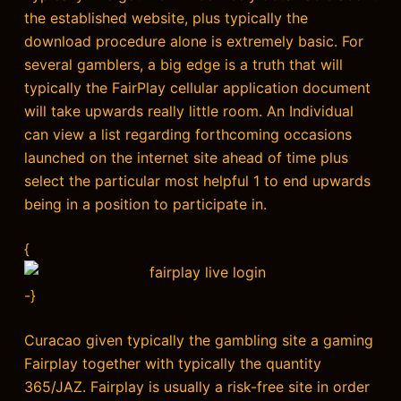
the established website, plus typically the
download procedure alone is extremely basic. For
several gamblers, a big edge is a truth that will
typically the FairPlay cellular application document
will take upwards really little room. An Individual
can view a list regarding forthcoming occasions
launched on the internet site ahead of time plus
select the particular most helpful 1 to end upwards
being in a position to participate in.
{
-}
Curacao given typically the gambling site a gaming
Fairplay together with typically the quantity
365/JAZ. Fairplay is usually a risk-free site in order