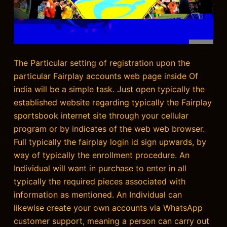
The Particular setting of registration upon the
particular Fairplay accounts web page inside Of
india will be a simple task. Just open typically the
established website regarding typically the Fairplay
sportsbook internet site through your cellular
program or by indicates of the web web browser.
Full typically the fairplay login id sign upwards, by
way of typically the enrollment procedure. An
Individual will want in purchase to enter in all
typically the required pieces associated with
information as mentioned. An Individual can
likewise create your own accounts via WhatsApp
customer support, meaning a person can carry out