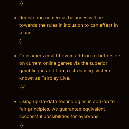
-}
Registering numerous balances will be
towards the rules in inclusion to can effect in
a ban.
{
Consumers could flow in add-on to bet reside
on current online games via the superior
gambling in addition to streaming system
known as Fairplay Live.
-}{
Using up-to-date technologies in add-on to
fair principles, we guarantee equivalent
successful possibilities for everyone.
-}