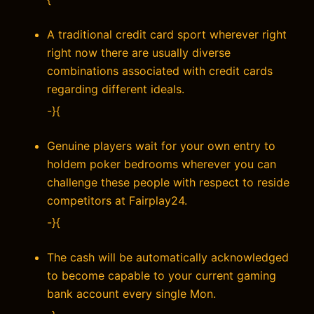
A traditional credit card sport wherever right
right now there are usually diverse
combinations associated with credit cards
regarding different ideals.
-}{
Genuine players wait for your own entry to
holdem poker bedrooms wherever you can
challenge these people with respect to reside
competitors at Fairplay24.
-}{
The cash will be automatically acknowledged
to become capable to your current gaming
bank account every single Mon.