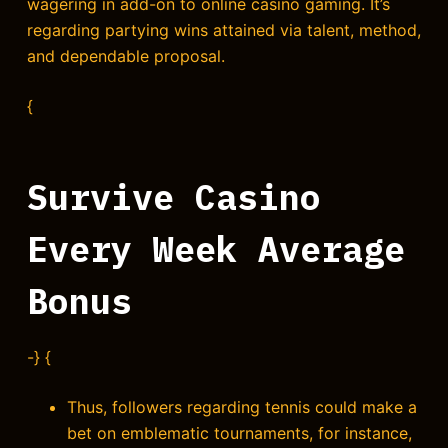
wagering in add-on to online casino gaming. It’s
regarding partying wins attained via talent, method,
and dependable proposal.
{
Survive Casino
Every Week Average
Bonus
-} {
Thus, followers regarding tennis could make a
bet on emblematic tournaments, for instance,