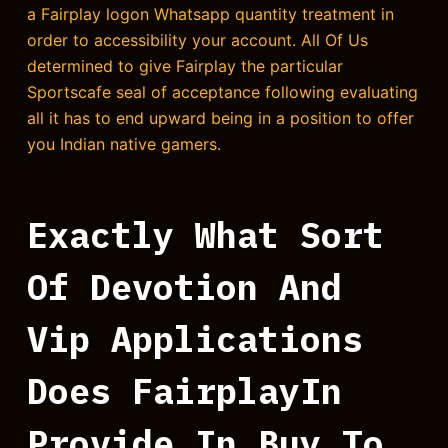
a Fairplay logon Whatsapp quantity treatment in
order to accessibility your account. All Of Us
determined to give Fairplay the particular
Sportscafe seal of acceptance following evaluating
all it has to end upward being in a position to offer
you Indian native gamers.
Exactly What Sort
Of Devotion And
Vip Applications
Does FairplayIn
Provide In Buy To