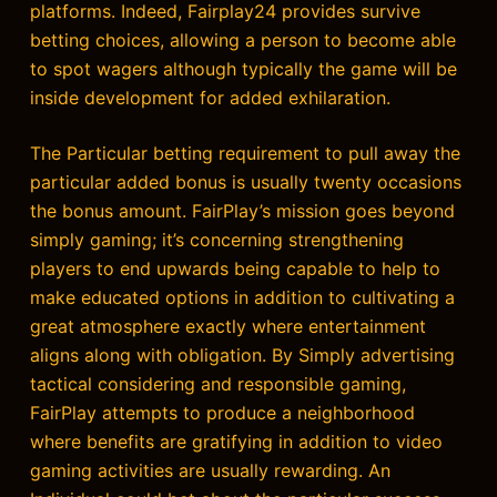
platforms. Indeed, Fairplay24 provides survive
betting choices, allowing a person to become able
to spot wagers although typically the game will be
inside development for added exhilaration.
The Particular betting requirement to pull away the
particular added bonus is usually twenty occasions
the bonus amount. FairPlay’s mission goes beyond
simply gaming; it’s concerning strengthening
players to end upwards being capable to help to
make educated options in addition to cultivating a
great atmosphere exactly where entertainment
aligns along with obligation. By Simply advertising
tactical considering and responsible gaming,
FairPlay attempts to produce a neighborhood
where benefits are gratifying in addition to video
gaming activities are usually rewarding. An