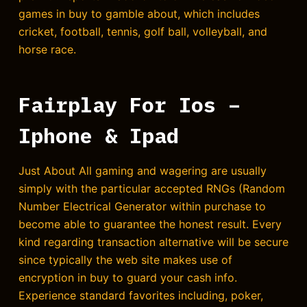
games in buy to gamble about, which includes
cricket, football, tennis, golf ball, volleyball, and
horse race.
Fairplay For Ios –
Iphone & Ipad
Just About All gaming and wagering are usually
simply with the particular accepted RNGs (Random
Number Electrical Generator within purchase to
become able to guarantee the honest result. Every
kind regarding transaction alternative will be secure
since typically the web site makes use of
encryption in buy to guard your cash info.
Experience standard favorites including, poker,