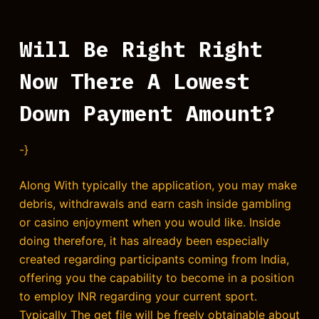
Will Be Right Right
Now There A Lowest
Down Payment Amount?
-}
Along With typically the application, you may make
debris, withdrawals and earn cash inside gambling
or casino enjoyment when you would like. Inside
doing therefore, it has already been especially
created regarding participants coming from India,
offering you the capability to become in a position
to employ INR regarding your current sport.
Typically The get file will be freely obtainable about