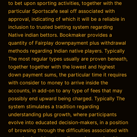
to bet upon sporting activities, together with the
particular Sportscafe seal off associated with
approval, indicating of which it will be a reliable in
inclusion to trusted betting system regarding
Native indian bettors. Bookmaker provides a
quantity of Fairplay downpayment plus withdrawal
methods regarding Indian native players. Typically
The most regular types usually are proven beneath,
together together with the lowest and highest
down payment sums, the particular time it requires
with consider to money to arrive inside the
accounts, in add-on to any type of fees that may
possibly end upward being charged. Typically The
system stimulates a tradition regarding
understanding plus growth, where participants
evolve into educated decision-makers, in a position
of browsing through the difficulties associated with