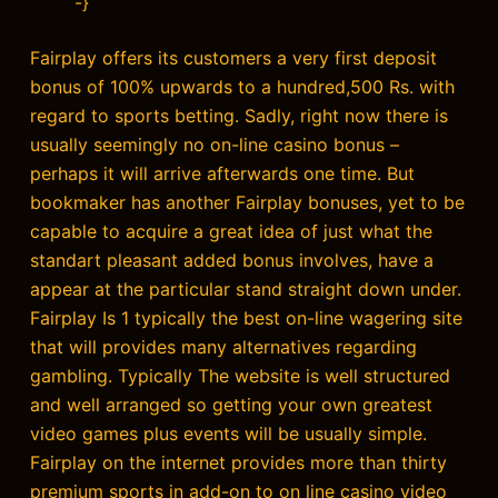
-}
Fairplay offers its customers a very first deposit
bonus of 100% upwards to a hundred,500 Rs. with
regard to sports betting. Sadly, right now there is
usually seemingly no on-line casino bonus –
perhaps it will arrive afterwards one time. But
bookmaker has another Fairplay bonuses, yet to be
capable to acquire a great idea of just what the
standart pleasant added bonus involves, have a
appear at the particular stand straight down under.
Fairplay Is 1 typically the best on-line wagering site
that will provides many alternatives regarding
gambling. Typically The website is well structured
and well arranged so getting your own greatest
video games plus events will be usually simple.
Fairplay on the internet provides more than thirty
premium sports in add-on to on line casino video