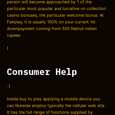
person will become approached by 1 of the
particular most popular and lucrative on collection
casino bonuses, the particular welcome bonus. At
Fairplay, it is usually 100% on your current 1st
downpayment coming from 500 Native indian
rupees.
{
Consumer Help
-}
Inside buy to play applying a mobile device you
can likewise employ typically the cellular web site.
It has the full range of functions supplied by