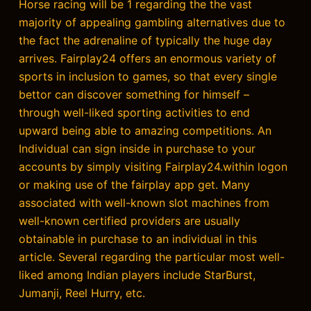
Horse racing will be 1 regarding the the vast
majority of appealing gambling alternatives due to
the fact the adrenaline of typically the huge day
arrives. Fairplay24 offers an enormous variety of
sports in inclusion to games, so that every single
bettor can discover something for himself –
through well-liked sporting activities to end
upward being able to amazing competitions. An
Individual can sign inside in purchase to your
accounts by simply visiting Fairplay24.within logon
or making use of the fairplay app get. Many
associated with well-known slot machines from
well-known certified providers are usually
obtainable in purchase to an individual in this
article. Several regarding the particular most well-
liked among Indian players include StarBurst,
Jumanji, Reel Hurry, etc.