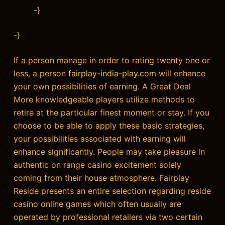
-}
-}
If a person manage in order to rating twenty one or
less, a person
fairplay-india-play.com
will enhance
your own possibilities of earning. A Great Deal
More knowledgeable players utilize methods to
retire at the particular finest moment or stay. If you
choose to be able to apply these basic strategies,
your possibilities associated with earning will
enhance significantly. People may take pleasure in
authentic on range casino excitement solely
coming from their house atmosphere. Fairplay
Reside presents an entire selection regarding reside
casino online games which often usually are
operated by professional retailers via two certain