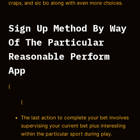
craps, and sic bo along with even more choices.
Sign Up Method By Way
Of The Particular
Reasonable Perform
App
{
{
The last action to complete your bet involves
supervising your current bet plus interesting
within the particular sport during play.