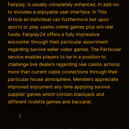
Fairplay, is usually completely enhanced, in add-on
to includes a enjoyable user interface. In This
Article an individual can furthermore bet upon
sports or play casino online games plus win real
funds. Fairplay24 offers a fully impressive
encounter through their particular assortment
regarding survive seller video games. The Particular
service enables players to be in a position to
challenge live dealers regarding real casino actions
more than current cable connections through their
particular house atmosphere. Members appreciate
improved enjoyment any time applying survive
supplier games which contain blackjack and
different roulette games and baccarat.
{