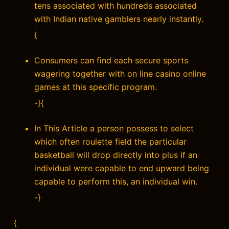
tens associated with hundreds associated
with Indian native gamblers nearly instantly.
{
Consumers can find each secure sports
wagering together with on line casino online
games at this specific program.
-}{
In This Article a person possess to select
which often roulette field the particular
basketball will drop directly into plus if an
individual were capable to end upward being
capable to perform this, an individual win.
-}
{