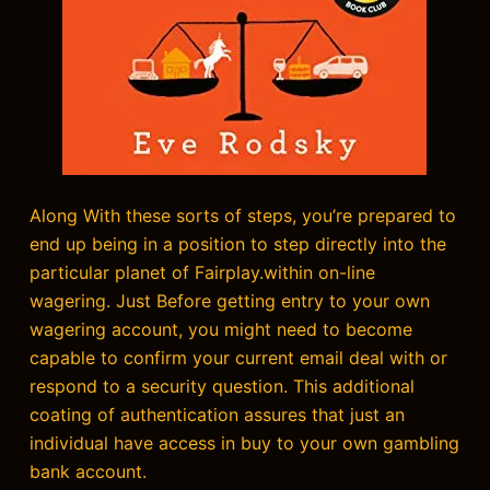
Along With these sorts of steps, you’re prepared to
end up being in a position to step directly into the
particular planet of Fairplay.within on-line
wagering. Just Before getting entry to your own
wagering account, you might need to become
capable to confirm your current email deal with or
respond to a security question. This additional
coating of authentication assures that just an
individual have access in buy to your own gambling
bank account.