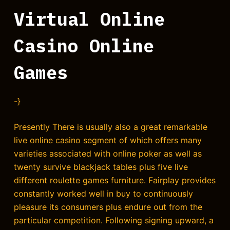
Virtual Online
Casino Online
Games
-}
Presently There is usually also a great remarkable
live online casino segment of which offers many
varieties associated with online poker as well as
twenty survive blackjack tables plus five live
different roulette games furniture. Fairplay provides
constantly worked well in buy to continuously
pleasure its consumers plus endure out from the
particular competition. Following signing upward, a