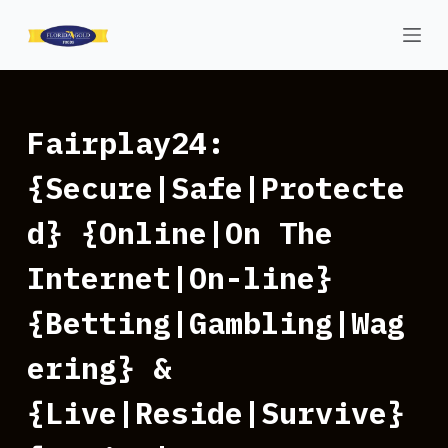
S
k
i
p
t
Fairplay24:
o
{Secure|Safe|Protecte
c
o
d} {Online|On The
n
t
Internet|On-line}
e
n
{Betting|Gambling|Wag
t
ering} &
{Live|Reside|Survive}