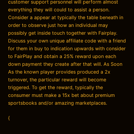
customer support personnel will perform almost
everything they will could to assist a person.
Consider a appear at typically the table beneath in
order to observe just how an individual may
possibly get inside touch together with Fairplay.
Discuss your own unique affiliate code with a friend
for them in buy to indication upwards with consider
to FairPlay and obtain a 25% reward upon each
down payment they create after that will. As Soon
As the known player provides produced a 2x
turnover, the particular reward will become
triggered. To get the reward, typically the
consumer must make a 15x bet about premium
sportsbooks and/or amazing marketplaces.
{