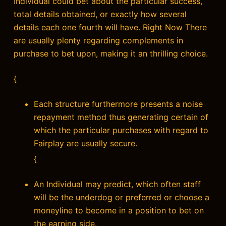
Individual could bet about the particular success,
total details obtained, or exactly how several
details each one fourth will have. Right Now There
are usually plenty regarding complements in
purchase to bet upon, making it an thrilling choice.
{
Each structure furthermore presents a noise
repayment method thus generating certain of
which the particular purchases with regard to
Fairplay are usually secure.
{
An Individual may predict, which often staff
will be the underdog or preferred or choose a
moneyline to become in a position to bet on
the earning side.