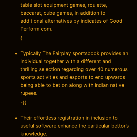
table slot equipment games, roulette,
baccarat, cube games, in addition to
additional alternatives by indicates of Good
Perform com.
{
Typically The Fairplay sportsbook provides an
individual together with a different and
thrilling selection regarding over 40 numerous
sports activities and esports to end upwards
being able to bet on along with Indian native
rupees.
-}{
Their effortless registration in inclusion to
useful software enhance the particular bettor’s
knowledge.