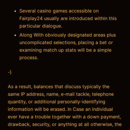
Several casino games accessible on
Fairplay24 usually are introduced within this
particular dialogue.
Along With obviously designated areas plus
uncomplicated selections, placing a bet or
examining match up stats will be a simple
process.
-}
As a result, balances that discuss typically the
same IP address, name, e-mail tackle, telephone
quantity, or additional personally-identifying
information will be erased. In Case an individual
ever have a trouble together with a down payment,
drawback, security, or anything at all otherwise, the