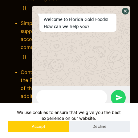
-}{
Welcome to Florida Gold Foods!
Simply strike typically the “Sign Up” key,
How can we help you?
supply your details plus confirm your current
accounts so that will wagering may
commence.
-}{
Contrasting the two, login in buy to typically
the Fairplay legal wagering account by implies
of the cellular will be constantly easy in
addition to effortless because it would not
need beginning typically the web browser
each period.
We use cookies to ensure that we give you the best
experience on our website.
-}
Accept
Decline
A Person need to produce a proper login