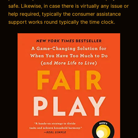
safe. Likewise, in case there is virtually any issue or
help required, typically the consumer assistance
support works round typically the time clock.