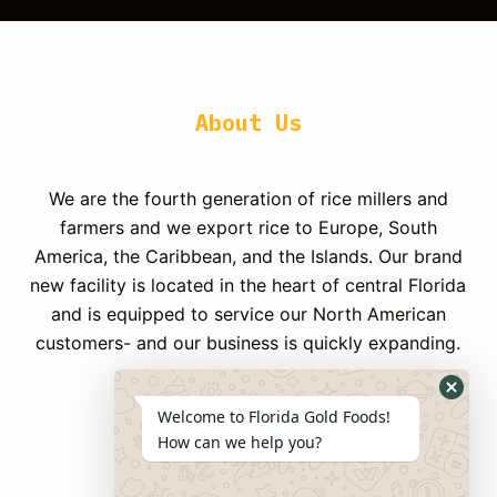
About Us
We are the fourth generation of rice millers and
farmers and we export rice to Europe, South
America, the Caribbean, and the Islands.
Our brand
new facility is located in the heart of central Florida
and is equipped to service our North American
customers- and our business is quickly expanding.
Welcome to Florida Gold Foods!
Contact Us
How can we help you?