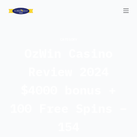
S
k
i
p
t
CATEGORY
o
OzWin Casino
c
o
Review 2024
n
t
$4000 bonus +
e
n
t
100 Free Spins –
154