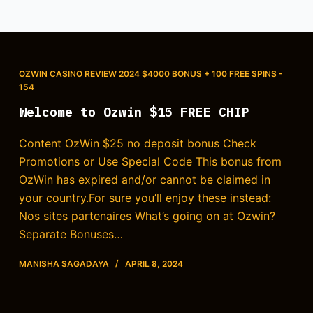
OZWIN CASINO REVIEW 2024 $4000 BONUS + 100 FREE SPINS -
154
Welcome to Ozwin $15 FREE CHIP
Content OzWin $25 no deposit bonus Check
Promotions or Use Special Code This bonus from
OzWin has expired and/or cannot be claimed in
your country.For sure you’ll enjoy these instead:
Nos sites partenaires What’s going on at Ozwin?
Separate Bonuses…
MANISHA SAGADAYA
APRIL 8, 2024