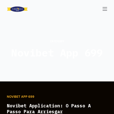
S
k
i
p
t
o
CATEGORY
c
Novibet App 699
o
n
t
e
n
t
NOVIBET APP 699
Novibet Application: O Passo A
Passo Para Arriesgar