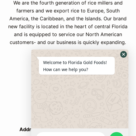
We are the fourth generation of rice millers and
farmers and we export rice to Europe, South
America, the Caribbean, and the Islands.
Our brand
new facility is located in the heart of central Florida
and is equipped to service our North American
customers- and our business is quickly expanding.
Welcome to Florida Gold Foods!
Contact Us
How can we help you?
Phone:
+ 1 407 750 8933
WhatsApp:
+ 1 347 595 1983
Email:
FGF@nandpersaud.com
Address
: 1770 BUSINESS CENTER LANE,