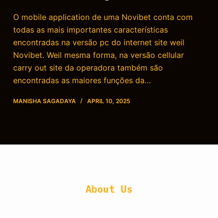
O mobile application de uma Novibet conta com
todas as mais importantes características
encontradas na versão pc do internet site weil
Novibet. Weil mesma forma, na versão cellular
carry out site da operadora também são
encontradas as maiores funções da…
MANISHA SAGADAYA
APRIL 10, 2025
About Us