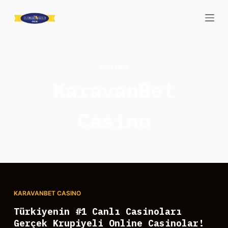
S
k
i
p
t
CATEGORY
o
KaravanBet
c
o
Casino
n
t
e
n
t
KARAVANBET CASINO
Türkiyenin #1 Canlı Casinoları
Gerçek Krupiyeli Online Casinolar!