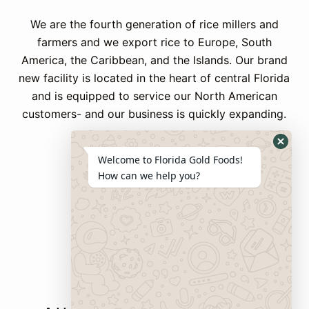
We are the fourth generation of rice millers and
farmers and we export rice to Europe, South
America, the Caribbean, and the Islands.
Our brand
new facility is located in the heart of central Florida
and is equipped to service our North American
customers- and our business is quickly expanding.
Welcome to Florida Gold Foods!
Contact Us
How can we help you?
Phone:
+ 1 407 750 8933
WhatsApp:
+ 1 347 595 1983
Email:
FGF@nandpersaud.com