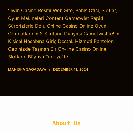
“1win Casino Resmi Web Site, Bahis Ofisi, Slotlar,
Oyun Makineleri Content Gametwist Rapid
Sürprizlerle Dolu Online Casino Online Oyun
Otomatlarının & Slotların Dünyası Gametwist’te! In
Kişisel Hesabına Giriş Destek Hizmeti Pantolon
Cebinizde Taşınan Bir On-line Casino Online
Slotların Büyüsü Türkiye’de…
MANISHA SAGADAYA
DECEMBER 11, 2024
About Us