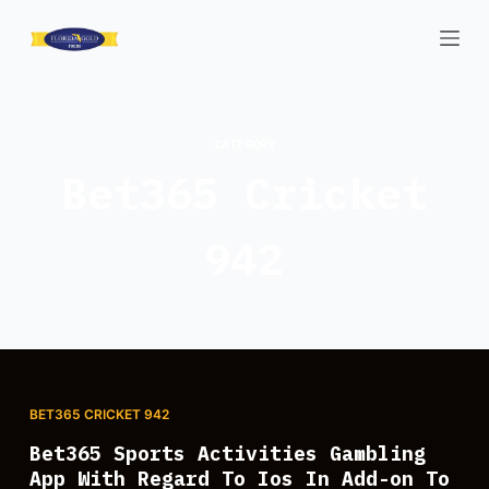
S
k
i
p
t
CATEGORY
o
Bet365 Cricket
c
o
942
n
t
e
n
t
BET365 CRICKET 942
Bet365 Sports Activities Gambling
App With Regard To Ios In Add-on To