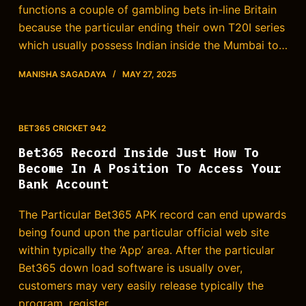
functions a couple of gambling bets in-line Britain
because the particular ending their own T20I series
which usually possess Indian inside the Mumbai to…
MANISHA SAGADAYA
MAY 27, 2025
BET365 CRICKET 942
Bet365 Record Inside Just How To
Become In A Position To Access Your
Bank Account
The Particular Bet365 APK record can end upwards
being found upon the particular official web site
within typically the ‘App’ area. After the particular
Bet365 down load software is usually over,
customers may very easily release typically the
program, register,…