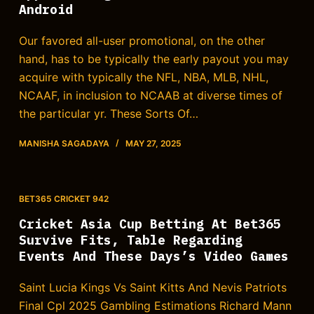
Android
Our favored all-user promotional, on the other
hand, has to be typically the early payout you may
acquire with typically the NFL, NBA, MLB, NHL,
NCAAF, in inclusion to NCAAB at diverse times of
the particular yr. These Sorts Of…
MANISHA SAGADAYA
MAY 27, 2025
BET365 CRICKET 942
Cricket Asia Cup Betting At Bet365
Survive Fits, Table Regarding
Events And These Days’s Video Games
Saint Lucia Kings Vs Saint Kitts And Nevis Patriots
Final Cpl 2025 Gambling Estimations Richard Mann