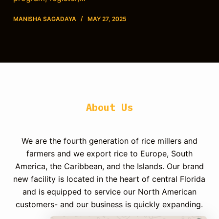
MANISHA SAGADAYA
MAY 27, 2025
About Us
We are the fourth generation of rice millers and
farmers and we export rice to Europe, South
America, the Caribbean, and the Islands.
Our brand
new facility is located in the heart of central Florida
and is equipped to service our North American
customers- and our business is quickly expanding.