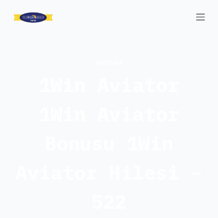
S
k
i
p
t
CATEGORY
o
1Win Aviator
c
o
1Win Aviator
n
t
Bonusu 1Win
e
n
t
Aviator Hilesi –
522