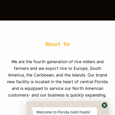
About Us
We are the fourth generation of rice millers and
farmers and we export rice to Europe, South
America, the Caribbean, and the Islands.
Our brand
new facility is located in the heart of central Florida
and is equipped to service our North American
customers- and our business is quickly expanding.
Welcome to Florida Gold Foods!
Contact Us