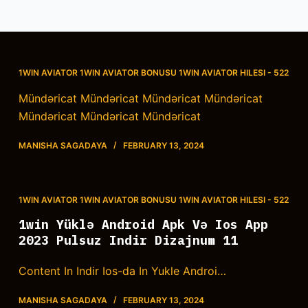
1WIN AVIATOR 1WIN AVIATOR BONUSU 1WIN AVIATOR HILESI - 522
Mündəricat Mündəricat Mündəricat Mündəricat
Mündəricat Mündəricat Mündəricat
MANISHA SAGADAYA
FEBRUARY 13, 2024
1WIN AVIATOR 1WIN AVIATOR BONUSU 1WIN AVIATOR HILESI - 522
1win Yüklə Android Apk Və Ios App
2023 Pulsuz Indir Dizajnum 11
Content In Indir Ios-da In Yukle Androi…
MANISHA SAGADAYA
FEBRUARY 13, 2024