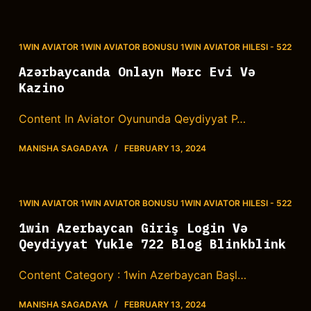
1WIN AVIATOR 1WIN AVIATOR BONUSU 1WIN AVIATOR HILESI - 522
Azərbaycanda Onlayn Mərc Evi Və
Kazino
Content In Aviator Oyununda Qeydiyyat P…
MANISHA SAGADAYA
FEBRUARY 13, 2024
1WIN AVIATOR 1WIN AVIATOR BONUSU 1WIN AVIATOR HILESI - 522
1win Azerbaycan Giriş Login Və
Qeydiyyat Yukle 722 Blog Blinkblink
Content Category : 1win Azerbaycan Başl…
MANISHA SAGADAYA
FEBRUARY 13, 2024