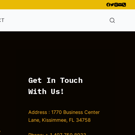
CT
Get In Touch
With Us!
Address : 1770 Business Center
Lane, Kissimmee, FL 34758
,
Phone: + 1 407 750 8933