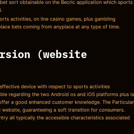
 bet sort obtainable on the Becric application which sports
t.
orts activities, on line casino games, plus gambling
place bets coming from anyplace at any type of time.
rsion (website
 effective device with respect to sports activities
nable regarding the two Android os and iOS platforms plus i
o offer a good enhanced customer knowledge. The Particula
l website, guaranteeing a soft transition for consumers.
try all typically the accessible characteristics associated