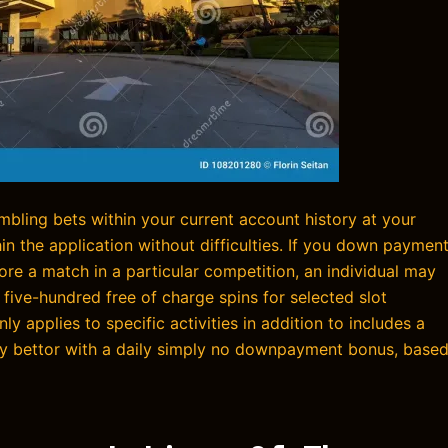
bling bets within your current account history at your
in the application without difficulties. If you down paymen
ore a match in a particular competition, an individual may
ive-hundred free of charge spins for selected slot
ly applies to specific activities in addition to includes a
ery bettor with a daily simply no downpayment bonus, base