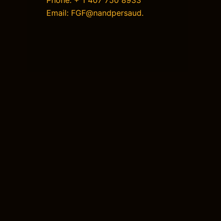
Email: FGF@nandpersaud.