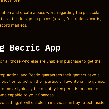
 a lot more.
mation and create a pass word regarding the particular
e basic
becric sign up
places (totals, frustrations, cards,
record markets.
g Becric App
or all those who else are unable in purchase to get the
eputation, and Becric guarantees their gamers have a
 position to bet on their particular favorite online games.
to move typically the quantity ten periods to acquire
ome capable to your finances.
e setting, it will enable an individual in buy to bet inside