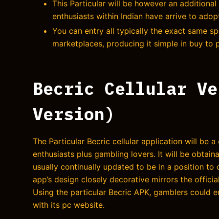
This Particular will be however an additional
enthusiasts within Indian have arrive to adop
You can entry all typically the exact same sp
marketplaces, producing it simple in buy to 
Becric Cellular Ve
Version)
The Particular Becric cellular application will be a
enthusiasts plus gambling lovers. It will be obtai
usually continually updated to be in a position t
app’s design closely decorative mirrors the officia
Using the particular Becric APK, gamblers could en
with its pc website.