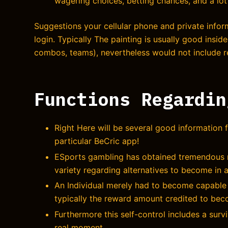
wagering choices, betting chances, and a lot
Suggestions your cellular phone and private infor
login. Typically The painting is usually good insid
combos, teams), nevertheless would not include 
Functions Regardin
Right Here will be several good information f
particular BeCric app!
ESports gambling has obtained tremendous r
variety regarding alternatives to become in a
An Individual merely had to become capable 
typically the reward amount credited to bec
Furthermore this self-control includes a surviv
real moment.