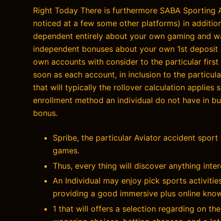
Right Today There is furthermore SABA Sporting Act
noticed at a few some other platforms) in addition
dependent entirely about your own gaming and wag
independent bonuses about your own 1st deposit o
own accounts with consider to the particular first
soon as each account, in inclusion to the particu
that will typically the rollover calculation applies
enrollment method an individual do not have in b
bonus.
Spribe, the particular Aviator accident sport
games.
Thus, every thing will discover anything inte
An Individual may enjoy pick sports activities
providing a good immersive plus online kno
1 that will offers a selection regarding on th