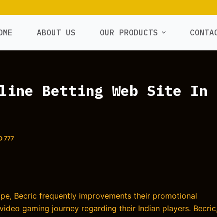
OME
ABOUT US
OUR PRODUCTS
CONTA
line Betting Web Site In
O 777
pe, Becric frequently improvements their promotional
g video gaming journey regarding their Indian players. Becric