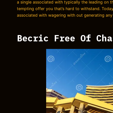
a single associated with typically the leading on 
tempting offer you that’s hard to withstand. Today
associated with wagering with out generating an
Becric Free Of Cha