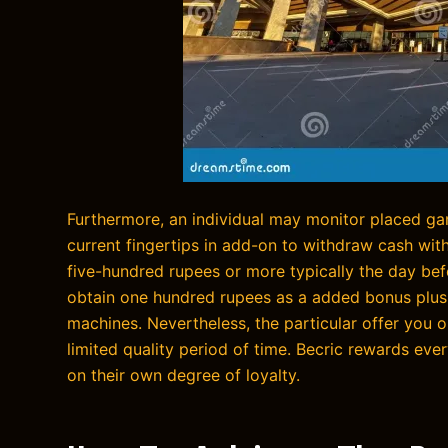
Furthermore, an individual may monitor placed gam
current fingertips in add-on to withdraw cash with
five-hundred rupees or more typically the day bef
obtain one hundred rupees as a added bonus plus f
machines. Nevertheless, the particular offer you on
limited quality period of time. Becric rewards ev
on their own degree of loyalty.