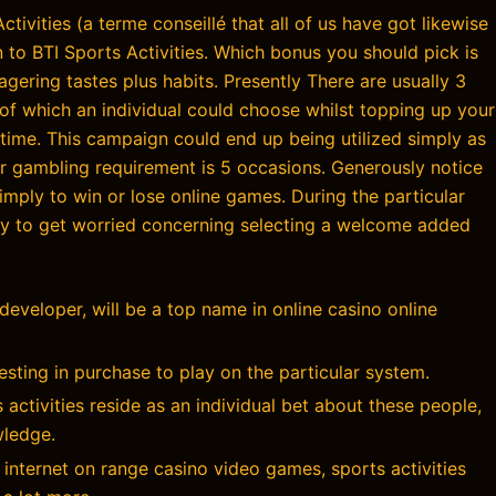
ivities (a terme conseillé that all of us have got likewise
 to BTI Sports Activities. Which bonus you should pick is
ering tastes plus habits. Presently There are usually 3
f which an individual could choose whilst topping up your
 time. This campaign could end up being utilized simply as
lar gambling requirement is 5 occasions. Generously notice
 simply to win or lose online games. During the particular
uy to get worried concerning selecting a welcome added
 developer, will be a top name in online casino online
resting in purchase to play on the particular system.
 activities reside as an individual bet about these people,
wledge.
e internet on range casino video games, sports activities