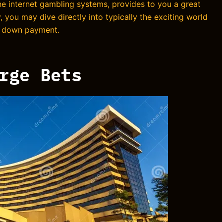
the internet gambling systems, provides to you a great
, you may dive directly into typically the exciting world
y down payment.
rge Bets