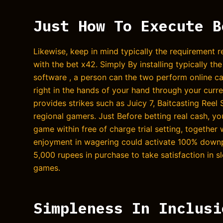
Just How To Execute B
Likewise, keep in mind typically the requirement r
with the bet x42. Simply By installing typically th
software , a person can the two perform online cas
right in the hands of your hand through your curren
provides strikes such as Juicy 7, Baitcasting Reel 
regional gamers. Just Before betting real cash, yo
game within free of charge trial setting, together
enjoyment in wagering could activate 100% dow
5,000 rupees in purchase to take satisfaction in s
games.
Simpleness In Inclusi