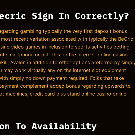
ecric Sign In Correctly?
egarding gambling typically the very first deposit bonus
e most recent variation associated with typically the BeCric
ino video games in inclusion to sports activities betting
t smartphone or pill. This on the internet on line casino
Skill, Avalon in addition to other options preferred by simpl
u may work virtually any on the internet slot equipment
 with simply no down payment required. Folks that take
npayment complement added bonus regarding upwards to
lot machines, credit card plus stand online casino online
on To Availability