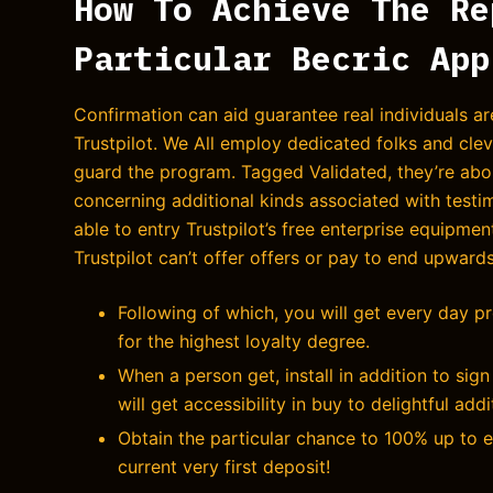
How To Achieve The Re
Particular Becric App
Confirmation can aid guarantee real individuals a
Trustpilot. We All employ dedicated folks and cle
guard the program. Tagged Validated, they’re abou
concerning additional kinds associated with testi
able to entry Trustpilot’s free enterprise equip
Trustpilot can’t offer offers or pay to end upward
Following of which, you will get every day 
for the highest loyalty degree.
When a person get, install in addition to sign
will get accessibility in buy to delightful add
Obtain the particular chance to 100% up to e
current very first deposit!