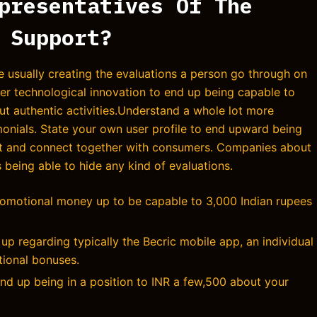
presentatives Of The
 Support?
re usually creating the evaluations a person go through on
ver technological innovation to end up being capable to
t authentic activities.Understand a whole lot more
monials. State your own user profile to end upward being
ment and connect together with consumers. Companies about
s being able to hide any kind of evaluations.
promotional money up to be capable to 3,000 Indian rupees
 up regarding typically the Becric mobile app, an individual
itional bonuses.
nd up being in a position to INR a few,500 about your