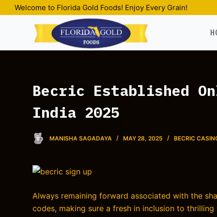
Welcome to Florida Gold Foods! Enjoy Every Grain!
S
k
H
i
p
t
o
Becric Established On
c
o
India 2025
n
t
e
MANISHA SAGADAYA
MAY 28, 2025
BECRIC CASIN
n
t
Always remaining forward associated with the sha
codes, making sure a fresh in inclusion to thrillin