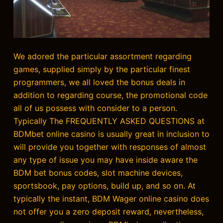
We adored the particular assortment regarding
games, supplied simply by the particular finest
programmers, we all loved the bonus deals in
addition to regarding course, the promotional code
all of us possess with consider to a person.
Typically The FREQUENTLY ASKED QUESTIONS at
BDMbet online casino is usually great in inclusion to
will provide you together with responses of almost
any type of issue you may have inside aware the
BDM bet bonus codes, slot machine devices,
sportsbook, pay options, build up, and so on. At
typically the instant, BDM Wager online casino does
not offer you a zero deposit reward, nevertheless,