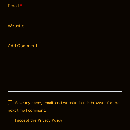
Email
*
Website
Add Comment
Save my name, email, and website in this browser for the
next time I comment.
I accept the
Privacy Policy