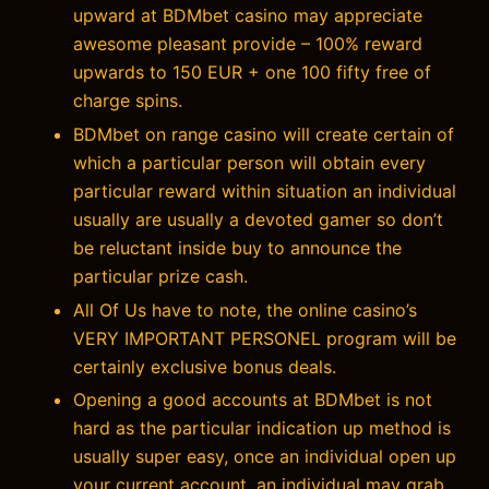
upward at BDMbet casino may appreciate
awesome pleasant provide – 100% reward
upwards to 150 EUR + one 100 fifty free of
charge spins.
BDMbet on range casino will create certain of
which a particular person will obtain every
particular reward within situation an individual
usually are usually a devoted gamer so don’t
be reluctant inside buy to announce the
particular prize cash.
All Of Us have to note, the online casino’s
VERY IMPORTANT PERSONEL program will be
certainly exclusive bonus deals.
Opening a good accounts at BDMbet is not
hard as the particular indication up method is
usually super easy, once an individual open up
your current account, an individual may grab