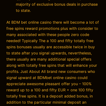
majority of exclusive bonus deals in purchase
to state.
At BDM bet online casino there will become a lot of
free spins reward promotions plus with consider to
many associated with these people zero code
needed! Typically The a 100 and fifty totally free
spins bonuses usually are accessible twice in buy
to state after you signal upwards, nevertheless,
there usually are many additional special offers
along with totally free spins that will enhance your
profits. Just About All brand new consumers who
signal upward at BDMbet online casino could
appreciate awesome pleasant offer you – 100%
reward up to a 100 and fifty EUR + one 100 fifty
totally free spins. It is a deposit added bonus, in
addition to the particular minimal deposit an