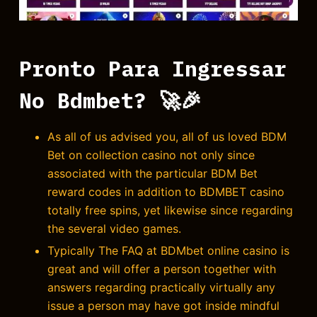
Pronto Para Ingressar
No Bdmbet? 🚀🎉
As all of us advised you, all of us loved BDM
Bet on collection casino not only since
associated with the particular BDM Bet
reward codes in addition to BDMBET casino
totally free spins, yet likewise since regarding
the several video games.
Typically The FAQ at BDMbet online casino is
great and will offer a person together with
answers regarding practically virtually any
issue a person may have got inside mindful