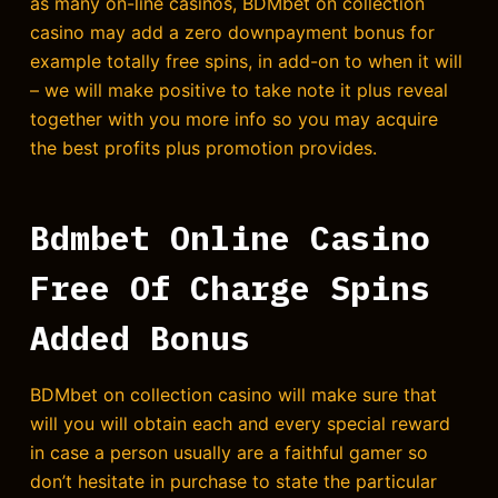
as many on-line casinos, BDMbet on collection
casino may add a zero downpayment bonus for
example totally free spins, in add-on to when it will
– we will make positive to take note it plus reveal
together with you more info so you may acquire
the best profits plus promotion provides.
Bdmbet Online Casino
Free Of Charge Spins
Added Bonus
BDMbet on collection casino will make sure that
will you will obtain each and every special reward
in case a person usually are a faithful gamer so
don’t hesitate in purchase to state the particular