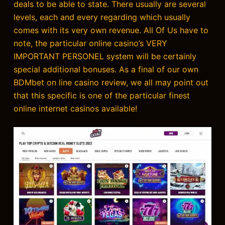
deals to be able to state. There usually are several
levels, each and every regarding which usually
comes with its very own revenue. All Of Us have to
note, the particular online casino’s VERY
IMPORTANT PERSONEL system will be certainly
special additional bonuses. As a final of our own
BDMbet on line casino review, we all may point out
that this specific is one of the particular finest
online internet casinos available!