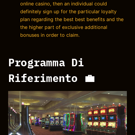
online casino, then an individual could
definitely sign up for the particular loyalty
plan regarding the best best benefits and the
the higher part of exclusive additional
bonuses in order to claim.
Programma Di
Riferimento 💼