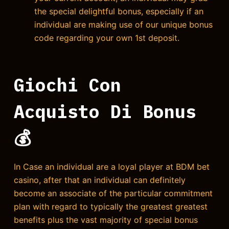
the special delightful bonus, especially if an
individual are making use of our unique bonus
code regarding your own 1st deposit.
Giochi Con
Acquisto Di Bonus
💰
In Case an individual are a loyal player at BDM bet
casino, after that an individual can definitely
become an associate of the particular commitment
plan with regard to typically the greatest greatest
benefits plus the vast majority of special bonus