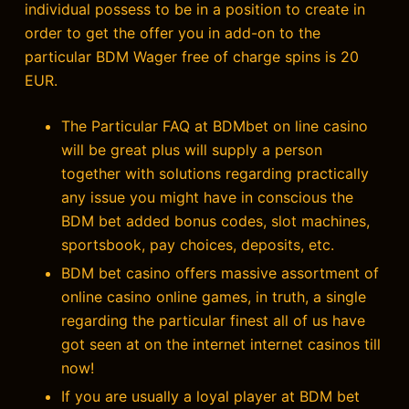
individual possess to be in a position to create in
order to get the offer you in add-on to the
particular BDM Wager free of charge spins is 20
EUR.
The Particular FAQ at BDMbet on line casino
will be great plus will supply a person
together with solutions regarding practically
any issue you might have in conscious the
BDM bet added bonus codes, slot machines,
sportsbook, pay choices, deposits, etc.
BDM bet casino offers massive assortment of
online casino online games, in truth, a single
regarding the particular finest all of us have
got seen at on the internet internet casinos till
now!
If you are usually a loyal player at BDM bet