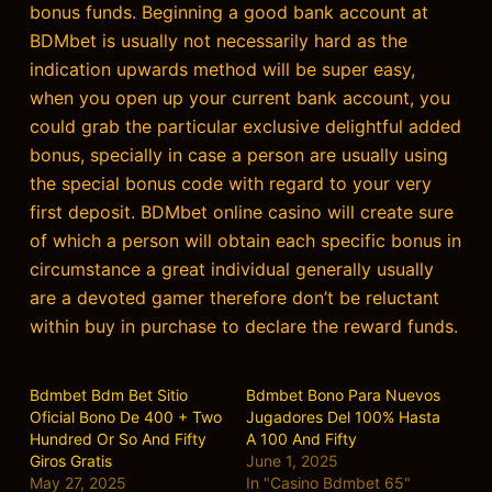
bonus funds. Beginning a good bank account at
BDMbet is usually not necessarily hard as the
indication upwards method will be super easy,
when you open up your current bank account, you
could grab the particular exclusive delightful added
bonus, specially in case a person are usually using
the special bonus code with regard to your very
first deposit. BDMbet online casino will create sure
of which a person will obtain each specific bonus in
circumstance a great individual generally usually
are a devoted gamer therefore don’t be reluctant
within buy in purchase to declare the reward funds.
Bdmbet Bdm Bet Sitio
Bdmbet Bono Para Nuevos
Oficial Bono De 400 + Two
Jugadores Del 100% Hasta
Hundred Or So And Fifty
A 100 And Fifty
Giros Gratis
June 1, 2025
May 27, 2025
In "Casino Bdmbet 65"