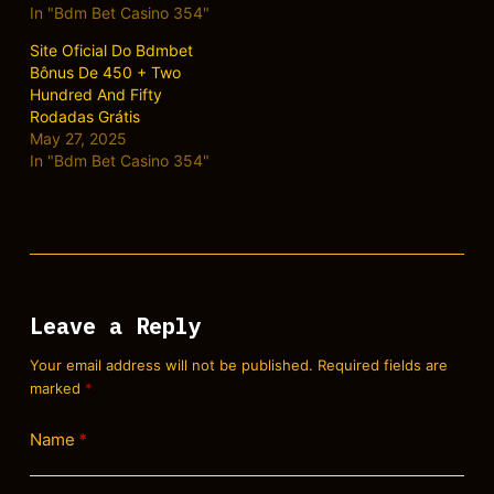
In "Bdm Bet Casino 354"
Site Oficial Do Bdmbet
Bônus De 450 + Two
Hundred And Fifty
Rodadas Grátis
May 27, 2025
In "Bdm Bet Casino 354"
Leave a Reply
Your email address will not be published.
Required fields are
marked
*
Name
*