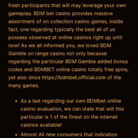
fresh participants that will may leverage your own
gameplay. BDM bet casino provides massive
assortment of on collection casino games, inside
fact, one regarding typically the best all of us
possess observed at online casinos right up until
now! As we all informed you, we loved BDM
Gamble on range casino not only because
regarding the particular BDM Gamble added bonus
codes and BDMBET online casino totally free spins,
yet also since
https://bdmbet.official.com
of the
many games.
As a last regarding our own BDMbet online
casino evaluation, we can state that will this
particular is 1 of the finest on the internet
casinos available!
Almost All new consumers that indication