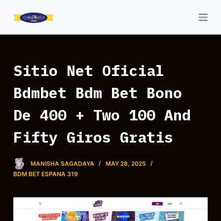
S
k
i
p
t
Sitio Net Oficial
o
Bdmbet Bdm Bet Bono
c
o
De 400 + Two 100 And
n
t
Fifty Giros Gratis
e
n
MANISHA SAGADAYA
MAY 28, 2025
t
BDM BET ESPANA 319