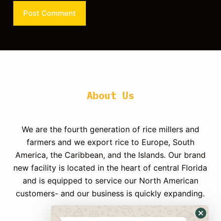
Post Comment
About Us
We are the fourth generation of rice millers and
farmers and we export rice to Europe, South
America, the Caribbean, and the Islands.
Our brand
new facility is located in the heart of central Florida
and is equipped to service our North American
customers- and our business is quickly expanding.