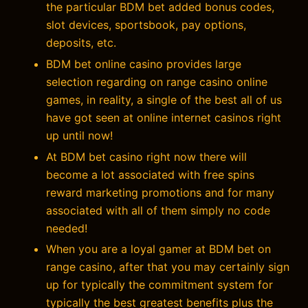
the particular BDM bet added bonus codes,
slot devices, sportsbook, pay options,
deposits, etc.
BDM bet online casino provides large
selection regarding on range casino online
games, in reality, a single of the best all of us
have got seen at online internet casinos right
up until now!
At BDM bet casino right now there will
become a lot associated with free spins
reward marketing promotions and for many
associated with all of them simply no code
needed!
When you are a loyal gamer at BDM bet on
range casino, after that you may certainly sign
up for typically the commitment system for
typically the best greatest benefits plus the