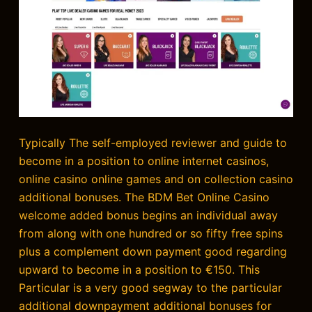
Typically The self-employed reviewer and guide to
become in a position to online internet casinos,
online casino online games and on collection casino
additional bonuses. The BDM Bet Online Casino
welcome added bonus begins an individual away
from along with one hundred or so fifty free spins
plus a complement down payment good regarding
upward to become in a position to €150. This
Particular is a very good segway to the particular
additional downpayment additional bonuses for