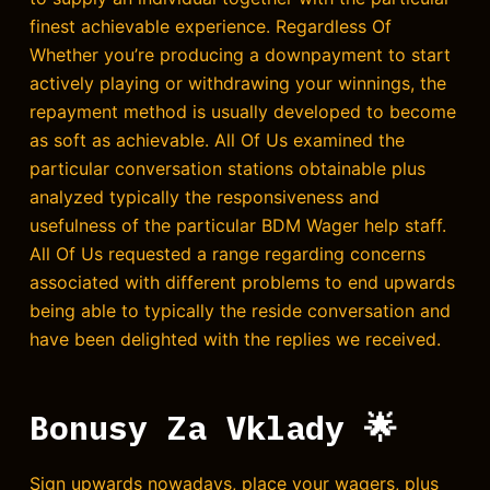
finest achievable experience. Regardless Of
Whether you’re producing a downpayment to start
actively playing or withdrawing your winnings, the
repayment method is usually developed to become
as soft as achievable. All Of Us examined the
particular conversation stations obtainable plus
analyzed typically the responsiveness and
usefulness of the particular BDM Wager help staff.
All Of Us requested a range regarding concerns
associated with different problems to end upwards
being able to typically the reside conversation and
have been delighted with the replies we received.
Bonusy Za Vklady 🌟
Sign upwards nowadays, place your wagers, plus