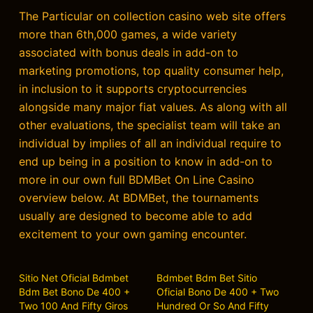
The Particular on collection casino web site offers
more than 6th,000 games, a wide variety
associated with bonus deals in add-on to
marketing promotions, top quality consumer help,
in inclusion to it supports cryptocurrencies
alongside many major fiat values. As along with all
other evaluations, the specialist team will take an
individual by implies of all an individual require to
end up being in a position to know in add-on to
more in our own full BDMBet On Line Casino
overview below. At BDMBet, the tournaments
usually are designed to become able to add
excitement to your own gaming encounter.
Sitio Net Oficial Bdmbet
Bdmbet Bdm Bet Sitio
Bdm Bet Bono De 400 +
Oficial Bono De 400 + Two
Two 100 And Fifty Giros
Hundred Or So And Fifty