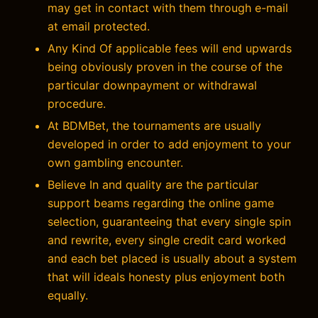
may get in contact with them through e-mail
at email protected.
Any Kind Of applicable fees will end upwards
being obviously proven in the course of the
particular downpayment or withdrawal
procedure.
At BDMBet, the tournaments are usually
developed in order to add enjoyment to your
own gambling encounter.
Believe In and quality are the particular
support beams regarding the online game
selection, guaranteeing that every single spin
and rewrite, every single credit card worked
and each bet placed is usually about a system
that will ideals honesty plus enjoyment both
equally.