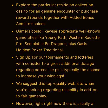
Explore the particular reside on collection
casino for an genuine encounter or purchase
reward rounds together with Added Bonus
Acquire choices.
Gamers could likewise appreciate well-known
game titles like Young Patti, Western Roulette
Pro, Semblable Bo Dragons, plus Oasis
Holdem Poker Traditional.
Sign Up For our tournaments and lotteries
with consider to a great additional dosage
regarding adrenaline plus typically the chance
to increase your winnings!
We suggest this top-quality web site when
you’re looking regarding reliability in add-on
to fair gameplay.
However, right right now there is usually a