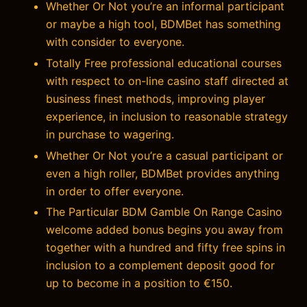
Whether Or Not you’re an informal participant
or maybe a high tool, BDMBet has something
with consider to everyone.
Totally Free professional educational courses
with respect to on-line casino staff directed at
business finest methods, improving player
experience, in inclusion to reasonable strategy
in purchase to wagering.
Whether Or Not you’re a casual participant or
even a high roller, BDMBet provides anything
in order to offer everyone.
The Particular BDM Gamble On Range Casino
welcome added bonus begins you away from
together with a hundred and fifty free spins in
inclusion to a complement deposit good for
up to become in a position to €150.