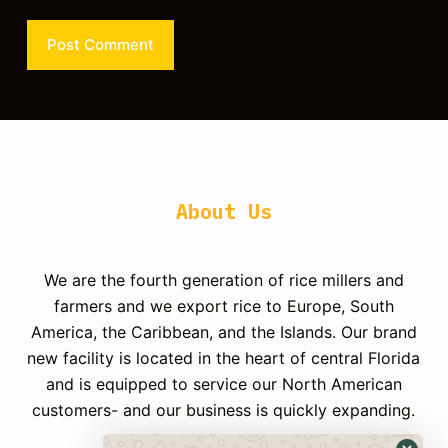
Post Comment
About Us
We are the fourth generation of rice millers and
farmers and we export rice to Europe, South
America, the Caribbean, and the Islands.
Our brand
new facility is located in the heart of central Florida
and is equipped to service our North American
customers- and our business is quickly expanding.