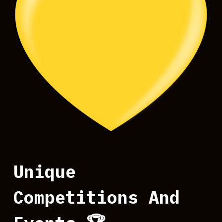
Unique
Competitions And