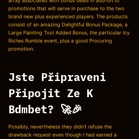
array associated with bonus deals in add-on to
promotions that will serve in purchase to the two
brand new plus experienced players. The products
consist of an amazing Delightful Bonus Package, a
Large Painting Tool Added Bonus, the particular Icy
Riches Rumble event, plus a good Procuring
promotion.
Jste Připraveni
Připojit Ze K
Bdmbet? 🚀🎉
Possibly, nevertheless they didn’t refuse the
drawback request even though I had earned a