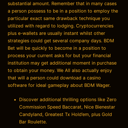
substantial amount. Remember that in many cases
a person possess to be in a position to employ the
particular exact same drawback technique you
utilized with regard to lodging. Cryptocurrencies
plus e-wallets are usually instant whilst other
strategies could get several company days. BDM
Bet will be quickly to become in a position to
process your current asks for but your financial
institution may get additional moment in purchase
to obtain your money. We All also actually enjoy
that will a person could download a casino
software for ideal gameplay about BDM Wager.
Discover additional thrilling options like Zero
Commission Speed Baccarat, Nice Bienestar
Candyland, Greatest Tx Hold’em, plus Gold
Bar Roulette.