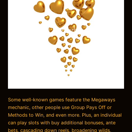
Some well-known games feature the Megaways
mechanic, other people use Group Pays Off or
Methods to Win, and even more. Plus, an individual
can play slots with buy additional bonuses, ante
bets, cascading down reels, broadening wilds,