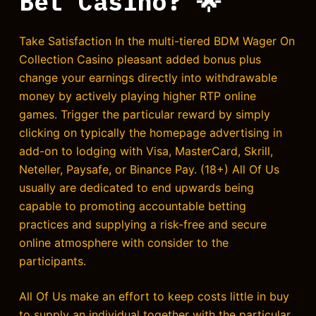
Bet Casino? 🌟
Take Satisfaction In the multi-tiered BDM Wager On
Collection Casino pleasant added bonus plus
change your earnings directly into withdrawable
money by actively playing higher RTP online
games. Trigger the particular reward by simply
clicking on typically the homepage advertising in
add-on to lodging with Visa, MasterCard, Skrill,
Neteller, Paysafe, or Binance Pay. (18+) All Of Us
usually are dedicated to end upwards being
capable to promoting accountable betting
practices and supplying a risk-free and secure
online atmosphere with consider to the
participants.
All Of Us make an effort to keep costs little in buy
to supply an individual together with the particular