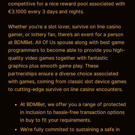
competitive for a nice reward pool associated with
€3.1000 every 3 days and nights.
Whether you’re a slot lover, survive on line casino
gamer, or lottery fan, there’s an event for a person
at BDMBet. All Of Us spouse along with best game
programmers to become able to provide you high-
quality video games together with fantastic
graphics plus smooth game play. These
partnerships ensure a diverse choice associated
with games, coming from classic slot device games
to cutting-edge survive on line casino encounters.
At BDMBet, we offer you a range of protected
in inclusion to hassle-free transaction options
in buy to fit your requirements.
We’re fully commited to sustaining a safe in