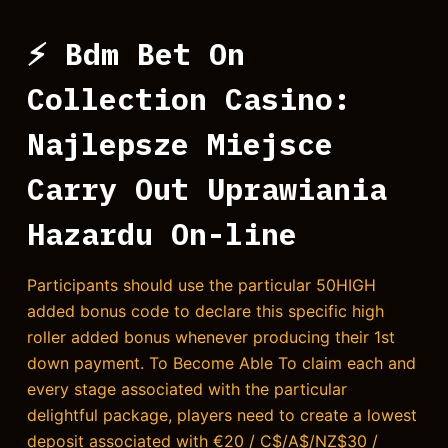
⚡️ Bdm Bet On
Collection Casino:
Najlepsze Miejsce
Carry Out Uprawiania
Hazardu On-line
Participants should use the particular 50HIGH
added bonus code to declare this specific high
roller added bonus whenever producing their 1st
down payment. To Become Able To claim each and
every stage associated with the particular
delightful package, players need to create a lowest
deposit associated with €20 / C$/A$/NZ$30 /