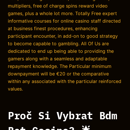
multipliers, free of charge spins reward video
games, plus a whole lot more. Totally Free expert
informative courses for online casino staff directed
at business finest procedures, enhancing
participant encounter, in add-on to good strategy
to become capable to gambling. All Of Us are
dedicated to end up being able to providing the
gamers along with a seamless and adaptable
repayment knowledge. The Particular minimum
downpayment will be €20 or the comparative
within any associated with the particular reinforced
values.
Proč Si Vybrat Bdm