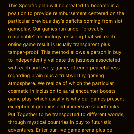
This Specific plan will be created to become in a
position to provide reimbursement centered on the
particular previous day’s deficits coming from slot
gameplay. Our games run under “provably
reasonable” technology, ensuring that will each
online game result is usually transparent plus
tamper-proof. This method allows a person in buy
to independently validate the justness associated
with each and every game, offering peacefulness
regarding brain plus a trustworthy gaming
atmosphere. We realize of which the particular
cosmetic in inclusion to aural encounter boosts
game play, which usually is why our games present
exceptional graphics and immersive soundtracks.
Put Together to be transported to different worlds,
through mystical countries in buy to futuristic
adventures. Enter our live game arena plus be