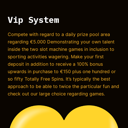
Vip System
Compete with regard to a daily prize pool area
regarding €5.000 Demonstrating your own talent
inside the two slot machine games in inclusion to
sporting activities wagering. Make your first
deposit in addition to receive a 100% bonus
upwards in purchase to €150 plus one hundred or
so fifty Totally Free Spins. It’s typically the best
approach to be able to twice the particular fun and
check out our large choice regarding games.