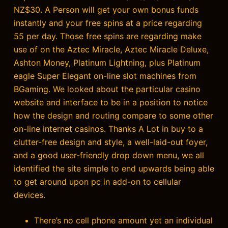
NZ$30. A Person will get your own bonus funds
instantly and your free spins at a price regarding
55 per day. Those free spins are regarding make
use of on the Aztec Miracle, Aztec Miracle Deluxe,
Ashton Money, Platinum Lightning, plus Platinum
eagle Super Elegant on-line slot machines from
BGaming. We looked about the particular casino
website and interface to be in a position to notice
how the design and routing compare to some other
on-line internet casinos. Thanks A Lot in buy to a
clutter-free design and style, a well-laid-out foyer,
and a good user-friendly drop down menu, we all
identified the site simple to end upwards being able
to get around upon pc in add-on to cellular
devices.
There’s no cell phone amount yet an individual