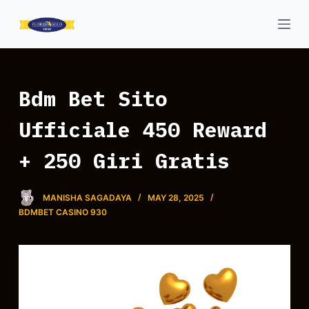
S
k
i
p
t
Bdm Bet Sito
o
Ufficiale 450 Reward
c
o
+ 250 Giri Gratis
n
t
e
MANISHA SAGADAYA
MAY 28, 2025
n
BDMBET CASINO 930
t