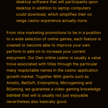
desktop software that will participants upon
desktop in addition to laptop computers
could download, which simplifies their on
range casino experience actually more.
From nice marketing promotions to be in a position
to a wide selection of online games, each feature is
created to become able to improve your own
perform in add-on to increase your current
enjoyment. Our Own online casino is usually a value
trove associated with titles through the particular
many respectable names in the casino application
growth market. Together With giants such as
Amatic, BetSoft, Endorphina, Microgaming and
BGaming, we guarantee a video gaming knowledge
bdmbet
that will is usually not just enjoyable
nevertheless also basically good.