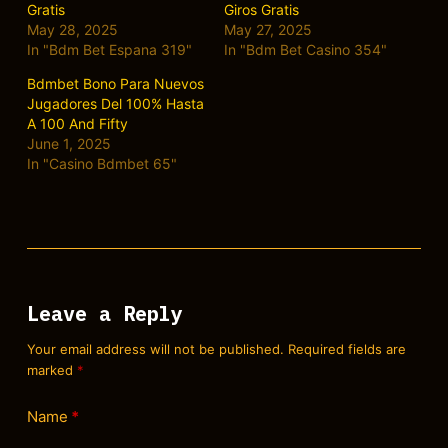
Gratis
Giros Gratis
May 28, 2025
May 27, 2025
In "Bdm Bet Espana 319"
In "Bdm Bet Casino 354"
Bdmbet Bono Para Nuevos
Jugadores Del 100% Hasta
A 100 And Fifty
June 1, 2025
In "Casino Bdmbet 65"
Leave a Reply
Your email address will not be published.
Required fields are
marked
*
Name
*