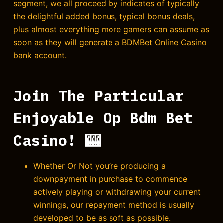
segment, we all proceed by indicates of typically
the delightful added bonus, typical bonus deals,
plus almost everything more gamers can assume as
soon as they will generate a BDMBet Online Casino
bank account.
Join The Particular
Enjoyable Op Bdm Bet
Casino! 🎰
Whether Or Not you’re producing a
downpayment in purchase to commence
actively playing or withdrawing your current
winnings, our repayment method is usually
developed to be as soft as possible.