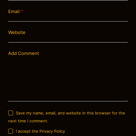
Email
*
Website
Add Comment
Save my name, email, and website in this browser for the
next time I comment.
I accept the
Privacy Policy