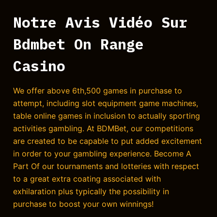
Notre Avis Vidéo Sur
Bdmbet On Range
Casino
We offer above 6th,500 games in purchase to
attempt, including slot equipment game machines,
table online games in inclusion to actually sporting
activities gambling. At BDMBet, our competitions
are created to be capable to put added excitement
in order to your gambling experience. Become A
Part Of our tournaments and lotteries with respect
to a great extra coating associated with
exhilaration plus typically the possibility in
purchase to boost your own winnings!