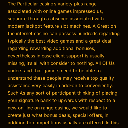
The Particular casino’s variety plus range
associated with online games impressed us,
separate through a absence associated with
modern jackpot feature slot machines. A Great on
the internet casino can possess hundreds regarding
typically the best video games and a great deal
regarding rewarding additional bonuses,
nevertheless in case client support is usually
missing, it’s all with consider to nothing. All Of Us
understand that gamers need to be able to
understand these people may receive top quality
assistance very easily in add-on to conveniently.
Such As any sort of participant thinking of placing
your signature bank to upwards with respect to a
new on-line on range casino, we would like to
create just what bonus deals, special offers, in
addition to competitions usually are offered. In this