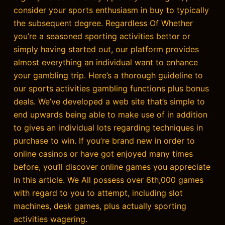
consider your sports enthusiasm in buy to typically
the subsequent degree. Regardless Of Whether
you’re a seasoned sporting activities bettor or
simply having started out, our platform provides
almost everything an individual want to enhance
your gambling trip. Here’s a thorough guideline to
our sports activities gambling functions plus bonus
deals. We’ve developed a web site that’s simple to
end upwards being able to make use of in addition
to gives an individual lots regarding techniques in
purchase to win. If you’re brand new in order to
online casinos or have got enjoyed many times
before, you’ll discover online games you appreciate
in this article. We All possess over 6th,000 games
with regard to you to attempt, including slot
machines, desk games, plus actually sporting
activities wagering.