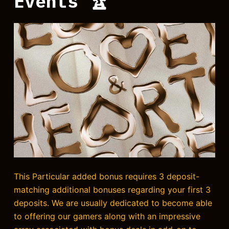
Events 🏆
This Particular added bonus requires 3 deposit-
matching additional bonuses regarding your first 3
deposits. We are usually dedicated to become able
to offering our gamers along with an impressive