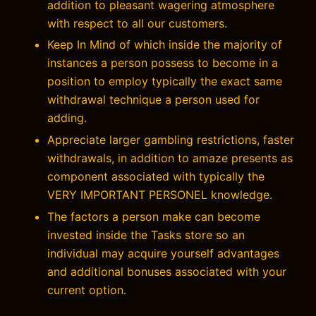
addition to pleasant wagering atmosphere
with respect to all our customers.
Keep In Mind of which inside the majority of
instances a person possess to become in a
position to employ typically the exact same
withdrawal technique a person used for
adding.
Appreciate larger gambling restrictions, faster
withdrawals, in addition to amaze presents as
component associated with typically the
VERY IMPORTANT PERSONEL knowledge.
The factors a person make can become
invested inside the Tasks store so an
individual may acquire yourself advantages
and additional bonuses associated with your
current option.