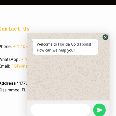
Contact Us
Welcome to Florida Gold Foods!
Phone:
+ 1 407 750 8933
How can we help you?
WhatsApp:
+ 1 347 595 1983
Email:
FGF@nandpersaud.com
Address
: 1770 BUSINESS CENTER LANE,
Kissimmee, FL 34758