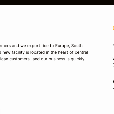
farmers and we export rice to Europe, South
 new facility is located in the heart of central
ican customers- and our business is quickly