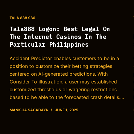
TALA 888 986
Tala888 Logon: Best Legal On
The Internet Casinos In The
Particular Philippines
Accident Predictor enables customers to be in a
position to customize their betting strategies
centered on AI-generated predictions. With
Consider To illustration, a user may established
customized thresholds or wagering restrictions
based to be able to the forecasted crash details.…
MANISHA SAGADAYA
JUNE 1, 2025