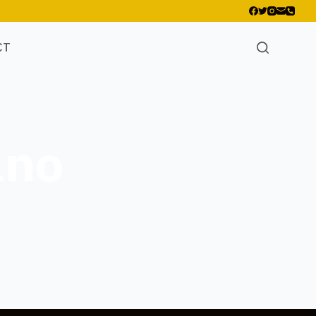
CT
ino