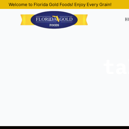
Welcome to Florida Gold Foods! Enjoy Every Grain!
S
k
H
i
p
t
o
c
ta
o
n
t
e
n
t