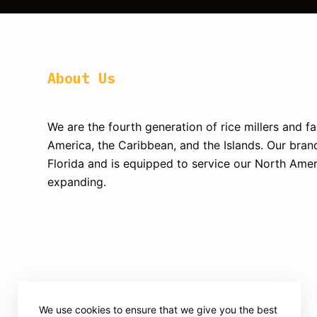
About Us
We are the fourth generation of rice millers and 
America, the Caribbean, and the Islands.
Our brand
Florida and is equipped to service our North Amer
expanding.
We use cookies to ensure that we give you the best