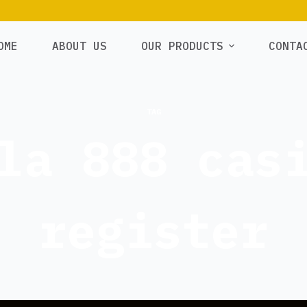
OME
ABOUT US
OUR PRODUCTS
CONTA
TAG
la 888 cas
register