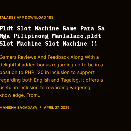
TALA888 APP DOWNLOAD 188
Pldt Slot Machine Game Para Sa
Mga Pilipinong Manlalaro,pldt
Slot Machine Slot Machine !!
Gamers Reviews And Feedback Along With a
delightful added bonus regarding up to be in a
position to PHP 120 in inclusion to support
regarding both English and Tagalog, it offers a
useful in inclusion to rewarding wagering
knowledge. From…
MANISHA SAGADAYA
APRIL 27, 2025