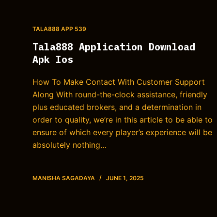
TALA888 APP 539
Tala888 Application Download
Apk Ios
How To Make Contact With Customer Support
Along With round-the-clock assistance, friendly
plus educated brokers, and a determination in
order to quality, we’re in this article to be able to
ensure of which every player’s experience will be
absolutely nothing…
MANISHA SAGADAYA
JUNE 1, 2025