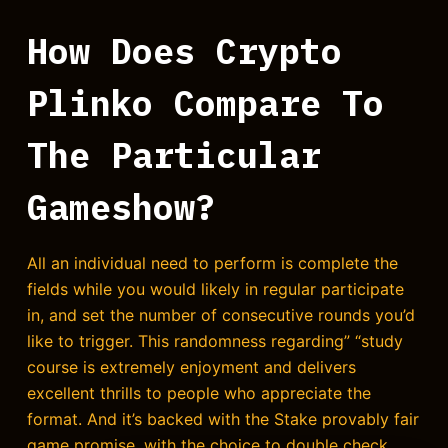
How Does Crypto
Plinko Compare To
The Particular
Gameshow?
All an individual need to perform is complete the
fields while you would likely in regular participate
in, and set the number of consecutive rounds you’d
like to trigger. This randomness regarding” “study
course is extremely enjoyment and delivers
excellent thrills to people who appreciate the
format. And it’s backed with the Stake provably fair
game promise, with the choice to double check