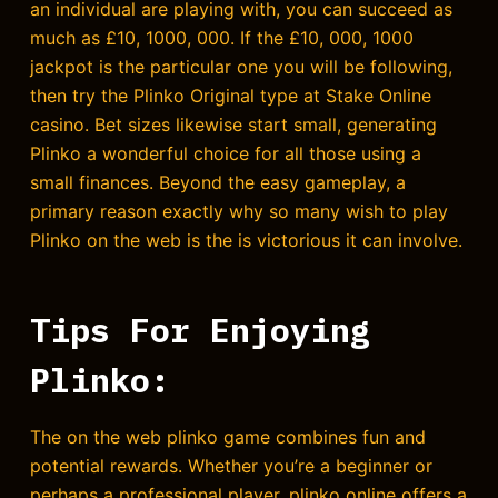
an individual are playing with, you can succeed as
much as £10, 1000, 000. If the £10, 000, 1000
jackpot is the particular one you will be following,
then try the Plinko Original type at Stake Online
casino. Bet sizes likewise start small, generating
Plinko a wonderful choice for all those using a
small finances. Beyond the easy gameplay, a
primary reason exactly why so many wish to play
Plinko on the web is the is victorious it can involve.
Tips For Enjoying
Plinko:
The on the web plinko game combines fun and
potential rewards. Whether you’re a beginner or
perhaps a professional player, plinko online offers a