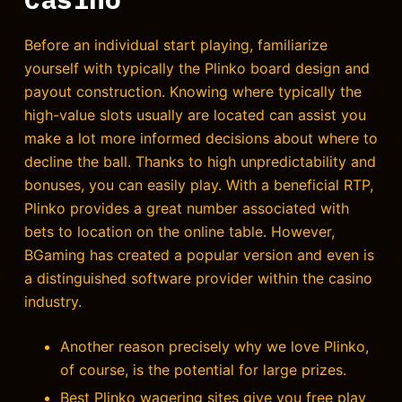
Before an individual start playing, familiarize
yourself with typically the Plinko board design and
payout construction. Knowing where typically the
high-value slots usually are located can assist you
make a lot more informed decisions about where to
decline the ball. Thanks to high unpredictability and
bonuses, you can easily play. With a beneficial RTP,
Plinko provides a great number associated with
bets to location on the online table. However,
BGaming has created a popular version and even is
a distinguished software provider within the casino
industry.
Another reason precisely why we love Plinko,
of course, is the potential for large prizes.
Best Plinko wagering sites give you free play