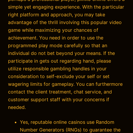
simple yet engaging experience. With the particular
right platform and approach, you may take
advantage of the thrill involving this popular video
game while maximizing your chances of
achievement. You need in order to use the
programmed play mode carefully so that an
individual do not bet beyond your means. If the
participate in gets out regarding hand, please
utilize responsible gambling handles in your
consideration to self-exclude your self or set
wagering limits for gameplay. You can furthermore
contact the client treatment, chat service, and
customer support staff with your concerns if
needed.
Yes, reputable online casinos use Random
Number Generators (RNGs) to guarantee the