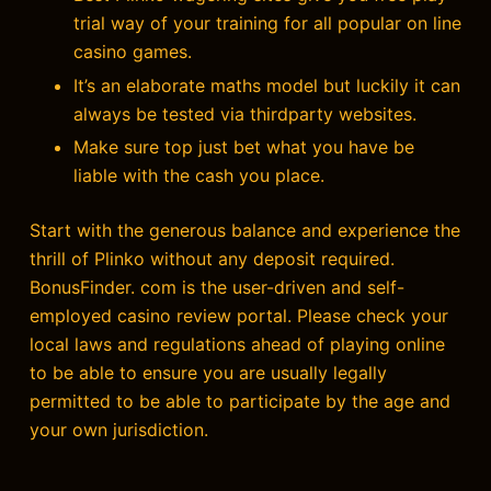
trial way of your training for all popular on line
casino games.
It’s an elaborate maths model but luckily it can
always be tested via thirdparty websites.
Make sure top just bet what you have be
liable with the cash you place.
Start with the generous balance and experience the
thrill of Plinko without any deposit required.
BonusFinder. com is the user-driven and self-
employed casino review portal. Please check your
local laws and regulations ahead of playing online
to be able to ensure you are usually legally
permitted to be able to participate by the age and
your own jurisdiction.