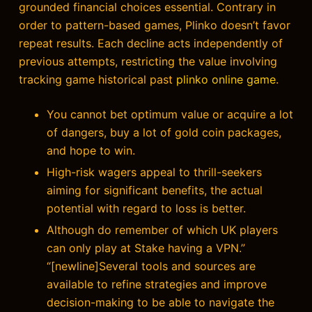
grounded financial choices essential. Contrary in
order to pattern-based games, Plinko doesn’t favor
repeat results. Each decline acts independently of
previous attempts, restricting the value involving
tracking game historical past
plinko online game
.
You cannot bet optimum value or acquire a lot
of dangers, buy a lot of gold coin packages,
and hope to win.
High-risk wagers appeal to thrill-seekers
aiming for significant benefits, the actual
potential with regard to loss is better.
Although do remember of which UK players
can only play at Stake having a VPN.”
“[newline]Several tools and sources are
available to refine strategies and improve
decision-making to be able to navigate the