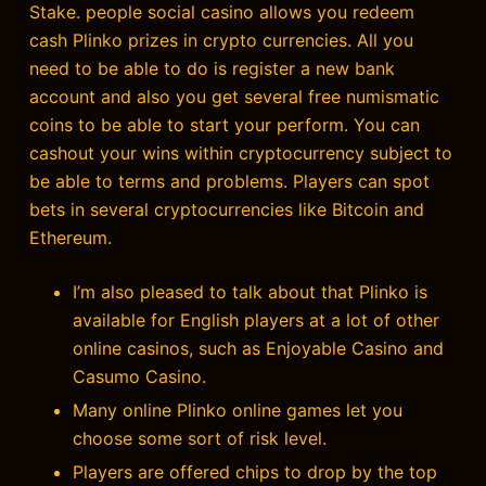
Stake. people social casino allows you redeem
cash Plinko prizes in crypto currencies. All you
need to be able to do is register a new bank
account and also you get several free numismatic
coins to be able to start your perform. You can
cashout your wins within cryptocurrency subject to
be able to terms and problems. Players can spot
bets in several cryptocurrencies like Bitcoin and
Ethereum.
I’m also pleased to talk about that Plinko is
available for English players at a lot of other
online casinos, such as Enjoyable Casino and
Casumo Casino.
Many online Plinko online games let you
choose some sort of risk level.
Players are offered chips to drop by the top