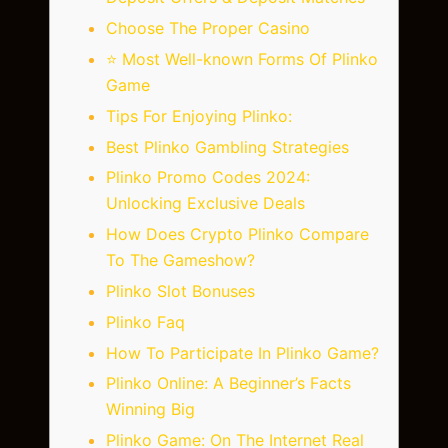
Choose The Proper Casino
⭐ Most Well-known Forms Of Plinko
Game
Tips For Enjoying Plinko:
Best Plinko Gambling Strategies
Plinko Promo Codes 2024:
Unlocking Exclusive Deals
How Does Crypto Plinko Compare
To The Gameshow?
Plinko Slot Bonuses
Plinko Faq
How To Participate In Plinko Game?
Plinko Online: A Beginner’s Facts
Winning Big
Plinko Game: On The Internet Real