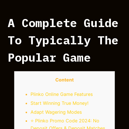
A Complete Guide
To Typically The
Popular Game
Content
Plinko Online Game Features
Start Winning True Money!
Adapt Wagering Modes
⭐ Plinko Promo Code 2024: No
Deposit Offers & Deposit Matches