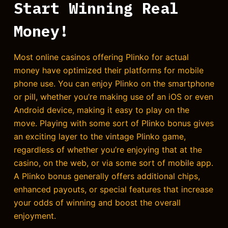
Start Winning Real
Money!
Most online casinos offering Plinko for actual
money have optimized their platforms for mobile
phone use. You can enjoy Plinko on the smartphone
or pill, whether you’re making use of an iOS or even
Android device, making it easy to play on the
move. Playing with some sort of Plinko bonus gives
an exciting layer to the vintage Plinko game,
regardless of whether you’re enjoying that at the
casino, on the web, or via some sort of mobile app.
A Plinko bonus generally offers additional chips,
enhanced payouts, or special features that increase
your odds of winning and boost the overall
enjoyment.