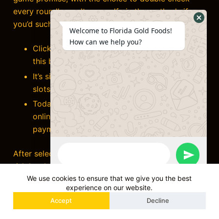
every round’s results oneself via the methods if
you’d such as.
Welcome to Florida Gold Foods!
How can we help you?
Click to release the Plinko golf ball and watch
this bounce through the particular pegs.
It’s similar to people’s tastes for high volatility
slots or lower variance games.
Today you can easily play the sport at legal
online casinos without the need for blockchain
payments.
After selecting typically the paylines, wager, and
risk level, a person click PLAY, and that’s it. The ball
We use cookies to ensure that we give you the best
then looks at the leading and drops on to the sport
experience on our website.
grid. The pocket it lands in has some sort of
Accept
Decline
multiplier, and it is applied with your wager to
determine precisely how much you succeed.