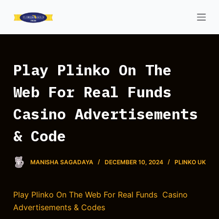
S
k
i
p
t
Play Plinko On The
o
Web For Real Funds ️
c
o
Casino Advertisements
n
t
& Code
e
n
MANISHA SAGADAYA
DECEMBER 10, 2024
PLINKO UK
t
Play Plinko On The Web For Real Funds ️ Casino
Advertisements & Codes