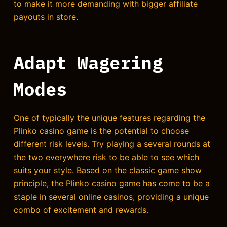
to make it more demanding with bigger affiliate
payouts in store.
Adapt Wagering
Modes
One of typically the unique features regarding the
Plinko casino game is the potential to choose
different risk levels. Try playing a several rounds at
the two everywhere risk to be able to see which
suits your style. Based on the classic game show
principle, the Plinko casino game has come to be a
staple in several online casinos, providing a unique
combo of excitement and rewards.