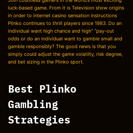
luck-based game. From it is Television show origins
in order to internet casino sensation instructions
Plinko continues to thrill players since 1983. Do an
individual want high chance and high” “pay-out
odds or do an individual want to gamble small and
gamble responsibly? The good news is that you
simply could adjust the game volatilty, risk degree,
and bet sizing in the Plinko sport.
Best Plinko
Gambling
Strategies