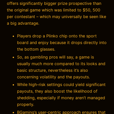
offers significantly bigger prize prospective than
the original game which was limited to $50, 500
per contestant – which may universally be seen like
a big advantage.
Players drop a Plinko chip onto the sport
board and enjoy because it drops directly into
the bottom glasses.
So, as gambling pros will say, a game is
usually much more compared to its looks and
basic structure, nevertheless it’s also
concerning volatility and the payouts.
While high-risk settings could yield significant
payouts, they also boost the likelihood of
shedding, especially if money aren’t managed
properly.
BGaming’s user-centric approach ensures that