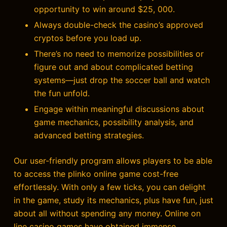
opportunity to win around $25, 000.
Always double-check the casino’s approved
cryptos before you load up.
There’s no need to memorize possibilities or
figure out and about complicated betting
systems—just drop the soccer ball and watch
the fun unfold.
Engage within meaningful discussions about
game mechanics, possibility analysis, and
advanced betting strategies.
Our user-friendly program allows players to be able
to access the plinko online game cost-free
effortlessly. With only a few ticks, you can delight
in the game, study its mechanics, plus have fun, just
about all without spending any money. Online on
line casino games have obtained immense