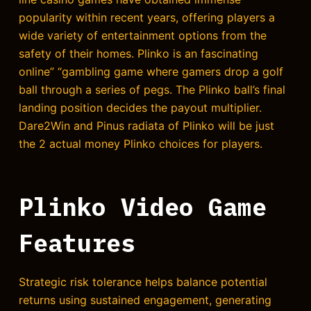
popularity within recent years, offering players a
wide variety of entertainment options from the
safety of their homes. Plinko is an fascinating
online” “gambling game where gamers drop a golf
ball through a series of pegs. The Plinko ball’s final
landing position decides the payout multiplier.
Dare2Win and Pinus radiata of Plinko will be just
the 2 actual money Plinko choices for players.
Plinko Video Game
Features
Strategic risk tolerance helps balance potential
returns using sustained engagement, generating