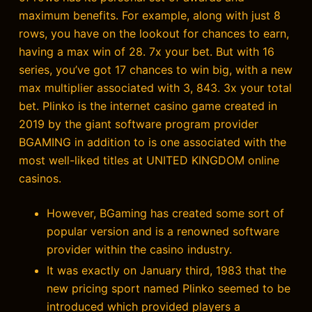
maximum benefits. For example, along with just 8
rows, you have on the lookout for chances to earn,
having a max win of 28. 7x your bet. But with 16
series, you’ve got 17 chances to win big, with a new
max multiplier associated with 3, 843. 3x your total
bet. Plinko is the internet casino game created in
2019 by the giant software program provider
BGAMING in addition to is one associated with the
most well-liked titles at UNITED KINGDOM online
casinos.
However, BGaming has created some sort of
popular version and is a renowned software
provider within the casino industry.
It was exactly on January third, 1983 that the
new pricing sport named Plinko seemed to be
introduced which provided players a