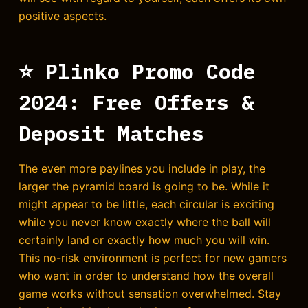
positive aspects.
⭐ Plinko Promo Code
2024: Free Offers &
Deposit Matches
The even more paylines you include in play, the
larger the pyramid board is going to be. While it
might appear to be little, each circular is exciting
while you never know exactly where the ball will
certainly land or exactly how much you will win.
This no-risk environment is perfect for new gamers
who want in order to understand how the overall
game works without sensation overwhelmed. Stay