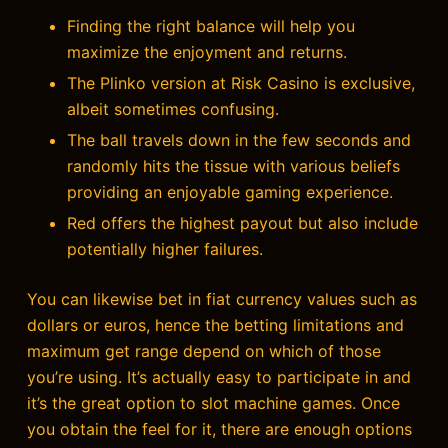
Finding the right balance will help you
maximize the enjoyment and returns.
The Plinko version at Risk Casino is exclusive,
albeit sometimes confusing.
The ball travels down in the few seconds and
randomly hits the tissue with various beliefs
providing an enjoyable gaming experience.
Red offers the highest payout but also include
potentially higher failures.
You can likewise bet in fiat currency values such as
dollars or euros, hence the betting limitations and
maximum get range depend on which of those
you’re using. It’s actually easy to participate in and
it’s the great option to slot machine games. Once
you obtain the feel for it, there are enough options