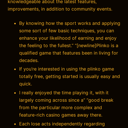
knowledgeable about the latest features,
improvements, in addition to community events.
By knowing how the sport works and applying
some sort of few basic techniques, you can
enhance your likelihood of earning and enjoy
the feeling to the fullest.” “[newline]Plinko is a
qualified game that features been in living for
decades.
If you’re interested in using the plinko game
totally free, getting started is usually easy and
quick.
I really enjoyed the time playing it, with it
largely coming across since a” “good break
from the particular more complex and
feature-rich casino games away there.
Each lose acts independently regarding