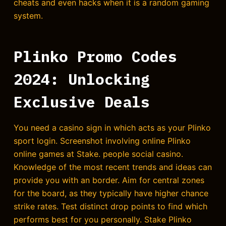
cheats and even hacks when it is a random gaming
system.
Plinko Promo Codes
2024: Unlocking
Exclusive Deals
You need a casino sign in which acts as your Plinko
sport login. Screenshot involving online Plinko
online games at Stake. people social casino.
Knowledge of the most recent trends and ideas can
provide you with an border. Aim for central zones
for the board, as they typically have higher chance
strike rates. Test distinct drop points to find which
performs best for you personally. Stake Plinko