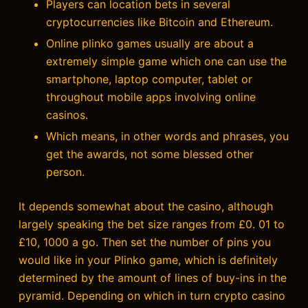
Players can location bets in several
cryptocurrencies like Bitcoin and Ethereum.
Online plinko games usually are about a
extremely simple game which one can use the
smartphone, laptop computer, tablet or
throughout mobile apps involving online
casinos.
Which means, in other words and phrases, you
get the awards, not some blessed other
person.
It depends somewhat about the casino, although
largely speaking the bet size ranges from £0. 01 to
£10, 1000 a go. Then set the number of pins you
would like in your Plinko game, which is definitely
determined by the amount of lines of buy-ins in the
pyramid. Depending on which in turn crypto casino