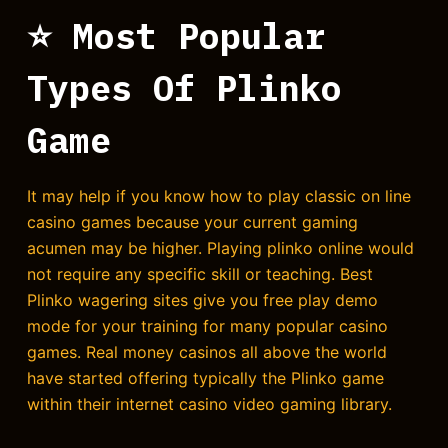
⭐ Most Popular
Types Of Plinko
Game
It may help if you know how to play classic on line
casino games because your current gaming
acumen may be higher. Playing plinko online would
not require any specific skill or teaching. Best
Plinko wagering sites give you free play demo
mode for your training for many popular casino
games. Real money casinos all above the world
have started offering typically the Plinko game
within their internet casino video gaming library.