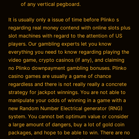
of any vertical pegboard.
It is usually only a issue of time before Plinko s
regarding real money contend with online slots plus
slot machines with regard to the attention of US
players. Our gambling experts let you know
everything you need to know regarding playing the
video game, crypto casinos (if any), and claiming
no Plinko downpayment gambling bonuses. Plinko
casino games are usually a game of chance
regardless and there is not really really a concrete
strategy for jackpot winnings. You are not able to
manipulate your odds of winning in a game with a
new Random Number Electrical generator (RNG)
system. You cannot bet optimum value or consider
a large amount of dangers, buy a lot of gold coin
packages, and hope to be able to win. There are no