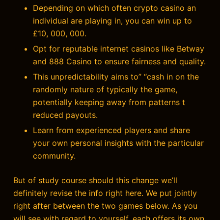
Depending on which often crypto casino an
individual are playing in, you can win up to
£10, 000, 000.
Opt for reputable internet casinos like Betway
and 888 Casino to ensure fairness and quality.
This unpredictability aims to” “cash in on the
randomly nature of typically the game,
potentially keeping away from patterns t
reduced payouts.
Learn from experienced players and share
your own personal insights with the particular
community.
But of study course should this change we’ll
definitely revise the info right here. We put jointly
right after between the two games below. As you
will see with regard to yourself, each offers its own