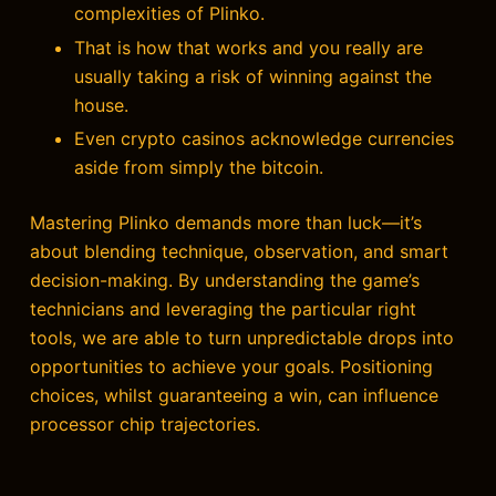
complexities of Plinko.
That is how that works and you really are
usually taking a risk of winning against the
house.
Even crypto casinos acknowledge currencies
aside from simply the bitcoin.
Mastering Plinko demands more than luck—it’s
about blending technique, observation, and smart
decision-making. By understanding the game’s
technicians and leveraging the particular right
tools, we are able to turn unpredictable drops into
opportunities to achieve your goals. Positioning
choices, whilst guaranteeing a win, can influence
processor chip trajectories.