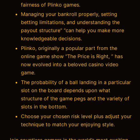
fairness of Plinko games.
Managing your bankroll properly, setting
betting limitations, and understanding the
payout structure” “can help you make more
knowledgeable decisions.
Plinko, originally a popular part from the
online game show “The Price is Right, ” has
now evolved into a beloved casino video
game.
The probability of a ball landing in a particular
slot on the board depends upon what
structure of the game pegs and the variety of
slots in the bottom.
Choose your chosen risk level plus adjust your
technique to match your enjoying style.
Join countless gamers in the world’s most exciting