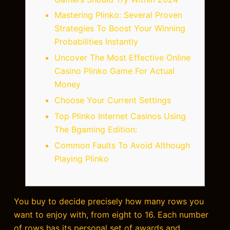
Mastering Plinko: Several Proven
Strategies To Boost Your Winning
Probabilities Instantly
Uncover The Most Effective Online
Casino Plinko Game For Actual
Money
Choose Your Current Settings
Top Plinko Internet Casinos Using
The Bgaming Edition:
Common Faults To Avoid Although
Playing Plinko
You buy to decide precisely how many rows you
want to enjoy with, from eight to 16. Each number
of rows has its personal set of awards and