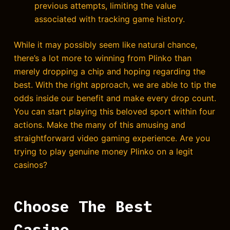
previous attempts, limiting the value
associated with tracking game history.
While it may possibly seem like natural chance,
there’s a lot more to winning from Plinko than
merely dropping a chip and hoping regarding the
best. With the right approach, we are able to tip the
odds inside our benefit and make every drop count.
You can start playing this beloved sport within four
actions. Make the many of this amusing and
straightforward video gaming experience. Are you
trying to play genuine money Plinko on a legit
casinos?
Choose The Best
Casino