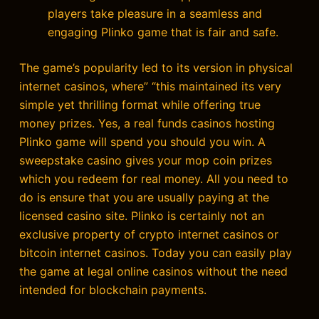
players take pleasure in a seamless and
engaging Plinko game that is fair and safe.
The game’s popularity led to its version in physical
internet casinos, where” “this maintained its very
simple yet thrilling format while offering true
money prizes. Yes, a real funds casinos hosting
Plinko game will spend you should you win. A
sweepstake casino gives your mop coin prizes
which you redeem for real money. All you need to
do is ensure that you are usually paying at the
licensed casino site. Plinko is certainly not an
exclusive property of crypto internet casinos or
bitcoin internet casinos. Today you can easily play
the game at legal online casinos without the need
intended for blockchain payments.