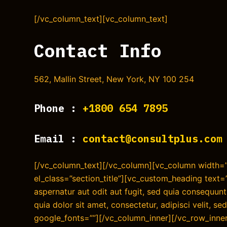
[/vc_column_text][vc_column_text]
Contact Info
562, Mallin Street, New York, NY 100 254
Phone :
+1800 654 7895
Email :
contact@consultplus.com
[/vc_column_text][/vc_column][vc_column width=”3
el_class=”section_title”][vc_custom_heading text
aspernatur aut odit aut fugit, sed quia consequu
quia dolor sit amet, consectetur, adipisci velit, 
google_fonts=””][/vc_column_inner][/vc_row_inner