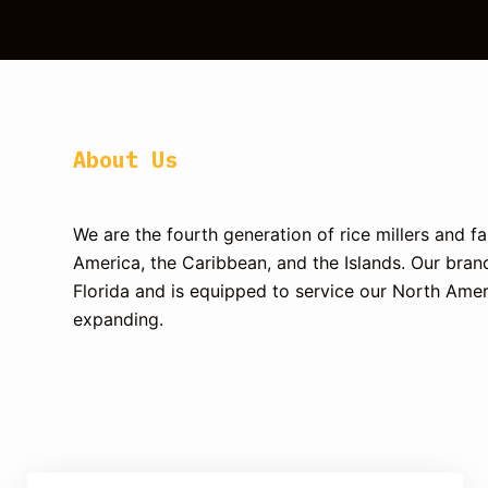
About Us
We are the fourth generation of rice millers and 
America, the Caribbean, and the Islands.
Our brand
Florida and is equipped to service our North Amer
expanding.