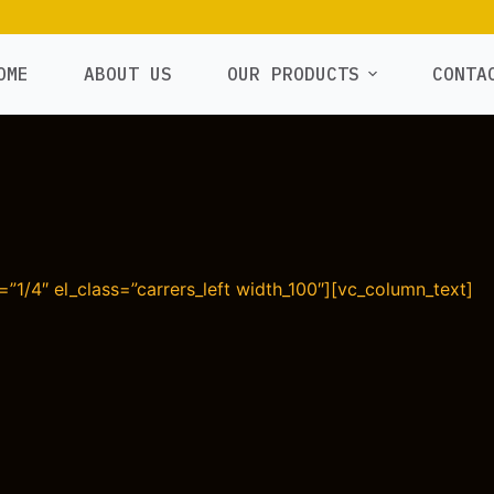
OME
ABOUT US
OUR PRODUCTS
CONTA
”1/4″ el_class=”carrers_left width_100″][vc_column_text]