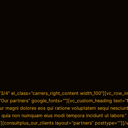
/4″ el_class=”carrers_right_content width_100″][vc_row_in
=”Our partners” google_fonts=””][vc_custom_heading text=
ntur magni dolores eos qui ratione voluptatem sequi nesciu
sed quia non numquam eius modi tempora incidunt ut labore.” 
][consultplus_our_clients layout=”partners” posttype=””][