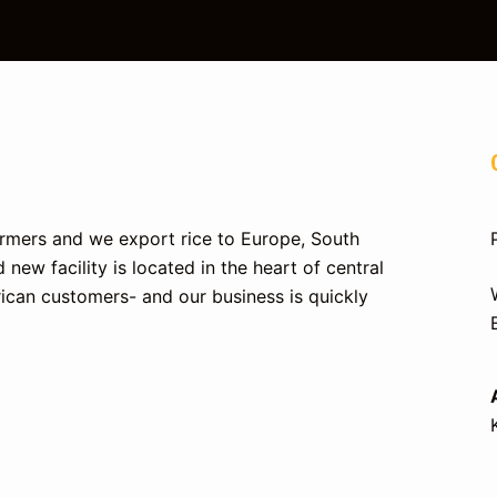
farmers and we export rice to Europe, South
 new facility is located in the heart of central
ican customers- and our business is quickly