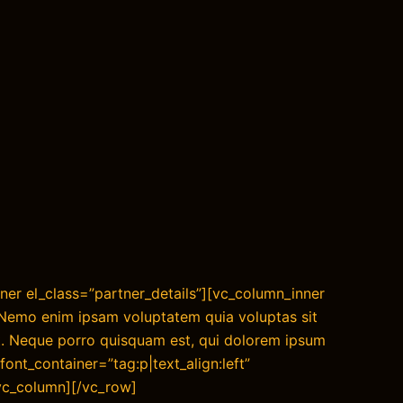
ner el_class=”partner_details”][vc_column_inner
”Nemo enim ipsam voluptatem quia voluptas sit
nt. Neque porro quisquam est, qui dolorem ipsum
font_container=”tag:p|text_align:left”
/vc_column][/vc_row]