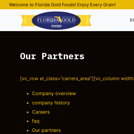
Welcome to Florida Gold Foods! Enjoy Every Grain!
S
k
H
i
p
t
o
Our Partners
c
o
n
t
[vc_row el_class=”carrers_area”][vc_column width=
e
n
Company overview
t
company history
Careers
faq
Our partners