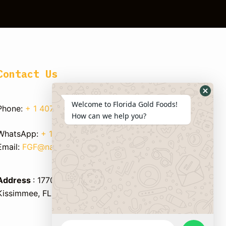
Contact Us
Welcome to Florida Gold Foods!
Phone:
+ 1 407 750 8933
How can we help you?
WhatsApp:
+ 1 347 595 1983
Email:
FGF@nandpersaud.com
Address
: 1770 BUSINESS CENTER LANE,
Kissimmee, FL 34758