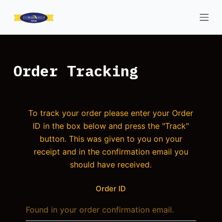
S
k
i
p
t
Order Tracking
o
c
o
To track your order please enter your Order
n
ID in the box below and press the "Track"
t
button. This was given to you on your
e
receipt and in the confirmation email you
n
should have received.
t
Order ID