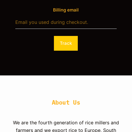
Billing email
Track
About Us
We are the fourth generation of rice millers and
farmers and we export rice to Europe, South