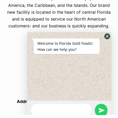
America, the Caribbean, and the Islands.
Our brand
new facility is located in the heart of central Florida
and is equipped to service our North American
customers- and our business is quickly expanding.
Welcome to Florida Gold Foods!
Contact Us
How can we help you?
Phone:
+ 1 407 750 8933
WhatsApp:
+ 1 347 595 1983
Email:
FGF@nandpersaud.com
Address
: 1770 BUSINESS CENTER LANE,
Kissimmee, FL 34758